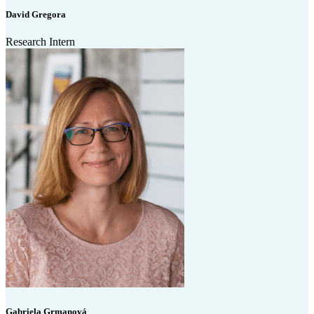
David Gregora
Research Intern
Gabriela Grmanová