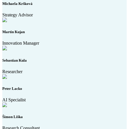
Michaela Kršková
Strategy Advisor
Martin Kujan
Innovation Manager
Sebastian Kula
Researcher
Peter Lacko
AI Specialist
Šimon Liška
Research Consultant