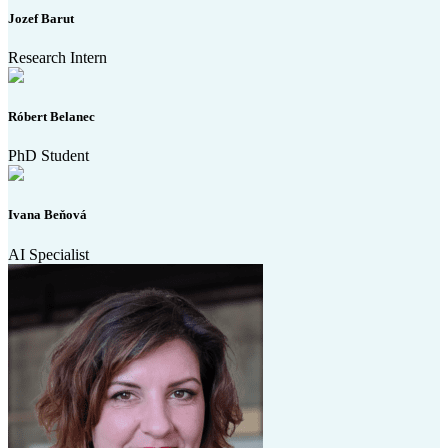
Jozef Barut
Research Intern
Róbert Belanec
PhD Student
Ivana Beňová
AI Specialist