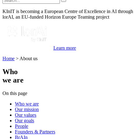
KInIT is becoming a European Centre of Excellence in AI through
lorAI, an EU-funded Horizon Europe Teaming project
Learn more
Home
>
About us
Who
we are
On this page
Who we are
Our mission
Our values
Our goals
People
Founders & Partners
BrAIn