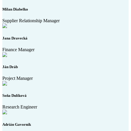
Milan Diabelko
Supplier Relationship Manager
Jana Dravecká
Finance Manager
Ján Dráb
Project Manager
Soňa Dulíková
Research Engineer
Adrián Gavorník