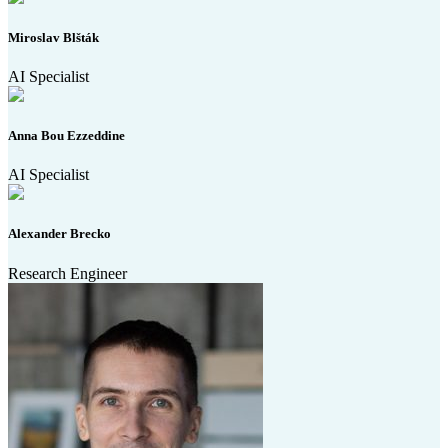
Miroslav Blšták
AI Specialist
Anna Bou Ezzeddine
AI Specialist
Alexander Brecko
Research Engineer