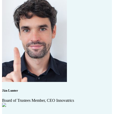
Ján Lunter
Board of Trustees Member, CEO Innovatrics