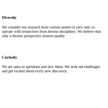
Diversity
We consider our research from various points of view and co-
operate with researchers from diverse disciplines. We believe that
only a diverse perspective ensures quality.
Curiosity
We are open to questions and new ideas. We seek out challenges
and get excited about every new discovery.