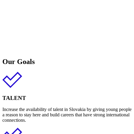
Our Goals
TALENT
Increase the availability of talent in Slovakia by giving young people
a reason to stay here and build careers that have strong international
connections.