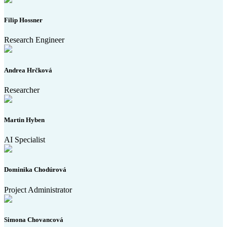
Filip Hossner
Research Engineer
Andrea Hrčková
Researcher
Martin Hyben
AI Specialist
Dominika Chodúrová
Project Administrator
Simona Chovancová