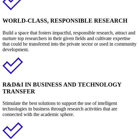
WORLD-CLASS, RESPONSIBLE RESEARCH
Build a space that fosters impactful, responsible research, attract and
nurture top researchers in their given fields and cultivate expertise
that could be transferred into the private sector or used in community
development.
R&D&I IN BUSINESS AND TECHNOLOGY
TRANSFER
Stimulate the best solutions to support the use of intelligent
technologies in business through research activities that are
connected with the academic sphere.