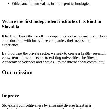
Ethics and human values in intelligent technologies
We are the first independent institute of its kind in
Slovakia
KInIT combines the excellent competencies of academic researchers
and educators with innovative companies, their needs and
experience.
By involving the private sector, we seek to create a healthy research
ecosystem that is connected to existing universities, the Slovak
Academy of Sciences and above all to the international community.
Our mission
Improve
Slovakia’s competitiveness by amassing diverse talent in a