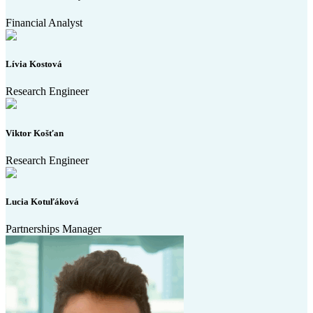
Financial Analyst
Lívia Kostová
Research Engineer
Viktor Košťan
Research Engineer
Lucia Kotuľáková
Partnerships Manager