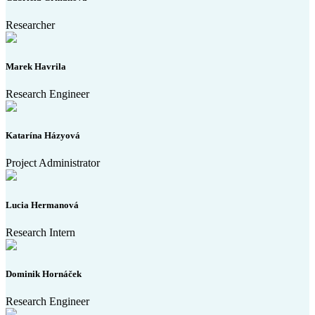
Researcher
Marek Havrila
Research Engineer
Katarína Házyová
Project Administrator
Lucia Hermanová
Research Intern
Dominik Hornáček
Research Engineer