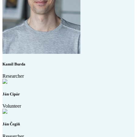
Kamil Burda
Researcher
Ján Cipár
Volunteer
Ján Čegiň
Researcher