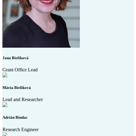
Jana Bieliková
Grant Office Lead
Mária Bieliková
Lead and Researcher
Adrián Bindas
Research Engineer