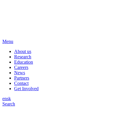
Menu
About us
Research
Education
Careers
News
Partners
Contact
Get Involved
en
sk
Search