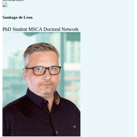
Santiago de Leon
PhD Student MSCA Doctoral Network