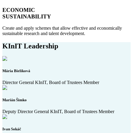
ECONOMIC
SUSTAINABILITY
Create and apply schemes that allow effective and economically
sustainable research and talent development.
KInIT Leadership
Mária Bieliková
Director General KInIT, Board of Trustees Member
Marián Šimko
Deputy Director General KInIT, Board of Trustees Member
Ivan Sokáč