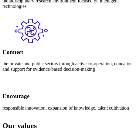
multidisciplinary research environment focused on intelligent
technologies
Connect
the private and public sectors through active co-operation, education
and support for evidence-based decision-making
Encourage
responsible innovation, expansion of knowledge, talent cultivation
Our values