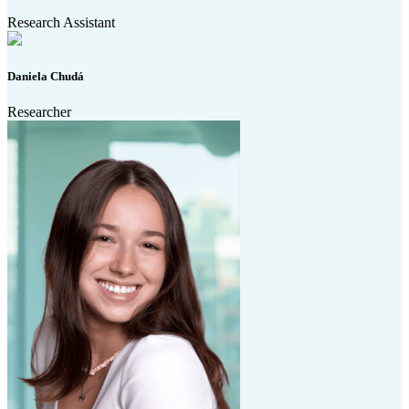
Research Assistant
Daniela Chudá
Researcher