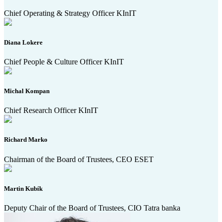
Chief Operating & Strategy Officer KInIT
Diana Lokere
Chief People & Culture Officer KInIT
Michal Kompan
Chief Research Officer KInIT
Richard Marko
Chairman of the Board of Trustees, CEO ESET
Martin Kubík
Deputy Chair of the Board of Trustees, CIO Tatra banka