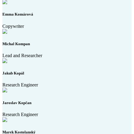
Emma Komárová
Copywriter
Michal Kompan
Lead and Researcher
Jakub Kopál
Research Engineer
Jaroslav Kopčan
Research Engineer
Marek Kostolanský