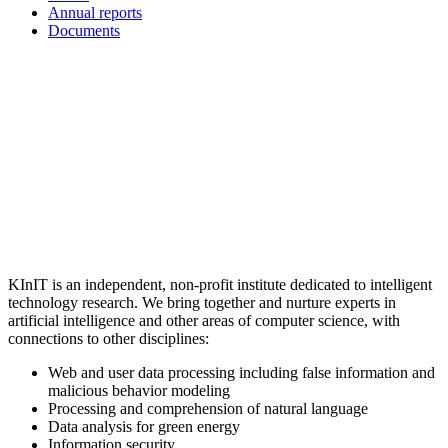
Annual reports
Documents
KInIT is an independent, non-profit institute dedicated to intelligent
technology research. We bring together and nurture experts in
artificial intelligence and other areas of computer science, with
connections to other disciplines:
Web and user data processing including false information and
malicious behavior modeling
Processing and comprehension of natural language
Data analysis for green energy
Information security