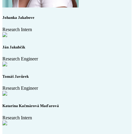
Johanka Jakabove
Research Intern
Ján Jakubčík
Research Engineer
Tomáš Javůrek
Research Engineer
Katarína Kačmárová Maďarová
Research Intern