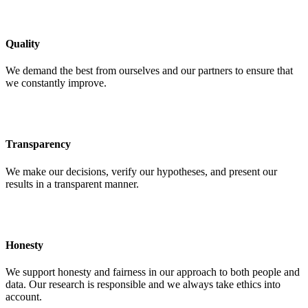
Quality
We demand the best from ourselves and our partners to ensure that
we constantly improve.
Transparency
We make our decisions, verify our hypotheses, and present our
results in a transparent manner.
Honesty
We support honesty and fairness in our approach to both people and
data. Our research is responsible and we always take ethics into
account.