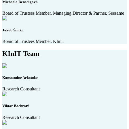
Michaela Benedigová
Board of Trustees Member, Managing Director & Partner, Seesame
Jakub Šimko
Board of Trustees Member, KInIT
KInIT Team
Konstantine Arkoudas
Research Consultant
Viktor Bachratý
Research Consultant