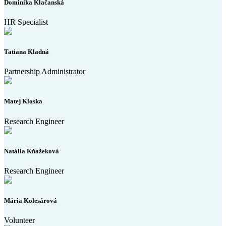
Dominika Klačanská
HR Specialist
Tatiana Kladná
Partnership Administrator
Matej Kloska
Research Engineer
Natália Kňažeková
Research Engineer
Mária Kolesárová
Volunteer