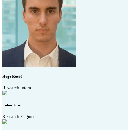
Hugo Kotúč
Research Intern
Ľuboš Kriš
Research Engineer