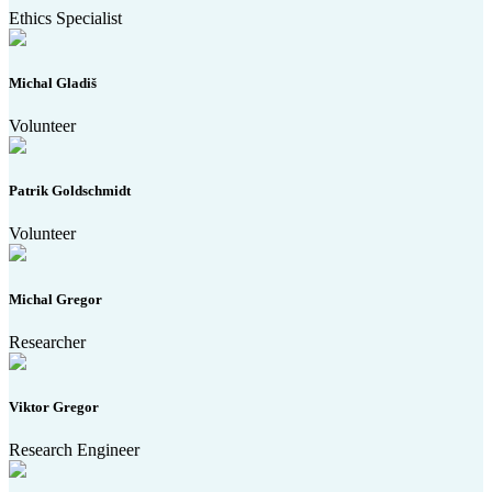
Ethics Specialist
Michal Gladiš
Volunteer
Patrik Goldschmidt
Volunteer
Michal Gregor
Researcher
Viktor Gregor
Research Engineer