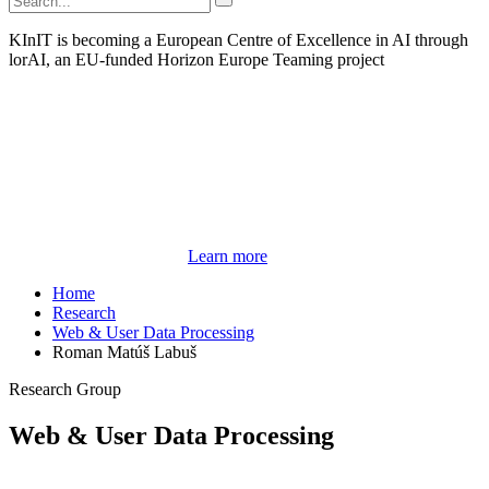
KInIT is becoming a European Centre of Excellence in AI through
lorAI, an EU-funded Horizon Europe Teaming project
Learn more
Home
Research
Web & User Data Processing
Roman Matúš Labuš
Research Group
Web & User Data Processing