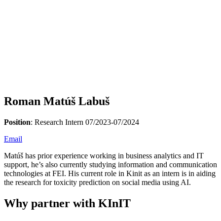
Roman Matúš Labuš
Position
: Research Intern 07/2023-07/2024
Email
Matúš has prior experience working in business analytics and IT
support, he’s also currently studying information and communication
technologies at FEI. His current role in Kinit as an intern is in aiding
the research for toxicity prediction on social media using AI.
Why partner with KInIT