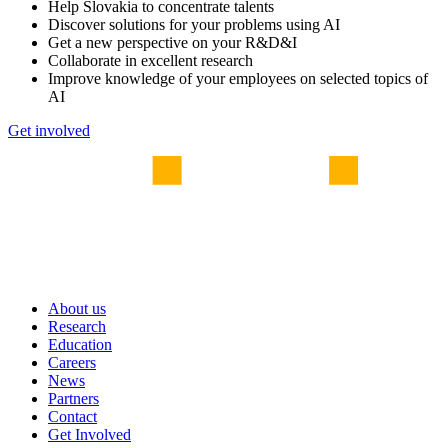
Help Slovakia to concentrate talents
Discover solutions for your problems using AI
Get a new perspective on your R&D&I
Collaborate in excellent research
Improve knowledge of your employees on selected topics of
AI
Get involved
About us
Research
Education
Careers
News
Partners
Contact
Get Involved