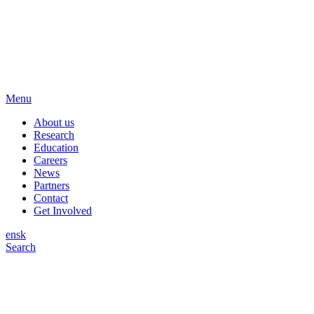
Menu
About us
Research
Education
Careers
News
Partners
Contact
Get Involved
en
sk
Search