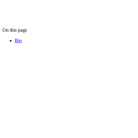
On this page
Bio