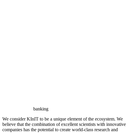
banking
We consider KInIT to be a unique element of the ecosystem. We
believe that the combination of excellent scientists with innovative
companies has the potential to create world-class research and