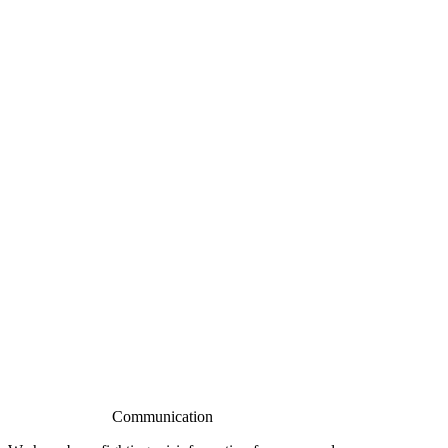
Communication