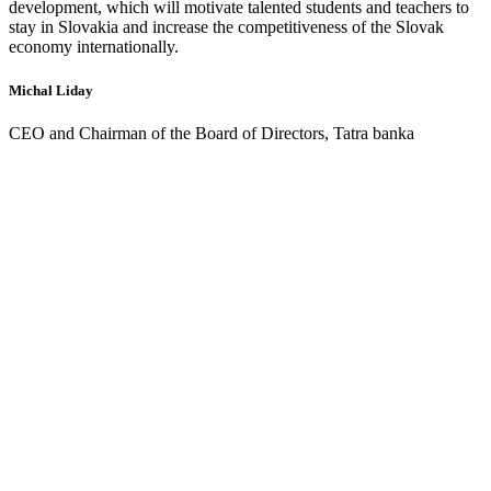
development, which will motivate talented students and teachers to
stay in Slovakia and increase the competitiveness of the Slovak
economy internationally.
Michal Liday
CEO and Chairman of the Board of Directors, Tatra banka