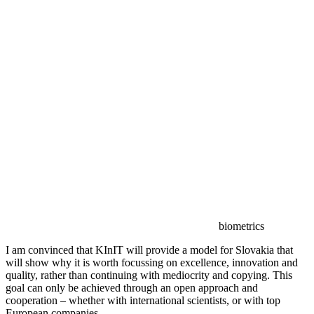
biometrics
I am convinced that KInIT will provide a model for Slovakia that
will show why it is worth focussing on excellence, innovation and
quality, rather than continuing with mediocrity and copying. This
goal can only be achieved through an open approach and
cooperation – whether with international scientists, or with top
European companies.