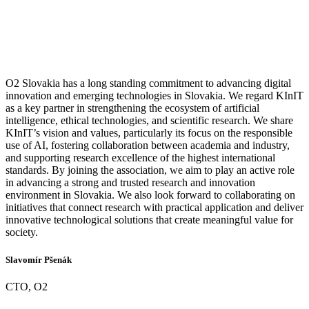
O2 Slovakia has a long standing commitment to advancing digital
innovation and emerging technologies in Slovakia. We regard KInIT
as a key partner in strengthening the ecosystem of artificial
intelligence, ethical technologies, and scientific research. We share
KInIT’s vision and values, particularly its focus on the responsible
use of AI, fostering collaboration between academia and industry,
and supporting research excellence of the highest international
standards. By joining the association, we aim to play an active role
in advancing a strong and trusted research and innovation
environment in Slovakia. We also look forward to collaborating on
initiatives that connect research with practical application and deliver
innovative technological solutions that create meaningful value for
society.
Slavomír Pšenák
CTO, O2