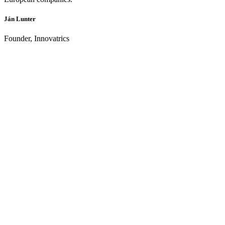
Ján Lunter
Founder, Innovatrics