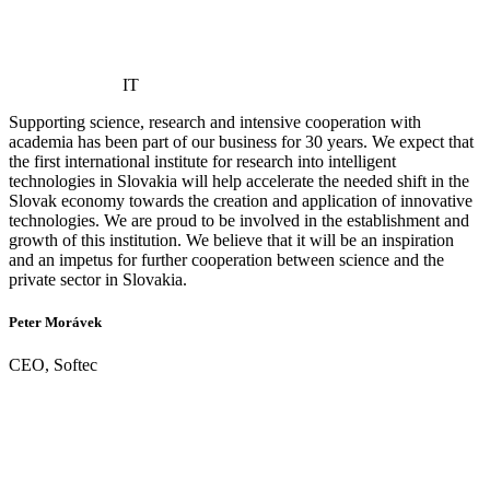
IT
Supporting science, research and intensive cooperation with
academia has been part of our business for 30 years. We expect that
the first international institute for research into intelligent
technologies in Slovakia will help accelerate the needed shift in the
Slovak economy towards the creation and application of innovative
technologies. We are proud to be involved in the establishment and
growth of this institution. We believe that it will be an inspiration
and an impetus for further cooperation between science and the
private sector in Slovakia.
Peter Morávek
CEO, Softec