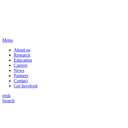
Menu
About us
Research
Education
Careers
News
Partners
Contact
Get Involved
en
sk
Search