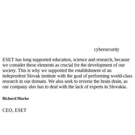
cybersecurity
ESET has long supported education, science and research, because
we consider these elements as crucial for the development of our
society. This is why we supported the establishment of an
independent Slovak institute with the goal of performing world-class
research in our domain. We also seek to reverse the brain drain, as
our company also has to deal with the lack of experts in Slovakia.
Richard Marko
CEO, ESET