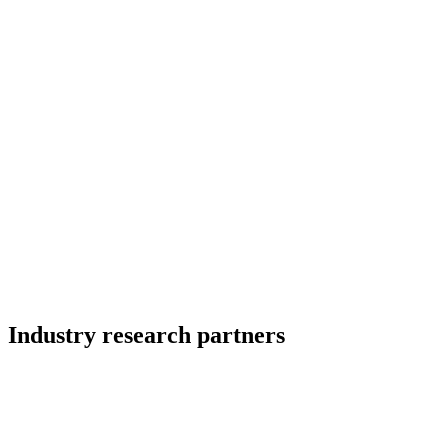
Industry research partners