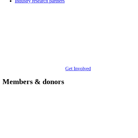
Industry research partners
Get Involved
Members & donors