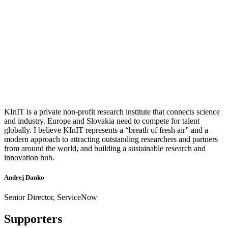
KInIT is a private non-profit research institute that connects science
and industry. Europe and Slovakia need to compete for talent
globally. I believe KInIT represents a “breath of fresh air” and a
modern approach to attracting outstanding researchers and partners
from around the world, and building a sustainable research and
innovation hub.
Andrej Danko
Senior Director, ServiceNow
Supporters