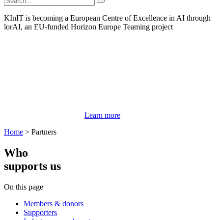
KInIT is becoming a European Centre of Excellence in AI through
lorAI, an EU-funded Horizon Europe Teaming project
Learn more
Home
>
Partners
Who
supports us
On this page
Members & donors
Supporters