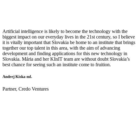
Artificial intelligence is likely to become the technology with the
biggest impact on our everyday lives in the 21st century, so I believe
it is vitally important that Slovakia be home to an institute that brings
together our top talent in this area, with the aim of advancing
development and finding applications for this new technology in
Slovakia. Mária and her KInIT team are without doubt Slovakia’s
best chance for seeing such an institute come to fruition.
Andrej Kiska ml.
Partner, Credo Ventures