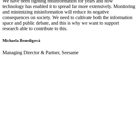
We have been fighting misinformation for years and now
technology has enabled it to spread far more extensively. Monitoring
and minimizing misinformation will reduce its negative
consequences on society. We need to cultivate both the information
space and public debate, and this is why we want to support
research able to contribute to this.
Michaela Benedigová
Managing Director & Partner, Seesame