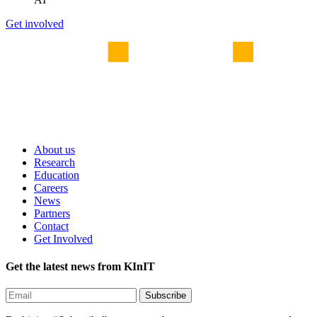
Get involved
About us
Research
Education
Careers
News
Partners
Contact
Get Involved
Get the latest news from KInIT