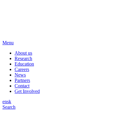
Menu
About us
Research
Education
Careers
News
Partners
Contact
Get Involved
en
sk
Search