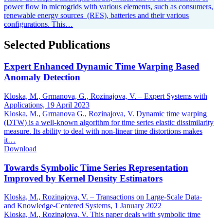
power flow in microgrids with various elements, such as consumers,
renewable energy sources (RES), batteries and their various
configurations. This…
Selected Publications
Expert Enhanced Dynamic Time Warping Based
Anomaly Detection
Kloska, M., Grmanova, G., Rozinajova, V. – Expert Systems with
Applications,
19 April 2023
Kloska, M., Grmanova G., Rozinajova, V. Dynamic time warping
(DTW) is a well-known algorithm for time series elastic dissimilarity
measure. Its ability to deal with non-linear time distortions makes
it…
Download
Towards Symbolic Time Series Representation
Improved by Kernel Density Estimators
Kloska, M., Rozinajova, V. – Transactions on Large-Scale Data-
and Knowledge-Centered Systems,
1 January 2022
Kloska, M., Rozinajova, V. This paper deals with symbolic time