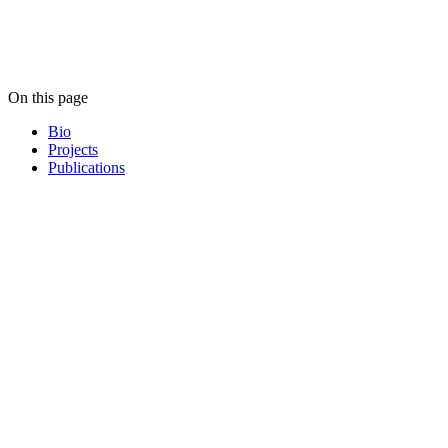
On this page
Bio
Projects
Publications