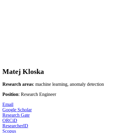
Matej Kloska
Research areas
: machine learning, anomaly detection
Position
: Research Engineer
Email
Google Scholar
Research Gate
ORCiD
ResearcherID
Scopus