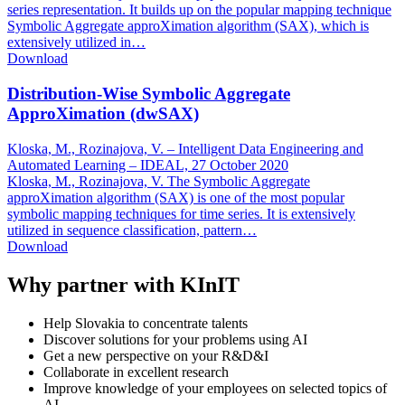
series representation. It builds up on the popular mapping technique
Symbolic Aggregate approXimation algorithm (SAX), which is
extensively utilized in…
Download
Distribution-Wise Symbolic Aggregate
ApproXimation (dwSAX)
Kloska, M., Rozinajova, V. – Intelligent Data Engineering and
Automated Learning – IDEAL,
27 October 2020
Kloska, M., Rozinajova, V. The Symbolic Aggregate
approXimation algorithm (SAX) is one of the most popular
symbolic mapping techniques for time series. It is extensively
utilized in sequence classification, pattern…
Download
Why partner with KInIT
Help Slovakia to concentrate talents
Discover solutions for your problems using AI
Get a new perspective on your R&D&I
Collaborate in excellent research
Improve knowledge of your employees on selected topics of
AI