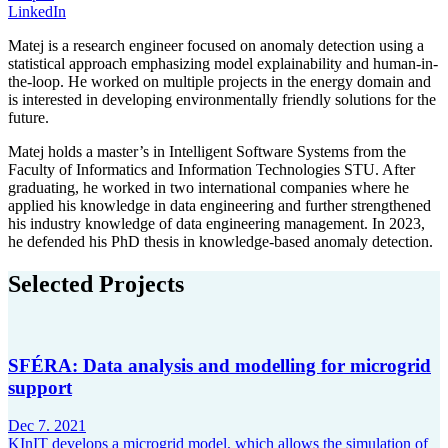
LinkedIn
Matej is a research engineer focused on anomaly detection using a
statistical approach emphasizing model explainability and human-in-
the-loop. He worked on multiple projects in the energy domain and
is interested in developing environmentally friendly solutions for the
future.
Matej holds a master’s in Intelligent Software Systems from the
Faculty of Informatics and Information Technologies STU. After
graduating, he worked in two international companies where he
applied his knowledge in data engineering and further strengthened
his industry knowledge of data engineering management. In 2023,
he defended his PhD thesis in knowledge-based anomaly detection.
Selected Projects
SFÉRA: Data analysis and modelling for microgrid
support
Dec 7. 2021
KInIT develops a microgrid model, which allows the simulation of