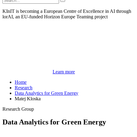
KInIT is becoming a European Centre of Excellence in AI through
lorAI, an EU-funded Horizon Europe Teaming project
Learn more
Home
Research
Data Analytics for Green Energy
Matej Kloska
Research Group
Data Analytics for Green Energy