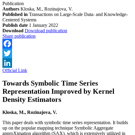
Publication
Authors
Kloska, M., Rozinajova, V.
Published in
Transactions on Large-Scale Data- and Knowledge-
Centered Systems
Publish date
1 January 2022
Download
Download publication
Share publication
Facebook
Twitter
Official Link
LinkedIn
Towards Symbolic Time Series
Representation Improved by Kernel
Density Estimators
Kloska, M., Rozinajova, V.
This paper deals with symbolic time series representation. It builds
up on the popular mapping technique Symbolic Aggregate
approXimation algorithm (SAX), which is extensively utilized in