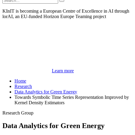
KInIT is becoming a European Centre of Excellence in AI through
lorAI, an EU-funded Horizon Europe Teaming project
Learn more
Home
Research
Data Analytics for Green Energy
Towards Symbolic Time Series Representation Improved by
Kernel Density Estimators
Research Group
Data Analytics for Green Energy