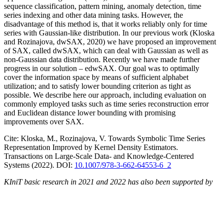
sequence classification, pattern mining, anomaly detection, time
series indexing and other data mining tasks. However, the
disadvantage of this method is, that it works reliably only for time
series with Gaussian-like distribution. In our previous work (Kloska
and Rozinajova, dwSAX, 2020) we have proposed an improvement
of SAX, called dwSAX, which can deal with Gaussian as well as
non-Gaussian data distribution. Recently we have made further
progress in our solution – edwSAX. Our goal was to optimally
cover the information space by means of sufficient alphabet
utilization; and to satisfy lower bounding criterion as tight as
possible. We describe here our approach, including evaluation on
commonly employed tasks such as time series reconstruction error
and Euclidean distance lower bounding with promising
improvements over SAX.
Cite: Kloska, M., Rozinajova, V. Towards Symbolic Time Series
Representation Improved by Kernel Density Estimators.
Transactions on Large-Scale Data- and Knowledge-Centered
Systems (2022). DOI:
10.1007/978-3-662-64553-6_2
KIniT basic research in 2021 and 2022 has also been supported by