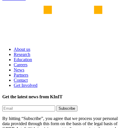
About us
Research
Education
Careers
News
Partners
Contact
Get Involved
Get the latest news from KInIT
By hitting “Subscribe”, you agree that we process your personal
data provided through this form on the basis of the legal basis of