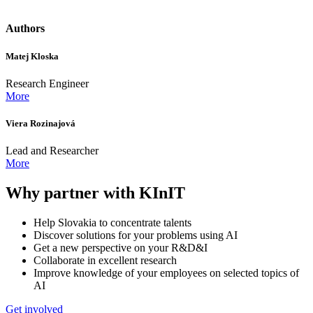
Authors
Matej Kloska
Research Engineer
More
Viera Rozinajová
Lead and Researcher
More
Why partner with KInIT
Help Slovakia to concentrate talents
Discover solutions for your problems using AI
Get a new perspective on your R&D&I
Collaborate in excellent research
Improve knowledge of your employees on selected topics of
AI
Get involved