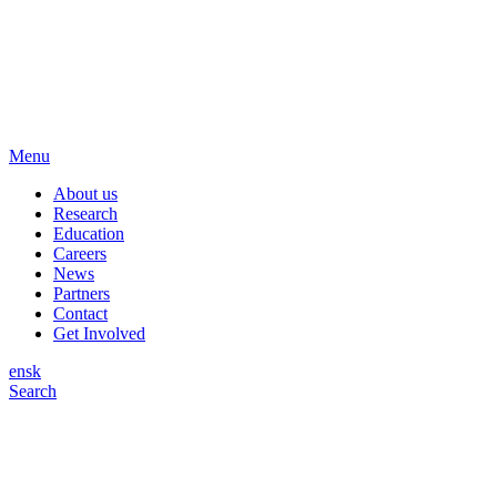
Menu
About us
Research
Education
Careers
News
Partners
Contact
Get Involved
en
sk
Search