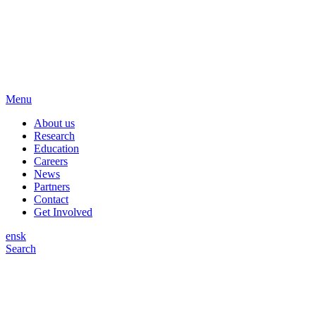
Menu
About us
Research
Education
Careers
News
Partners
Contact
Get Involved
en
sk
Search