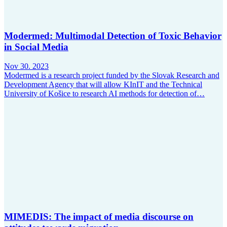
Modermed: Multimodal Detection of Toxic Behavior
in Social Media
Nov 30. 2023
Modermed is a research project funded by the Slovak Research and
Development Agency that will allow KInIT and the Technical
University of Košice to research AI methods for detection of…
MIMEDIS: The impact of media discourse on