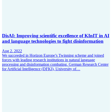
DisAI: Improving scientific excellence of KInIT in AI
and language technologies to fight disinformation
Aug 2. 2022
We succeeded in Horizon Europe’s Twinning scheme and joined
forces with leading research institutions in natural language
processing and disinformation combating. German Research Center
for Artificial Intelligence (DFKI), University of…