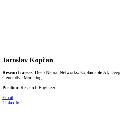
Jaroslav Kopčan
Research areas
: Deep Neural Networks, Explainable AI, Deep
Generative Modeling
Position
: Research Engineer
Email
LinkedIn