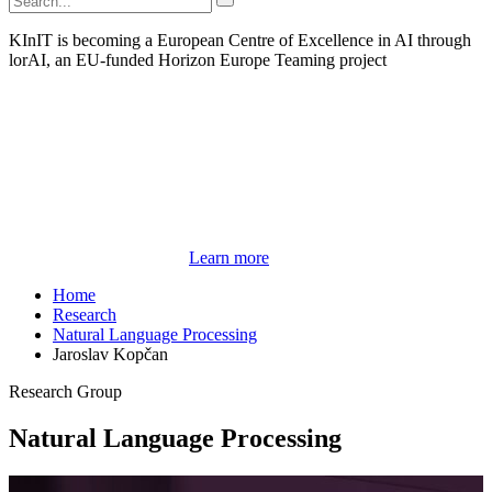
KInIT is becoming a European Centre of Excellence in AI through
lorAI, an EU-funded Horizon Europe Teaming project
Learn more
Home
Research
Natural Language Processing
Jaroslav Kopčan
Research Group
Natural Language Processing