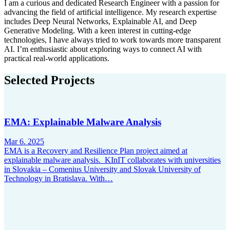
I am a curious and dedicated Research Engineer with a passion for
advancing the field of artificial intelligence. My research expertise
includes Deep Neural Networks, Explainable AI, and Deep
Generative Modeling. With a keen interest in cutting-edge
technologies, I have always tried to work towards more transparent
AI. I’m enthusiastic about exploring ways to connect AI with
practical real-world applications.
Selected Projects
EMA: Explainable Malware Analysis
Mar 6. 2025
EMA is a Recovery and Resilience Plan project aimed at
explainable malware analysis. KInIT collaborates with universities
in Slovakia – Comenius University and Slovak University of
Technology in Bratislava. With…