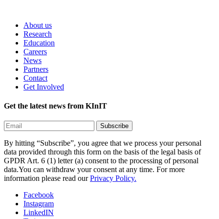
About us
Research
Education
Careers
News
Partners
Contact
Get Involved
Get the latest news from KInIT
By hitting “Subscribe”, you agree that we process your personal
data provided through this form on the basis of the legal basis of
GPDR Art. 6 (1) letter (a) consent to the processing of personal
data.You can withdraw your consent at any time. For more
information please read our
Privacy Policy.
Facebook
Instagram
LinkedIN