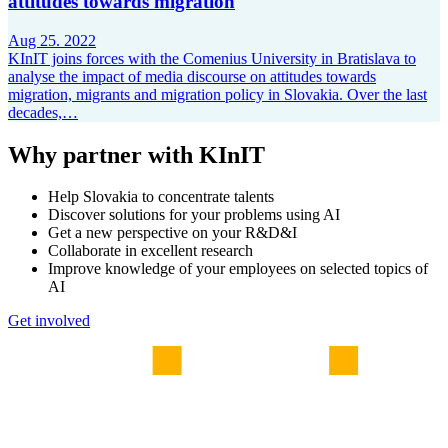
attitudes towards migration
Aug 25. 2022
KInIT joins forces with the Comenius University in Bratislava to
analyse the impact of media discourse on attitudes towards
migration, migrants and migration policy in Slovakia. Over the last
decades,…
Why partner with KInIT
Help Slovakia to concentrate talents
Discover solutions for your problems using AI
Get a new perspective on your R&D&I
Collaborate in excellent research
Improve knowledge of your employees on selected topics of
AI
Get involved