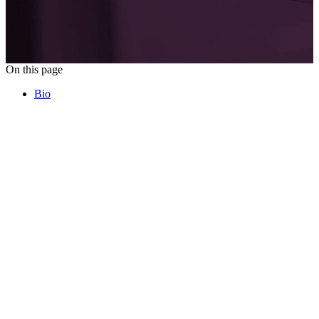
On this page
Bio