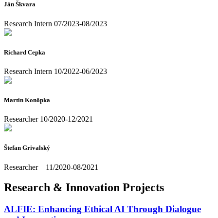
Ján Škvara
Research Intern 07/2023-08/2023
Richard Cepka
Research Intern 10/2022-06/2023
Martin Konôpka
Researcher 10/2020-12/2021
Štefan Grivalský
Researcher 11/2020-08/2021
Research & Innovation Projects
ALFIE: Enhancing Ethical AI Through Dialogue