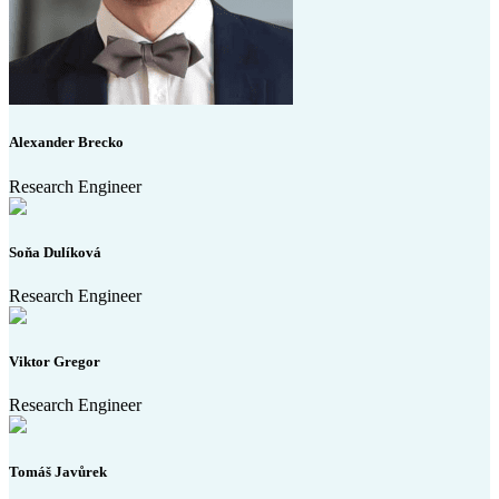
Alexander Brecko
Research Engineer
Soňa Dulíková
Research Engineer
Viktor Gregor
Research Engineer
Tomáš Javůrek