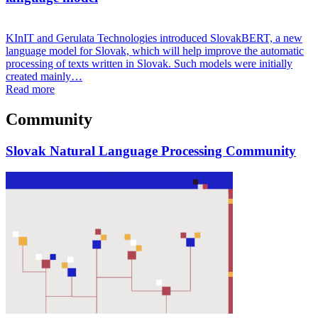
KInIT and Gerulata Technologies introduced SlovakBERT, a new
language model for Slovak, which will help improve the automatic
processing of texts written in Slovak. Such models were initially
created mainly…
Read more
Community
Slovak Natural Language Processing Community