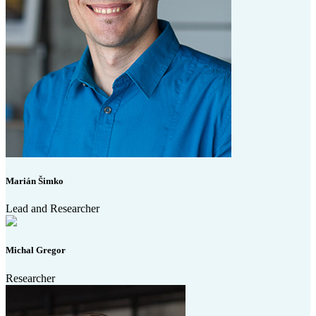
Marián Šimko
Lead and Researcher
Michal Gregor
Researcher