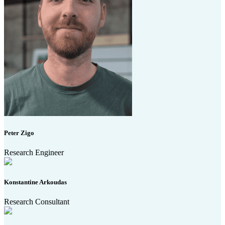
Peter Zigo
Research Engineer
Konstantine Arkoudas
Research Consultant