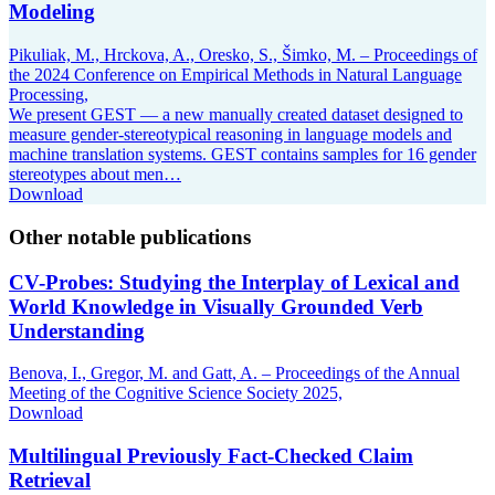
Modeling
Pikuliak, M., Hrckova, A., Oresko, S., Šimko, M. – Proceedings of
the 2024 Conference on Empirical Methods in Natural Language
Processing,
We present GEST — a new manually created dataset designed to
measure gender-stereotypical reasoning in language models and
machine translation systems. GEST contains samples for 16 gender
stereotypes about men…
Download
Other notable publications
CV-Probes: Studying the Interplay of Lexical and
World Knowledge in Visually Grounded Verb
Understanding
Benova, I., Gregor, M. and Gatt, A. – Proceedings of the Annual
Meeting of the Cognitive Science Society 2025,
Download
Multilingual Previously Fact-Checked Claim
Retrieval