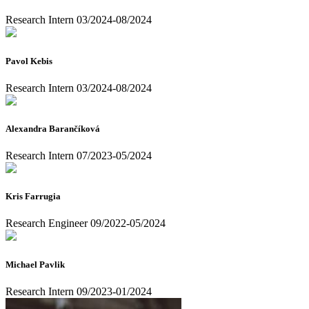
Research Intern 03/2024-08/2024
Pavol Kebis
Research Intern 03/2024-08/2024
Alexandra Barančíková
Research Intern 07/2023-05/2024
Kris Farrugia
Research Engineer 09/2022-05/2024
Michael Pavlik
Research Intern 09/2023-01/2024