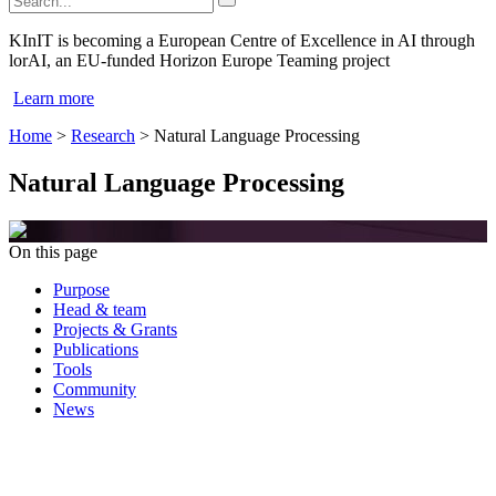
KInIT is becoming a European Centre of Excellence in AI through
lorAI, an EU-funded Horizon Europe Teaming project
Learn more
Home
>
Research
>
Natural Language Processing
Natural Language Processing
On this page
Purpose
Head & team
Projects & Grants
Publications
Tools
Community
News