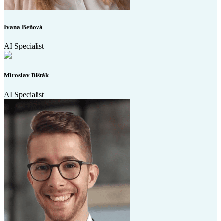
Ivana Beňová
AI Specialist
Miroslav Blšták
AI Specialist