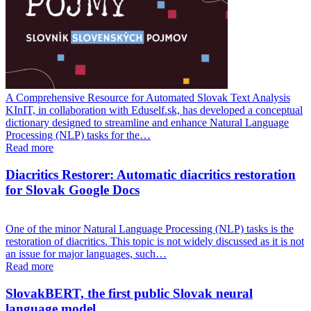
A Comprehensive Resource for Automated Slovak Text Analysis
KInIT, in collaboration with Eduself.sk, has developed a conceptual
dictionary designed to streamline and enhance Natural Language
Processing (NLP) tasks for the…
Read more
Diacritics Restorer: Automatic diacritics restoration
for Slovak Google Docs
One of the minor Natural Language Processing (NLP) tasks is the
restoration of diacritics. This topic is not widely discussed as it is not
an issue for major languages, such…
Read more
SlovakBERT, the first public Slovak neural
language model