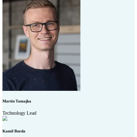
Martin Tamajka
Technology Lead
Kamil Burda