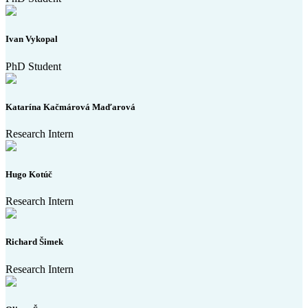
Ivan Vykopal
PhD Student
Katarína Kačmárová Maďarová
Research Intern
Hugo Kotúč
Research Intern
Richard Šimek
Research Intern