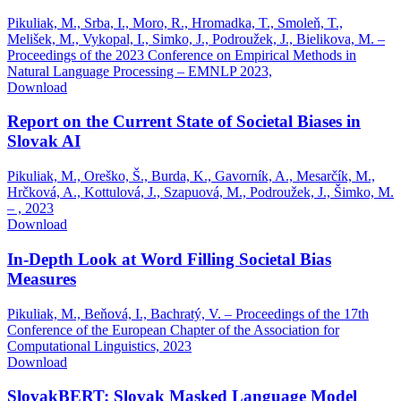
Pikuliak, M., Srba, I., Moro, R., Hromadka, T., Smoleň, T.,
Melišek, M., Vykopal, I., Simko, J., Podroužek, J., Bielikova, M. –
Proceedings of the 2023 Conference on Empirical Methods in
Natural Language Processing – EMNLP 2023,
Download
Report on the Current State of Societal Biases in
Slovak AI
Pikuliak, M., Oreško, Š., Burda, K., Gavorník, A., Mesarčík, M.,
Hrčková, A., Kottulová, J., Szapuová, M., Podroužek, J., Šimko, M.
– ,
2023
Download
In-Depth Look at Word Filling Societal Bias
Measures
Pikuliak, M., Beňová, I., Bachratý, V. – Proceedings of the 17th
Conference of the European Chapter of the Association for
Computational Linguistics,
2023
Download
SlovakBERT: Slovak Masked Language Model