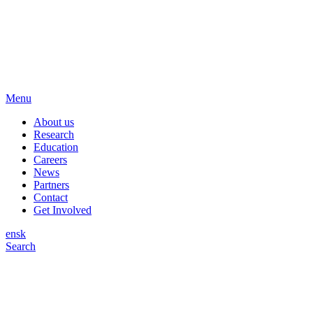
Menu
About us
Research
Education
Careers
News
Partners
Contact
Get Involved
en
sk
Search