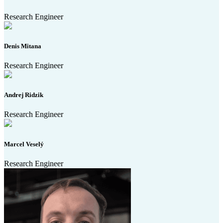
Research Engineer
Denis Mitana
Research Engineer
Andrej Ridzik
Research Engineer
Marcel Veselý
Research Engineer