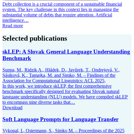
Debt collection is a crucial component of a sustainable financial
system. The key challenge in this context lies in managing the
substantial volume of debts that require attention. Artificial
intelligence…
Read more
Selected publications
skLEP: A Slovak General Language Understanding
Benchmark
Suppa, M., Ridzik A., Hládek, D., Javůrek, T., Ondrejová, V.,
Sásiková, K., Tamajka, M. and Simko, M. – Findings of the
Association for Computational Linguistics: ACL 2025,
In this work, we introduce skLEP, the first comprehensive
benchmark specifically designed for evaluating Slovak natural
language understanding (NLU) models. We have compiled skLEP
to encompass nine diverse tasks that…
Download
Soft Language Prompts for Language Transfer
Vykopal, I., Ostermann, S., Simko M. – Proceedings of the 2025