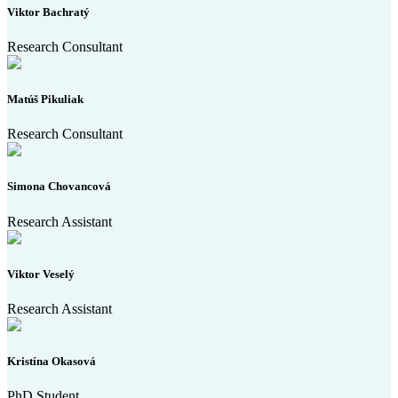
Viktor Bachratý
Research Consultant
Matúš Pikuliak
Research Consultant
Simona Chovancová
Research Assistant
Viktor Veselý
Research Assistant
Kristína Okasová
PhD Student