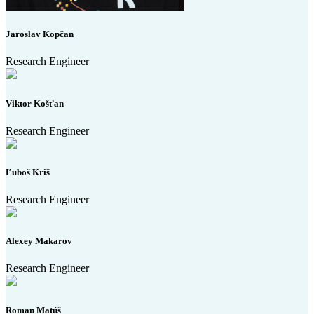
Jaroslav Kopčan
Research Engineer
Viktor Košťan
Research Engineer
Ľuboš Kriš
Research Engineer
Alexey Makarov
Research Engineer
Roman Matúš