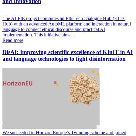
and Innovation
The ALFIE project combines an EthiTech Dialogue Hub (ETD-
Hub) with an advanced AutoML platform and interaction in natural
language to connect ethical discourse and practical AI
implementation. This initiative aims…
Read more
DisAI: Improving scientific excellence of KInIT in AI
and language technologies to fight disinformation
We succeeded in Horizon Europe’s Twinning scheme and joined