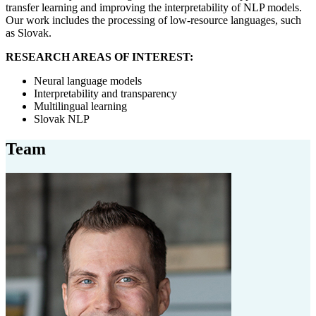
transfer learning and improving the interpretability of NLP models.
Our work includes the processing of low-resource languages, such
as Slovak.
RESEARCH AREAS OF INTEREST:
Neural language models
Interpretability and transparency
Multilingual learning
Slovak NLP
Team