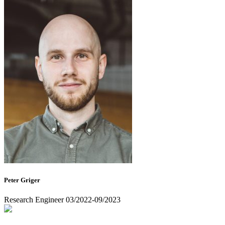
Peter Griger
Research Engineer 03/2022-09/2023