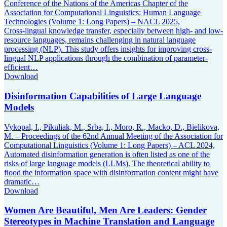
Conference of the Nations of the Americas Chapter of the
Association for Computational Linguistics: Human Language
Technologies (Volume 1: Long Papers) – NACL 2025,
Cross-lingual knowledge transfer, especially between high- and low-
resource languages, remains challenging in natural language
processing (NLP). This study offers insights for improving cross-
lingual NLP applications through the combination of parameter-
efficient…
Download
Disinformation Capabilities of Large Language
Models
Vykopal, I., Pikuliak, M., Srba, I., Moro, R., Macko, D., Bielikova,
M. – Proceedings of the 62nd Annual Meeting of the Association for
Computational Linguistics (Volume 1: Long Papers) – ACL 2024,
Automated disinformation generation is often listed as one of the
risks of large language models (LLMs). The theoretical ability to
flood the information space with disinformation content might have
dramatic…
Download
Women Are Beautiful, Men Are Leaders: Gender
Stereotypes in Machine Translation and Language