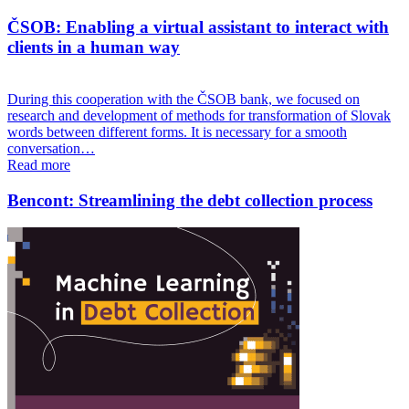
ČSOB: Enabling a virtual assistant to interact with
clients in a human way
During this cooperation with the ČSOB bank, we focused on
research and development of methods for transformation of Slovak
words between different forms. It is necessary for a smooth
conversation…
Read more
Bencont: Streamlining the debt collection process