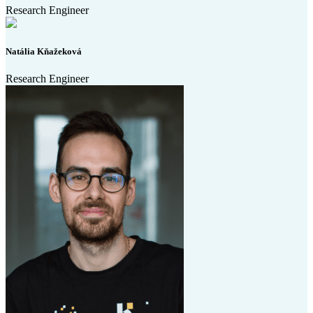
Research Engineer
Natália Kňažeková
Research Engineer