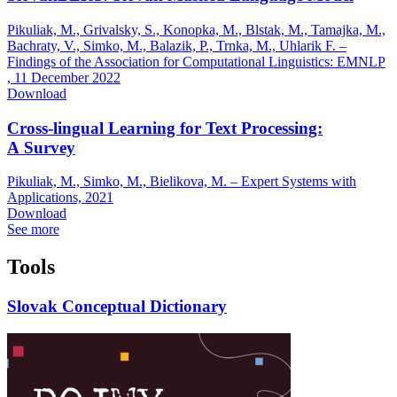
Pikuliak, M., Grivalsky, S., Konopka, M., Blstak, M., Tamajka, M.,
Bachraty, V., Simko, M., Balazik, P., Trnka, M., Uhlarik F. –
Findings of the Association for Computational Linguistics: EMNLP
,
11 December 2022
Download
Cross-lingual Learning for Text Processing:
A Survey
Pikuliak, M., Simko, M., Bielikova, M. – Expert Systems with
Applications,
2021
Download
See more
Tools
Slovak Conceptual Dictionary