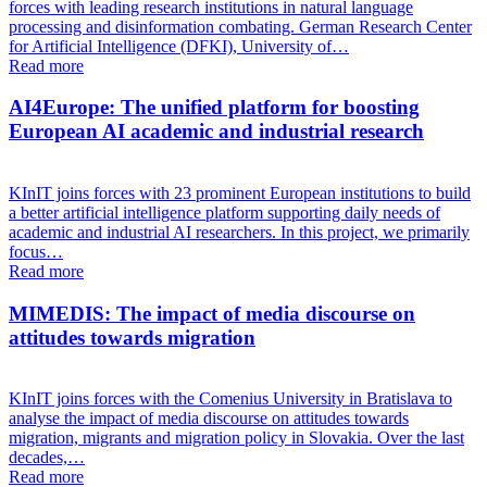
forces with leading research institutions in natural language
processing and disinformation combating. German Research Center
for Artificial Intelligence (DFKI), University of…
Read more
AI4Europe: The unified platform for boosting
European AI academic and industrial research
KInIT joins forces with 23 prominent European institutions to build
a better artificial intelligence platform supporting daily needs of
academic and industrial AI researchers. In this project, we primarily
focus…
Read more
MIMEDIS: The impact of media discourse on
attitudes towards migration
KInIT joins forces with the Comenius University in Bratislava to
analyse the impact of media discourse on attitudes towards
migration, migrants and migration policy in Slovakia. Over the last
decades,…
Read more