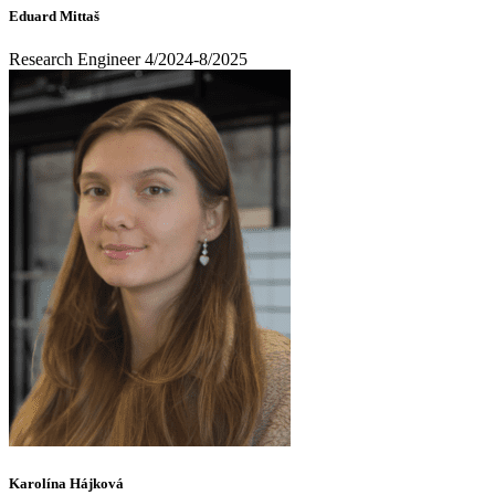
Eduard Mittaš
Research Engineer 4/2024-8/2025
Karolína Hájková