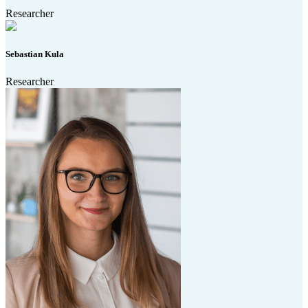
Researcher
Sebastian Kula
Researcher