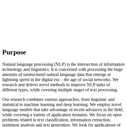
Purpose
Natural language processing (NLP) is the intersection of information
technology and linguistics. It is concerned with processing the huge
amounts of unstructured natural language data that emerge at
lightning speed in the digital era – the age of social networks. We
research and deliver novel methods to improve NLP tasks of
different types, while covering multiple stages of text processing.
Our research combines various approaches, from linguistic and
statistical to machine learning and deep learning. We employ novel
language models that take advantage of recent advances in the field,
while covering a variety of application domains. We focus on open
problems related to text classification, information extraction,
sentiment analysis and text generation. We look for applications of