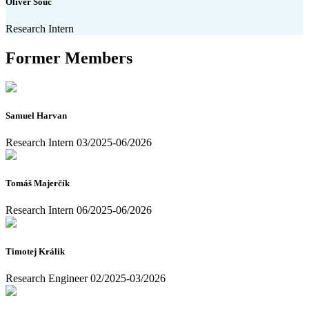
Oliver Šouc
Research Intern
Former Members
Samuel Harvan
Research Intern 03/2025-06/2026
Tomáš Majerčík
Research Intern 06/2025-06/2026
Timotej Králik
Research Engineer 02/2025-03/2026