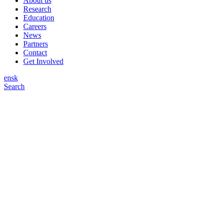
About us
Research
Education
Careers
News
Partners
Contact
Get Involved
en
sk
Search