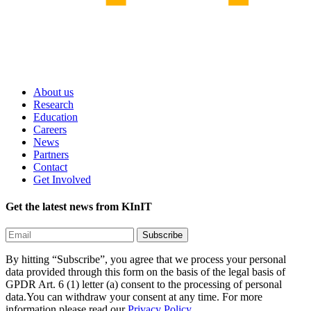
About us
Research
Education
Careers
News
Partners
Contact
Get Involved
Get the latest news from KInIT
By hitting “Subscribe”, you agree that we process your personal
data provided through this form on the basis of the legal basis of
GPDR Art. 6 (1) letter (a) consent to the processing of personal
data.You can withdraw your consent at any time. For more
information please read our
Privacy Policy.