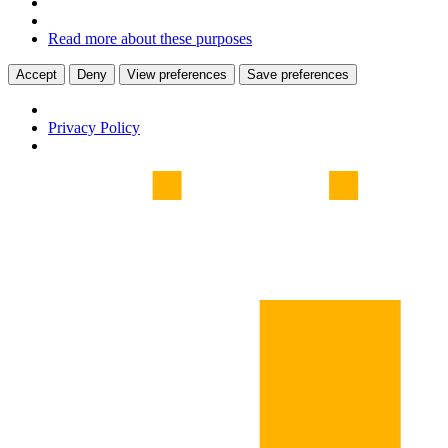
Read more about these purposes
Accept
Deny
View preferences
Save preferences
Privacy Policy