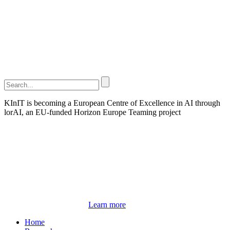
KInIT is becoming a European Centre of Excellence in AI through
lorAI, an EU-funded Horizon Europe Teaming project
Learn more
Home