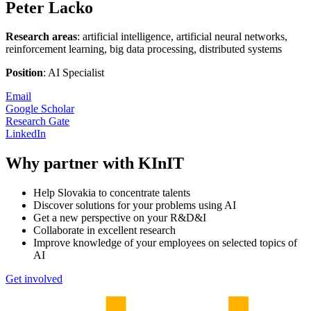
Peter Lacko
Research areas
: artificial intelligence, artificial neural networks,
reinforcement learning, big data processing, distributed systems
Position
: AI Specialist
Email
Google Scholar
Research Gate
LinkedIn
Why partner with KInIT
Help Slovakia to concentrate talents
Discover solutions for your problems using AI
Get a new perspective on your R&D&I
Collaborate in excellent research
Improve knowledge of your employees on selected topics of
AI
Get involved