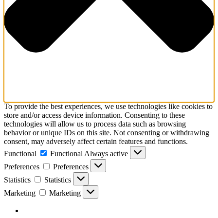
To provide the best experiences, we use technologies like cookies to
store and/or access device information. Consenting to these
technologies will allow us to process data such as browsing
behavior or unique IDs on this site. Not consenting or withdrawing
consent, may adversely affect certain features and functions.
Functional
Functional
Always active
Preferences
Preferences
Statistics
Statistics
Marketing
Marketing