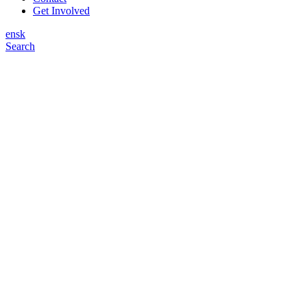
Get Involved
en
sk
Search