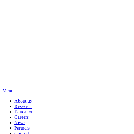
Menu
About us
Research
Education
Careers
News
Partners
Contact