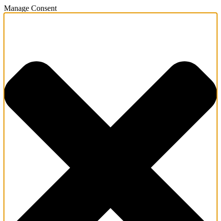
Manage Consent