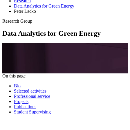
Research
Data Analytics for Green Energy
Peter Lacko
Research Group
Data Analytics for Green Energy
On this page
Bio
Selected activities
Professional service
Projects
Publications
Student Supervising