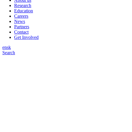
About us
Research
Education
Careers
News
Partners
Contact
Get Involved
en
sk
Search