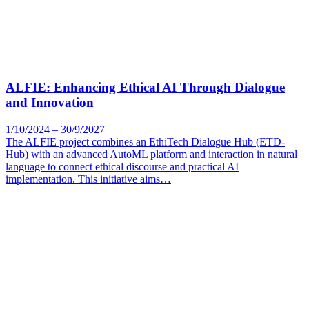
ALFIE: Enhancing Ethical AI Through Dialogue
and Innovation
1/10/2024 – 30/9/2027
The ALFIE project combines an EthiTech Dialogue Hub (ETD-
Hub) with an advanced AutoML platform and interaction in natural
language to connect ethical discourse and practical AI
implementation. This initiative aims…