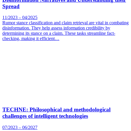
Spread
11/2023 – 04/2025
Rumor stance classification and claim retrieval are vital in combating
disinformation. They help assess information credibility by
determining its stance on a claim. These tasks streamline fact-
checking, making it efficient…
TECHNE: Philosophical and methodological
challenges of intelligent technologies
07/2023 – 06/2027