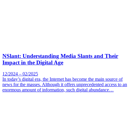
NSlant: Understanding Media Slants and Their
Impact in the Digital Age
12/2024 – 02/2025
In today’s digital era, the Internet has become the main source of
news for the masses. Although it offers unprecedented access to an
enormous amount of information, such digital abundance…