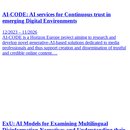
AI-CODE: AI services for Continuous trust in
emerging Digital Environments
12/2023 – 11/2026
AI-CODE is a Horizon Europe project aiming to research and
develop novel generative-AI-based solutions dedicated to media
professionals and thus support creation and dissemination of trustful
and credible online content….
ExU: AI Models for Examining Multilingual
Disinformation Narratives and Understanding their