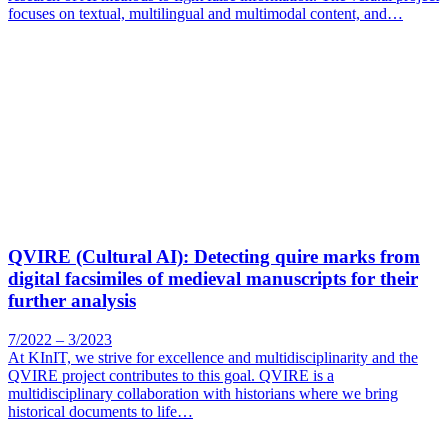
focuses on textual, multilingual and multimodal content, and…
QVIRE (Cultural AI): Detecting quire marks from
digital facsimiles of medieval manuscripts for their
further analysis
7/2022 – 3/2023
At KInIT, we strive for excellence and multidisciplinarity and the
QVIRE project contributes to this goal. QVIRE is a
multidisciplinary collaboration with historians where we bring
historical documents to life…