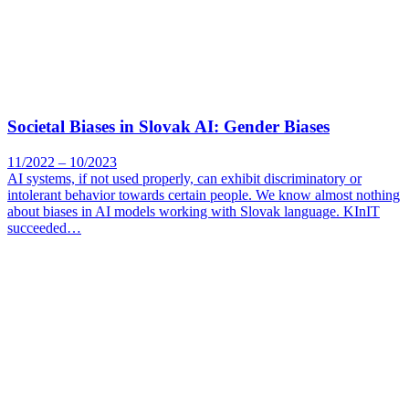
Societal Biases in Slovak AI: Gender Biases
11/2022 – 10/2023
AI systems, if not used properly, can exhibit discriminatory or
intolerant behavior towards certain people. We know almost nothing
about biases in AI models working with Slovak language. KInIT
succeeded…