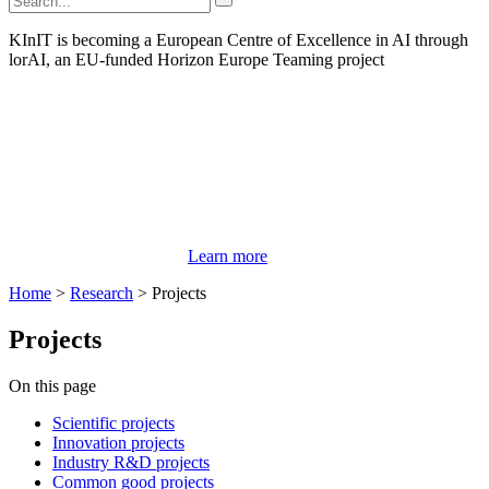
KInIT is becoming a European Centre of Excellence in AI through
lorAI, an EU-funded Horizon Europe Teaming project
Learn more
Home
>
Research
>
Projects
Projects
On this page
Scientific projects
Innovation projects
Industry R&D projects
Common good projects