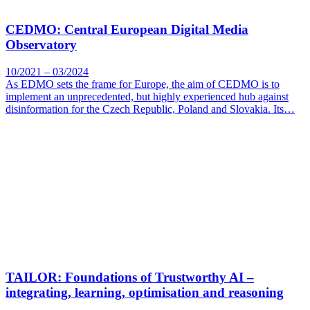
CEDMO: Central European Digital Media
Observatory
10/2021 – 03/2024
As EDMO sets the frame for Europe, the aim of CEDMO is to
implement an unprecedented, but highly experienced hub against
disinformation for the Czech Republic, Poland and Slovakia. Its…
TAILOR: Foundations of Trustworthy AI –
integrating, learning, optimisation and reasoning