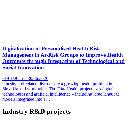
Digitalization of Personalised Health Risk
Management in At-Risk Groups to Improve Health
Outcomes through Integration of Technological and
Social Innovation
01/01/2025 – 30/06/2026
Obesity and related diseases are a growing health problem in
Slovakia and worldwide. The Dig4Health project uses digital
technologies and artificial intelligence – including large language
models integrated into a…
Industry R&D projects