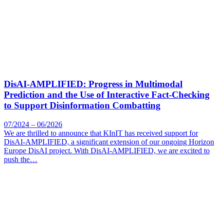
DisAI-AMPLIFIED: Progress in Multimodal
Prediction and the Use of Interactive Fact-Checking
to Support Disinformation Combatting
07/2024 – 06/2026
We are thrilled to announce that KInIT has received support for
DisAI-AMPLIFIED, a significant extension of our ongoing Horizon
Europe DisAI project. With DisAI-AMPLIFIED, we are excited to
push the…