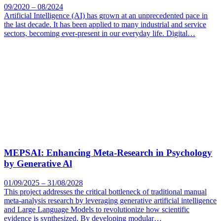
09/2020 – 08/2024
Artificial Intelligence (AI) has grown at an unprecedented pace in
the last decade. It has been applied to many industrial and service
sectors, becoming ever-present in our everyday life. Digital…
MEPSAI: Enhancing Meta-Research in Psychology
by Generative Al
01/09/2025 – 31/08/2028
This project addresses the critical bottleneck of traditional manual
meta-analysis research by leveraging generative artificial intelligence
and Large Language Models to revolutionize how scientific
evidence is synthesized. By developing modular…