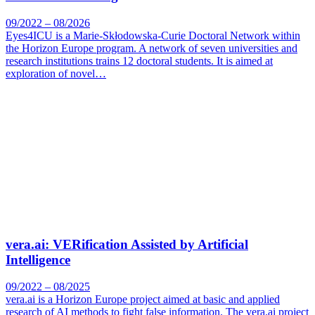
09/2022 – 08/2026
Eyes4ICU is a Marie-Skłodowska-Curie Doctoral Network within
the Horizon Europe program. A network of seven universities and
research institutions trains 12 doctoral students. It is aimed at
exploration of novel…
vera.ai: VERification Assisted by Artificial
Intelligence
09/2022 – 08/2025
vera.ai is a Horizon Europe project aimed at basic and applied
research of AI methods to fight false information. The vera.ai project