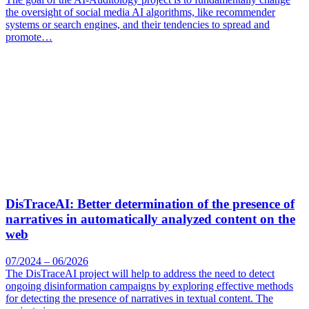
the oversight of social media AI algorithms, like recommender
systems or search engines, and their tendencies to spread and
promote…
DisTraceAI: Better determination of the presence of
narratives in automatically analyzed content on the
web
07/2024 – 06/2026
The DisTraceAI project will help to address the need to detect
ongoing disinformation campaigns by exploring effective methods
for detecting the presence of narratives in textual content. The