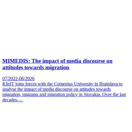
MIMEDIS: The impact of media discourse on
attitudes towards migration
07/2022-06/2026
KInIT joins forces with the Comenius University in Bratislava to
analyse the impact of media discourse on attitudes towards
migration, migrants and migration policy in Slovakia. Over the last
decades,…