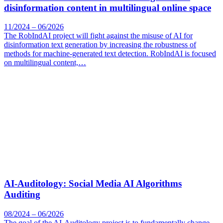
disinformation content in multilingual online space
11/2024 – 06/2026
The RobIndAI project will fight against the misuse of AI for
disinformation text generation by increasing the robustness of
methods for machine-generated text detection. RobIndAI is focused
on multilingual content,…
AI-Auditology: Social Media AI Algorithms
Auditing
08/2024 – 06/2026
The goal of the AI-Auditology project is to fundamentally change