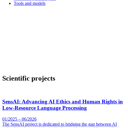
Tools and models
Scientific projects
SensAI: Advancing AI Ethics and Human Rights in
Low-Resource Language Processing
01/2025 – 06/2026
The SensAI project is dedicated to bridging the gap between AI