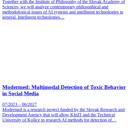
Together with the Institute of Philosophy of the Slovak Academy of
Sciences, we will analyze contemporary philosophical and
methodological issues of AI systems and intelligent technologies in
general. Intelligent technologies…
Modermed: Multimodal Detection of Toxic Behavior
in Social Media
07/2023 – 06/2027
Modermed is a research project funded by the Slovak Research and
Development Agency that will allow KInIT and the Technical
University of Košice to research AI methods for detection of…