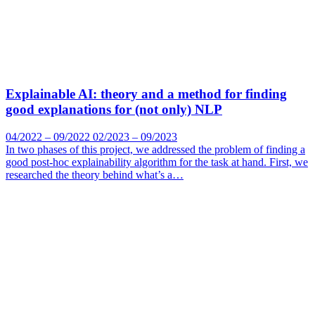
Explainable AI: theory and a method for finding
good explanations for (not only) NLP
04/2022 – 09/2022 02/2023 – 09/2023
In two phases of this project, we addressed the problem of finding a
good post-hoc explainability algorithm for the task at hand. First, we
researched the theory behind what’s a…