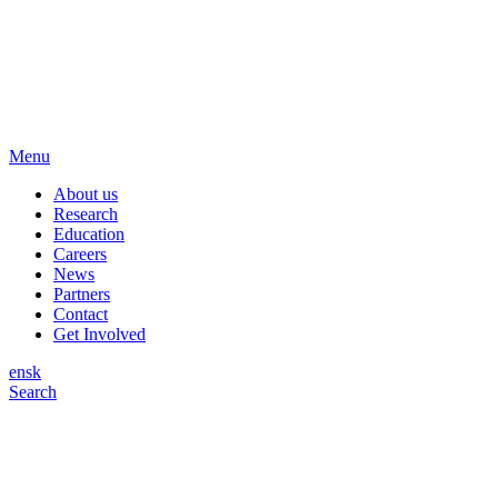
Menu
About us
Research
Education
Careers
News
Partners
Contact
Get Involved
en
sk
Search