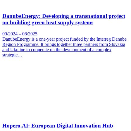
DanubeEnergy: Developing a transnational project
on building green heat supply systems
09/2024 – 08/2025
DanubeEnergy is a one-year project funded by the Interreg Danube
Region Programme. It brings together three partners from Slovakia
and Ukraine to cooperate on the development of a complex
strategic…
Hopero.AI: European Digital Innovation Hub