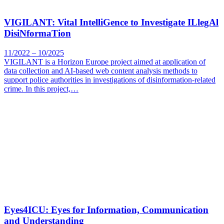
VIGILANT: Vital IntelliGence to Investigate ILlegAl
DisiNformaTion
11/2022 – 10/2025
VIGILANT is a Horizon Europe project aimed at application of
data collection and AI-based web content analysis methods to
support police authorities in investigations of disinformation-related
crime. In this project,…
Eyes4ICU: Eyes for Information, Communication
and Understanding