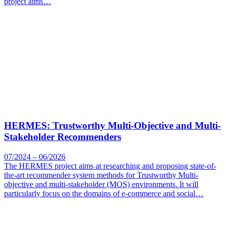
project aims…
HERMES: Trustworthy Multi-Objective and Multi-
Stakeholder Recommenders
07/2024 – 06/2026
The HERMES project aims at researching and proposing state-of-
the-art recommender system methods for Trustworthy Multi-
objective and multi-stakeholder (MOS) environments. It will
particularly focus on the domains of e-commerce and social…