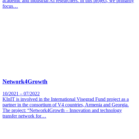
academic and industrial AI researchers. In this project, we primarily
focus…
Network4Growth
10/2021 – 07/2022
KInIT is involved in the International Visegrad Fund project as a
partner in the consortium of V4 countries, Armenia and Georgia.
The project: “Network4Growth – Innovation and technology
transfer network for…