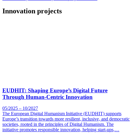
Innovation projects
EUDHIT: Shaping Europe’s Digital Future
Through Human-Centric Innovation
05/2025 – 10/2027
The European Digital Humanism Initiative (EUDHIT) supports
Europe’s transition towards more resilient, inclusive, and democratic
societies, rooted in the principles of Digital Humanism. The
initiative promotes responsible innovation, helping start-ups,…