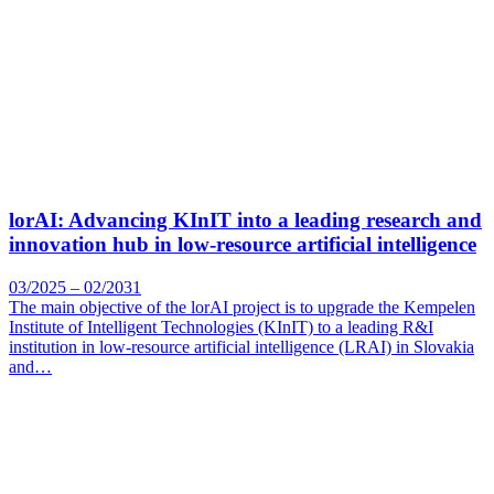
lorAI: Advancing KInIT into a leading research and
innovation hub in low-resource artificial intelligence
03/2025 – 02/2031
The main objective of the lorAI project is to upgrade the Kempelen
Institute of Intelligent Technologies (KInIT) to a leading R&I
institution in low-resource artificial intelligence (LRAI) in Slovakia
and…