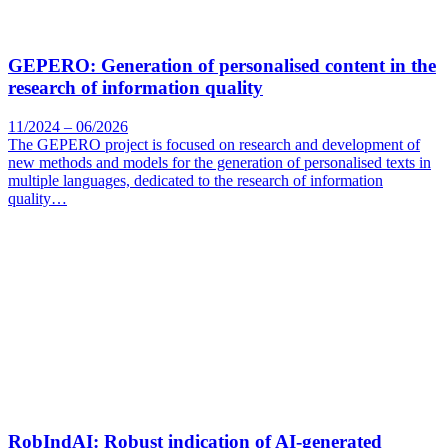
GEPERO: Generation of personalised content in the
research of information quality
11/2024 – 06/2026
The GEPERO project is focused on research and development of
new methods and models for the generation of personalised texts in
multiple languages, dedicated to the research of information
quality…
RobIndAI: Robust indication of AI-generated