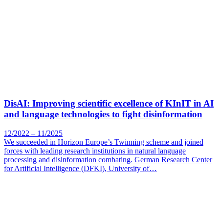
DisAI: Improving scientific excellence of KInIT in AI
and language technologies to fight disinformation
12/2022 – 11/2025
We succeeded in Horizon Europe’s Twinning scheme and joined
forces with leading research institutions in natural language
processing and disinformation combating. German Research Center
for Artificial Intelligence (DFKI), University of…