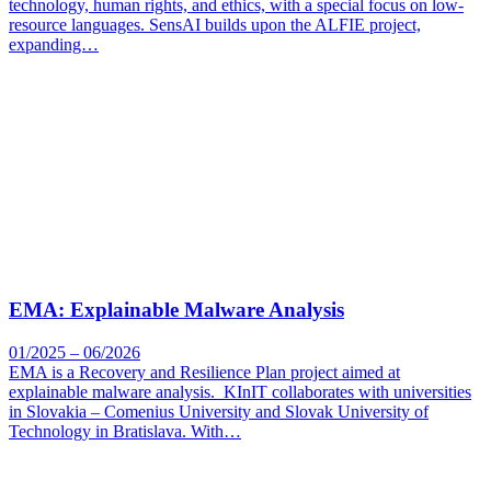
technology, human rights, and ethics, with a special focus on low-
resource languages. SensAI builds upon the ALFIE project,
expanding…
EMA: Explainable Malware Analysis
01/2025 – 06/2026
EMA is a Recovery and Resilience Plan project aimed at
explainable malware analysis. KInIT collaborates with universities
in Slovakia – Comenius University and Slovak University of
Technology in Bratislava. With…