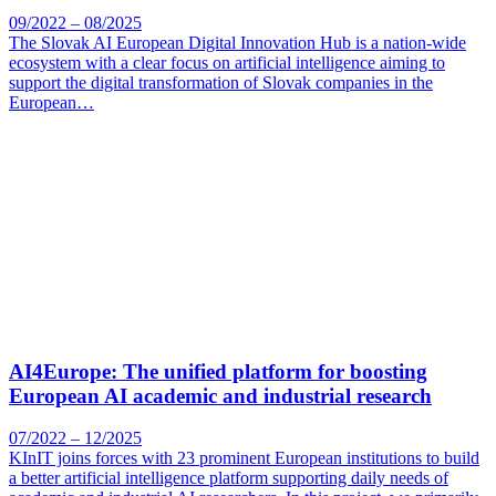
09/2022 – 08/2025
The Slovak AI European Digital Innovation Hub is a nation-wide
ecosystem with a clear focus on artificial intelligence aiming to
support the digital transformation of Slovak companies in the
European…
AI4Europe: The unified platform for boosting
European AI academic and industrial research
07/2022 – 12/2025
KInIT joins forces with 23 prominent European institutions to build
a better artificial intelligence platform supporting daily needs of