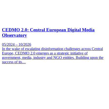
CEDMO 2.0: Central European Digital Media
Observatory
05/2024 – 10/2026
In the wake of escalating disinformation challenges across Central
Europe, CEDMO 2.0 emerges as a strategic initiative of
government, media, industry and NGO entities. Building upon the
success of its…