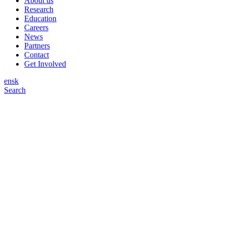
About us
Research
Education
Careers
News
Partners
Contact
Get Involved
en
sk
Search