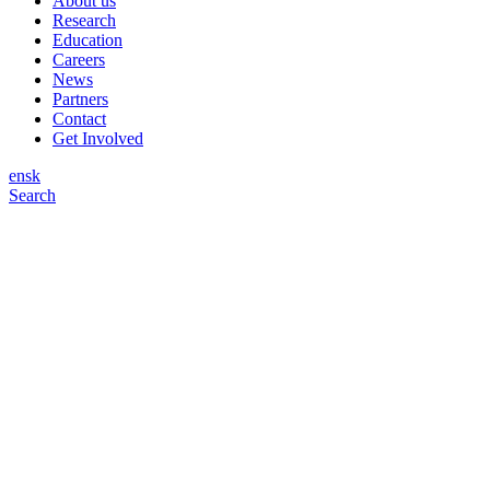
About us
Research
Education
Careers
News
Partners
Contact
Get Involved
en
sk
Search