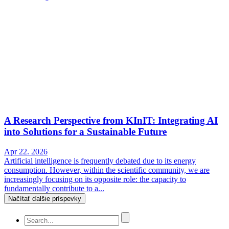
A Research Perspective from KInIT: Integrating AI
into Solutions for a Sustainable Future
Apr 22. 2026
Artificial intelligence is frequently debated due to its energy
consumption. However, within the scientific community, we are
increasingly focusing on its opposite role: the capacity to
fundamentally contribute to a...
Načítať ďalšie príspevky