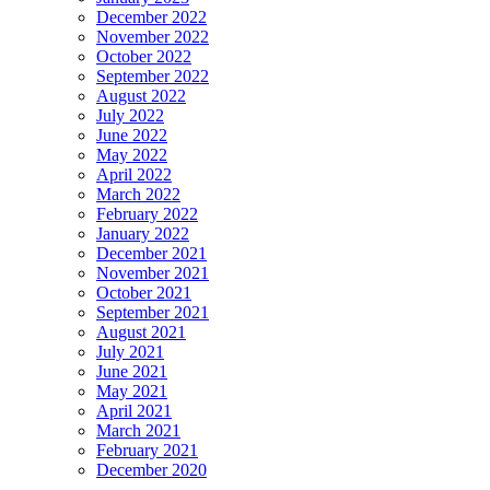
December 2022
November 2022
October 2022
September 2022
August 2022
July 2022
June 2022
May 2022
April 2022
March 2022
February 2022
January 2022
December 2021
November 2021
October 2021
September 2021
August 2021
July 2021
June 2021
May 2021
April 2021
March 2021
February 2021
December 2020