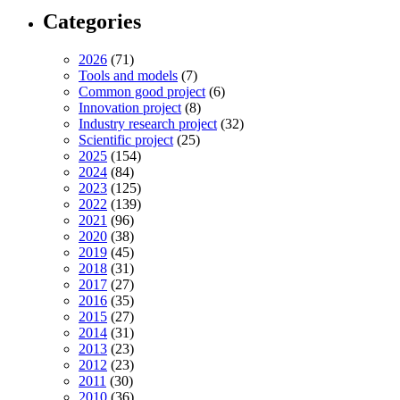
Categories
2026
(71)
Tools and models
(7)
Common good project
(6)
Innovation project
(8)
Industry research project
(32)
Scientific project
(25)
2025
(154)
2024
(84)
2023
(125)
2022
(139)
2021
(96)
2020
(38)
2019
(45)
2018
(31)
2017
(27)
2016
(35)
2015
(27)
2014
(31)
2013
(23)
2012
(23)
2011
(30)
2010
(36)