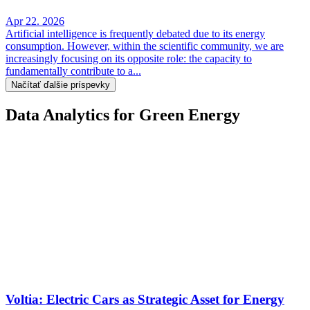
Apr 22. 2026
Artificial intelligence is frequently debated due to its energy
consumption. However, within the scientific community, we are
increasingly focusing on its opposite role: the capacity to
fundamentally contribute to a...
Načítať ďalšie príspevky
Data Analytics for Green Energy
Voltia: Electric Cars as Strategic Asset for Energy