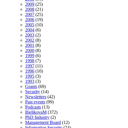
2009
(25)
2008
(21)
2007
(25)
2006
(19)
2005
(10)
2004
(6)
2003
(2)
2002
(8)
2001
(8)
2000
(8)
1999
(6)
1998
(7)
1997
(11)
1996
(10)
1995
(3)
1993
(3)
Grants
(69)
Security
(14)
Newsletters
(42)
Past events
(99)
Podcasts
(13)
BielikovaM
(372)
PhD Industry
(2)
Management Board
(12)
Information Security
(74)