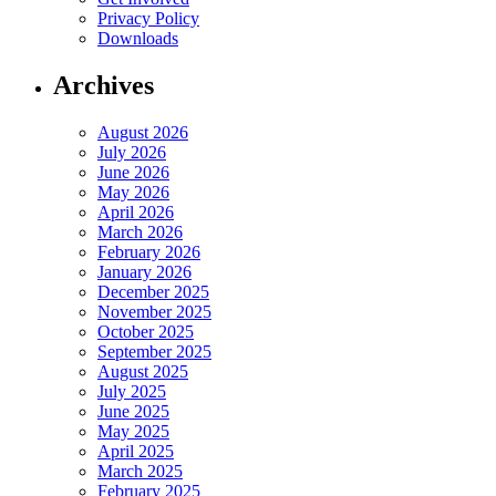
Privacy Policy
Downloads
Archives
August 2026
July 2026
June 2026
May 2026
April 2026
March 2026
February 2026
January 2026
December 2025
November 2025
October 2025
September 2025
August 2025
July 2025
June 2025
May 2025
April 2025
March 2025
February 2025