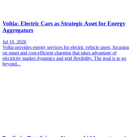
Voltia: Electric Cars as Strategic Asset for Energy
Aggregators
Jul 10. 2026
Voltia provides energy services for electric vehicle users, focusing
on smart and cost-efficient charging that takes advantage of
electricity market dynamics and grid flexibility. The goal is to go
beyond...