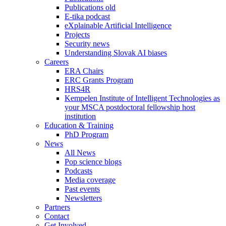
Publications old
E-tika podcast
eXplainable Artificial Intelligence
Projects
Security news
Understanding Slovak AI biases
Careers
ERA Chairs
ERC Grants Program
HRS4R
Kempelen Institute of Intelligent Technologies as
your MSCA postdoctoral fellowship host
institution
Education & Training
PhD Program
News
All News
Pop science blogs
Podcasts
Media coverage
Past events
Newsletters
Partners
Contact
Get Involved