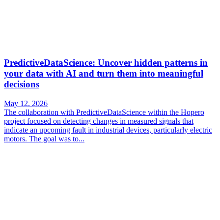
PredictiveDataScience: Uncover hidden patterns in
your data with AI and turn them into meaningful
decisions
May 12. 2026
The collaboration with PredictiveDataScience within the Hopero
project focused on detecting changes in measured signals that
indicate an upcoming fault in industrial devices, particularly electric
motors. The goal was to...