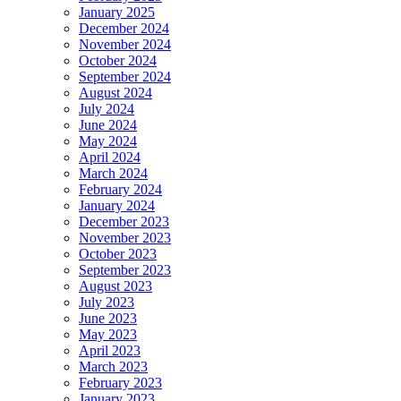
January 2025
December 2024
November 2024
October 2024
September 2024
August 2024
July 2024
June 2024
May 2024
April 2024
March 2024
February 2024
January 2024
December 2023
November 2023
October 2023
September 2023
August 2023
July 2023
June 2023
May 2023
April 2023
March 2023
February 2023
January 2023