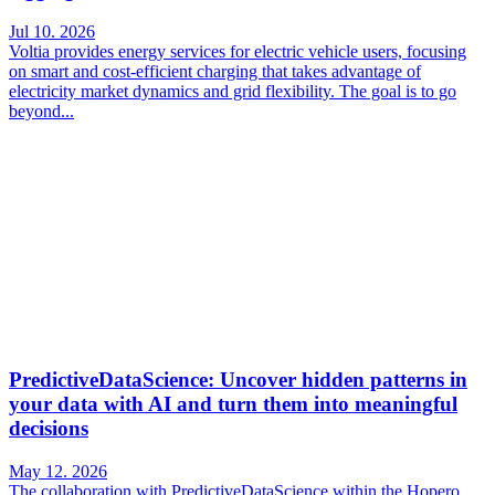
Jul 10. 2026
Voltia provides energy services for electric vehicle users, focusing
on smart and cost-efficient charging that takes advantage of
electricity market dynamics and grid flexibility. The goal is to go
beyond...
PredictiveDataScience: Uncover hidden patterns in
your data with AI and turn them into meaningful
decisions
May 12. 2026
The collaboration with PredictiveDataScience within the Hopero