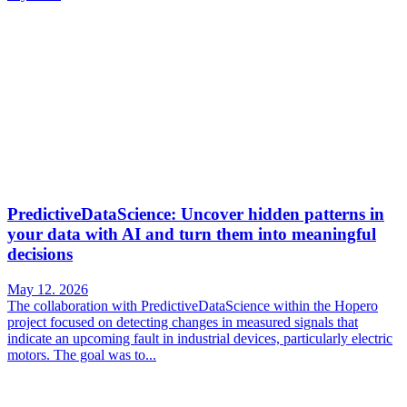
PredictiveDataScience: Uncover hidden patterns in
your data with AI and turn them into meaningful
decisions
May 12. 2026
The collaboration with PredictiveDataScience within the Hopero
project focused on detecting changes in measured signals that
indicate an upcoming fault in industrial devices, particularly electric
motors. The goal was to...