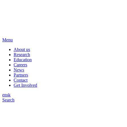
Menu
About us
Research
Education
Careers
News
Partners
Contact
Get Involved
en
sk
Search