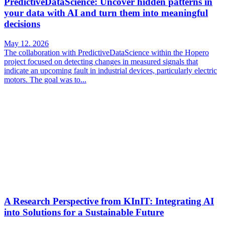
PredictiveDataScience: Uncover hidden patterns in
your data with AI and turn them into meaningful
decisions
May 12. 2026
The collaboration with PredictiveDataScience within the Hopero
project focused on detecting changes in measured signals that
indicate an upcoming fault in industrial devices, particularly electric
motors. The goal was to...
A Research Perspective from KInIT: Integrating AI
into Solutions for a Sustainable Future