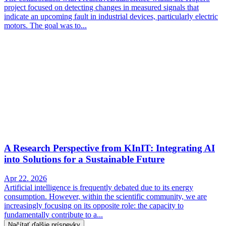
project focused on detecting changes in measured signals that
indicate an upcoming fault in industrial devices, particularly electric
motors. The goal was to...
A Research Perspective from KInIT: Integrating AI
into Solutions for a Sustainable Future
Apr 22. 2026
Artificial intelligence is frequently debated due to its energy
consumption. However, within the scientific community, we are
increasingly focusing on its opposite role: the capacity to
fundamentally contribute to a...
Načítať ďalšie príspevky