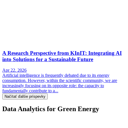
A Research Perspective from KInIT: Integrating AI
into Solutions for a Sustainable Future
Apr 22. 2026
Artificial intelligence is frequently debated due to its energy
consumption. However, within the scientific community, we are
increasingly focusing on its opposite role: the capacity to
fundamentally contribute to a...
Načítať ďalšie príspevky
Data Analytics for Green Energy