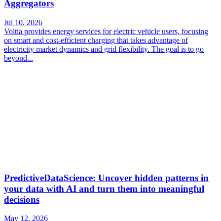
Aggregators
Jul 10. 2026
Voltia provides energy services for electric vehicle users, focusing
on smart and cost-efficient charging that takes advantage of
electricity market dynamics and grid flexibility. The goal is to go
beyond...
PredictiveDataScience: Uncover hidden patterns in
your data with AI and turn them into meaningful
decisions
May 12. 2026