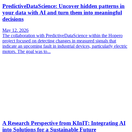
PredictiveDataScience: Uncover hidden patterns in
your data with AI and turn them into meaningful
decisions
May 12. 2026
The collaboration with PredictiveDataScience within the Hopero
project focused on detecting changes in measured signals that
indicate an upcoming fault in industrial devices, particularly electric
motors. The goal was to...
A Research Perspective from KInIT: Integrating AI
into Solutions for a Sustainable Future