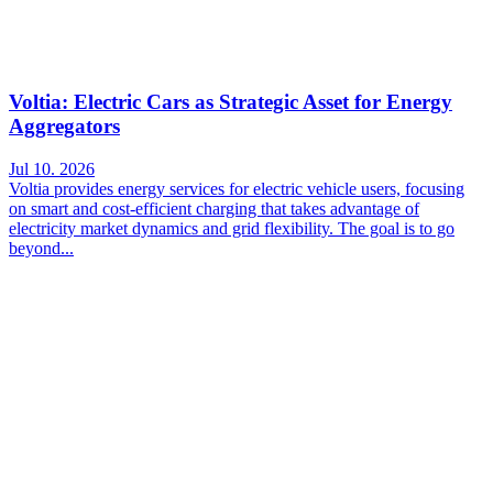
Voltia: Electric Cars as Strategic Asset for Energy
Aggregators
Jul 10. 2026
Voltia provides energy services for electric vehicle users, focusing
on smart and cost-efficient charging that takes advantage of
electricity market dynamics and grid flexibility. The goal is to go
beyond...