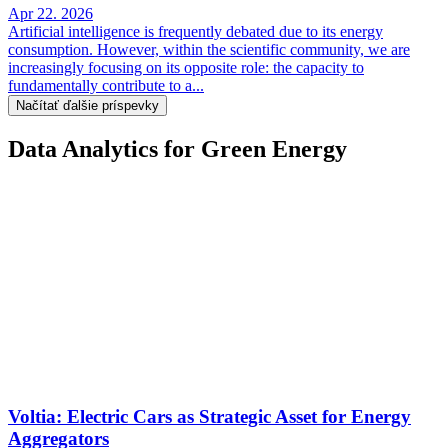
Apr 22. 2026
Artificial intelligence is frequently debated due to its energy
consumption. However, within the scientific community, we are
increasingly focusing on its opposite role: the capacity to
fundamentally contribute to a...
Načítať ďalšie príspevky
Data Analytics for Green Energy
Voltia: Electric Cars as Strategic Asset for Energy
Aggregators