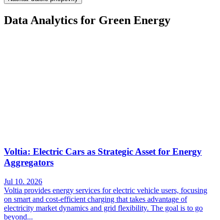
Data Analytics for Green Energy
Voltia: Electric Cars as Strategic Asset for Energy
Aggregators
Jul 10. 2026
Voltia provides energy services for electric vehicle users, focusing
on smart and cost-efficient charging that takes advantage of
electricity market dynamics and grid flexibility. The goal is to go
beyond...