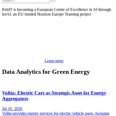
KInIT is becoming a European Centre of Excellence in AI through
lorAI, an EU-funded Horizon Europe Teaming project
Learn more
Data Analytics for Green Energy
Voltia: Electric Cars as Strategic Asset for Energy
Aggregators
Jul 10. 2026
Voltia provides energy services for electric vehicle users, focusing