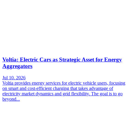
Voltia: Electric Cars as Strategic Asset for Energy
Aggregators
Jul 10. 2026
Voltia provides energy services for electric vehicle users, focusing
on smart and cost-efficient charging that takes advantage of
electricity market dynamics and grid flexibility. The goal is to go
beyond...