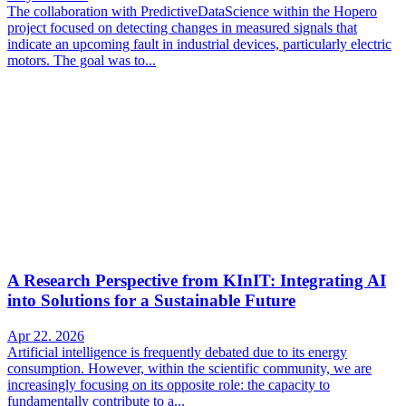
The collaboration with PredictiveDataScience within the Hopero
project focused on detecting changes in measured signals that
indicate an upcoming fault in industrial devices, particularly electric
motors. The goal was to...
A Research Perspective from KInIT: Integrating AI
into Solutions for a Sustainable Future
Apr 22. 2026
Artificial intelligence is frequently debated due to its energy
consumption. However, within the scientific community, we are
increasingly focusing on its opposite role: the capacity to
fundamentally contribute to a...