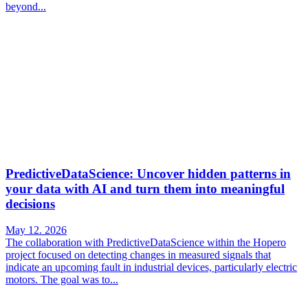
beyond...
PredictiveDataScience: Uncover hidden patterns in
your data with AI and turn them into meaningful
decisions
May 12. 2026
The collaboration with PredictiveDataScience within the Hopero
project focused on detecting changes in measured signals that
indicate an upcoming fault in industrial devices, particularly electric
motors. The goal was to...