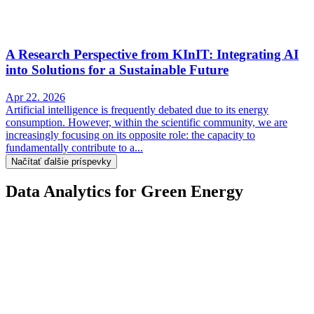
A Research Perspective from KInIT: Integrating AI
into Solutions for a Sustainable Future
Apr 22. 2026
Artificial intelligence is frequently debated due to its energy
consumption. However, within the scientific community, we are
increasingly focusing on its opposite role: the capacity to
fundamentally contribute to a...
Načítať ďalšie príspevky
Data Analytics for Green Energy