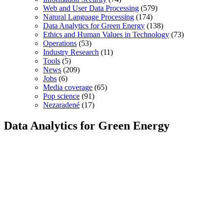
Web and User Data Processing
(579)
Natural Language Processing
(174)
Data Analytics for Green Energy
(138)
Ethics and Human Values in Technology
(73)
Operations
(53)
Industry Research
(11)
Tools
(5)
News
(209)
Jobs
(6)
Media coverage
(65)
Pop science
(91)
Nezaradené
(17)
Data Analytics for Green Energy