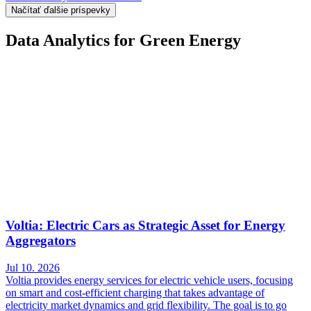
Načítať ďalšie príspevky
Data Analytics for Green Energy
Voltia: Electric Cars as Strategic Asset for Energy
Aggregators
Jul 10. 2026
Voltia provides energy services for electric vehicle users, focusing
on smart and cost-efficient charging that takes advantage of
electricity market dynamics and grid flexibility. The goal is to go