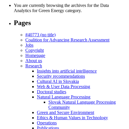
You are currently browsing the archives for the Data
Analytics for Green Energy category.
Pages
#40773 (no title)
Coalition for Advancing Research Assessment
Jobs
Copyright
Homepage
About us
Research
Insights into artificial intelligence
Security recommendations
Cultural AI in Slovakia
Web & User Data Processing
Doctoral studies
Natural Language Processing
Slovak Natural Language Processing
Community
Green and Secure Environment
Ethics & Human Values in Technology
Operations
Publications