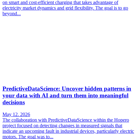
on smart and cost-efficient charging that takes advantage of
electricity market dynamics and grid flexibility. The goal is to go
beyond...
PredictiveDataScience: Uncover hidden patterns in
your data with AI and turn them into meaningful
decisions
May 12. 2026
The collaboration with PredictiveDataScience within the Hopero
project focused on detecting changes in measured signals that
indicate an upcoming fault in industrial devices, particularly electric
motors. The goal was to...