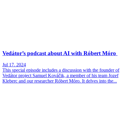
Vedátor’s podcast about AI with Róbert Móro
Jul 17. 2024
This special episode includes a discussion with the founder of
Vedátor project Samuel Kováčik, a member of his team Jozef
Kleberc and our researcher Róbert Móro. It delves into the...