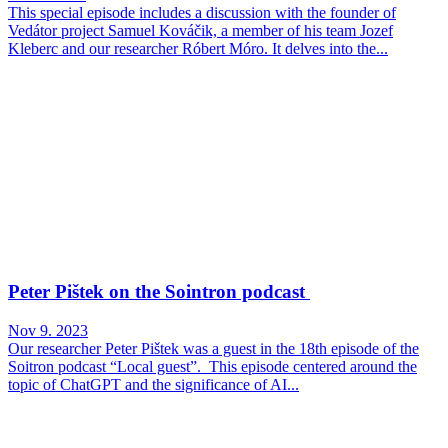
This special episode includes a discussion with the founder of
Vedátor project Samuel Kováčik, a member of his team Jozef
Kleberc and our researcher Róbert Móro. It delves into the...
Peter Pištek on the Sointron podcast
Nov 9. 2023
Our researcher Peter Pištek was a guest in the 18th episode of the
Soitron podcast “Local guest”. This episode centered around the
topic of ChatGPT and the significance of AI...