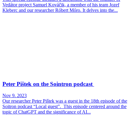
Vedátor project Samuel Kováčik, a member of his team Jozef
Kleberc and our researcher Róbert Móro. It delves into the...
Peter Pištek on the Sointron podcast
Nov 9. 2023
Our researcher Peter Pištek was a guest in the 18th episode of the
Soitron podcast “Local guest”. This episode centered around the
topic of ChatGPT and the significance of AI...