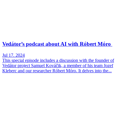
Vedátor’s podcast about AI with Róbert Móro
Jul 17. 2024
This special episode includes a discussion with the founder of
Vedátor project Samuel Kováčik, a member of his team Jozef
Kleberc and our researcher Róbert Móro. It delves into the...