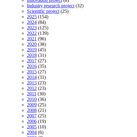
Innovation project
(8)
Industry research project
(32)
Scientific project
(25)
2025
(154)
2024
(84)
2023
(125)
2022
(139)
2021
(96)
2020
(38)
2019
(45)
2018
(31)
2017
(27)
2016
(35)
2015
(27)
2014
(31)
2013
(23)
2012
(23)
2011
(30)
2010
(36)
2009
(25)
2008
(21)
2007
(25)
2006
(19)
2005
(10)
2004
(6)