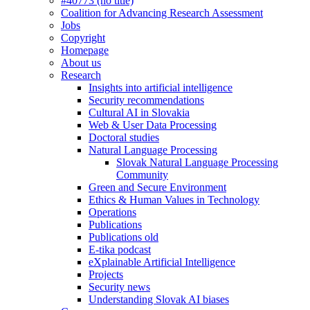
#40773 (no title)
Coalition for Advancing Research Assessment
Jobs
Copyright
Homepage
About us
Research
Insights into artificial intelligence
Security recommendations
Cultural AI in Slovakia
Web & User Data Processing
Doctoral studies
Natural Language Processing
Slovak Natural Language Processing
Community
Green and Secure Environment
Ethics & Human Values in Technology
Operations
Publications
Publications old
E-tika podcast
eXplainable Artificial Intelligence
Projects
Security news
Understanding Slovak AI biases