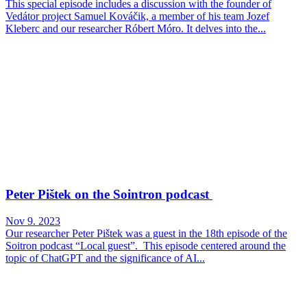
This special episode includes a discussion with the founder of
Vedátor project Samuel Kováčik, a member of his team Jozef
Kleberc and our researcher Róbert Móro. It delves into the...
Peter Pištek on the Sointron podcast
Nov 9. 2023
Our researcher Peter Pištek was a guest in the 18th episode of the
Soitron podcast “Local guest”. This episode centered around the
topic of ChatGPT and the significance of AI...