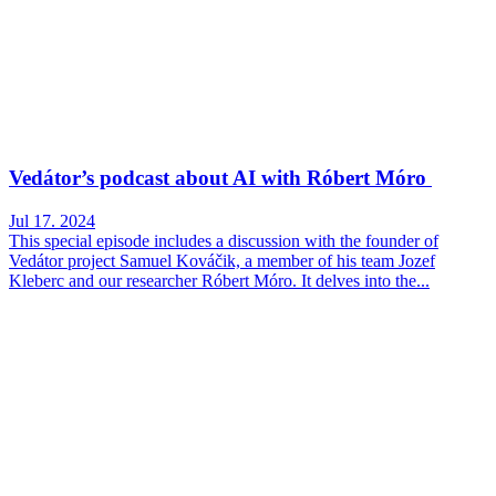
Vedátor’s podcast about AI with Róbert Móro
Jul 17. 2024
This special episode includes a discussion with the founder of
Vedátor project Samuel Kováčik, a member of his team Jozef
Kleberc and our researcher Róbert Móro. It delves into the...