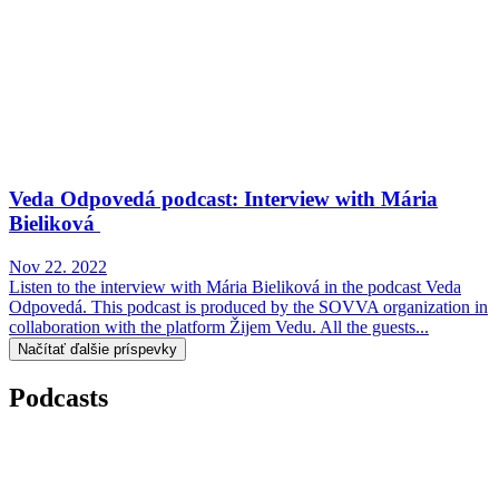
Veda Odpovedá podcast: Interview with Mária
Bieliková
Nov 22. 2022
Listen to the interview with Mária Bieliková in the podcast Veda
Odpovedá. This podcast is produced by the SOVVA organization in
collaboration with the platform Žijem Vedu. All the guests...
Načítať ďalšie príspevky
Podcasts