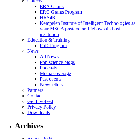
Careers
ERA Chairs
ERC Grants Program
HRS4R
Kempelen Institute of Intelligent Technologies as
your MSCA postdoctoral fellowship host
institution
Education & Training
PhD Program
News
All News
Pop science blogs
Podcasts
Media coverage
Past events
Newsletters
Partners
Contact
Get Involved
Privacy Policy
Downloads
Archives
August 2026