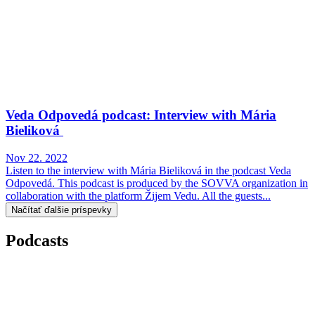
Veda Odpovedá podcast: Interview with Mária
Bieliková
Nov 22. 2022
Listen to the interview with Mária Bieliková in the podcast Veda
Odpovedá. This podcast is produced by the SOVVA organization in
collaboration with the platform Žijem Vedu. All the guests...
Načítať ďalšie príspevky
Podcasts