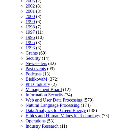
2003
(2)
2002
(8)
2001
(8)
2000
(8)
1999
(6)
1998
(7)
1997
(11)
1996
(10)
1995
(3)
1993
(3)
Grants
(69)
Security
(14)
Newsletters
(42)
Past events
(99)
Podcasts
(13)
BielikovaM
(372)
PhD Industry
(2)
Management Board
(12)
Information Security
(74)
Web and User Data Processing
(579)
Natural Language Processing
(174)
Data Analytics for Green Energy
(138)
Ethics and Human Values in Technology
(73)
Operations
(53)
Industry Research
(11)