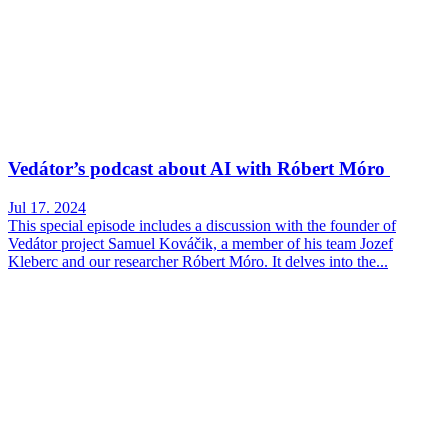
Vedátor’s podcast about AI with Róbert Móro
Jul 17. 2024
This special episode includes a discussion with the founder of
Vedátor project Samuel Kováčik, a member of his team Jozef
Kleberc and our researcher Róbert Móro. It delves into the...