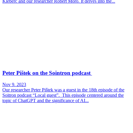
Kleberc and our researcher Róbert Móro. It delves into the...
Peter Pištek on the Sointron podcast
Nov 9. 2023
Our researcher Peter Pištek was a guest in the 18th episode of the
Soitron podcast “Local guest”. This episode centered around the
topic of ChatGPT and the significance of AI...