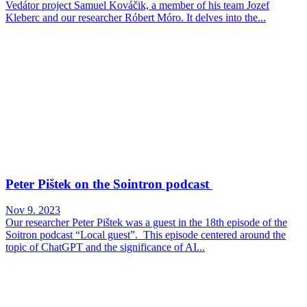
Vedátor project Samuel Kováčik, a member of his team Jozef
Kleberc and our researcher Róbert Móro. It delves into the...
Peter Pištek on the Sointron podcast
Nov 9. 2023
Our researcher Peter Pištek was a guest in the 18th episode of the
Soitron podcast “Local guest”. This episode centered around the
topic of ChatGPT and the significance of AI...