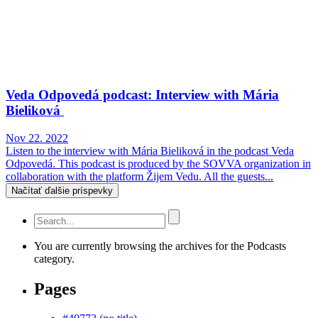
Veda Odpovedá podcast: Interview with Mária
Bieliková
Nov 22. 2022
Listen to the interview with Mária Bieliková in the podcast Veda
Odpovedá. This podcast is produced by the SOVVA organization in
collaboration with the platform Žijem Vedu. All the guests...
Načítať ďalšie príspevky
You are currently browsing the archives for the Podcasts
category.
Pages