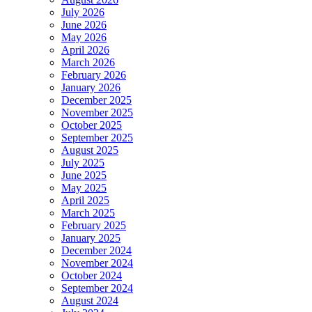
July 2026
June 2026
May 2026
April 2026
March 2026
February 2026
January 2026
December 2025
November 2025
October 2025
September 2025
August 2025
July 2025
June 2025
May 2025
April 2025
March 2025
February 2025
January 2025
December 2024
November 2024
October 2024
September 2024
August 2024