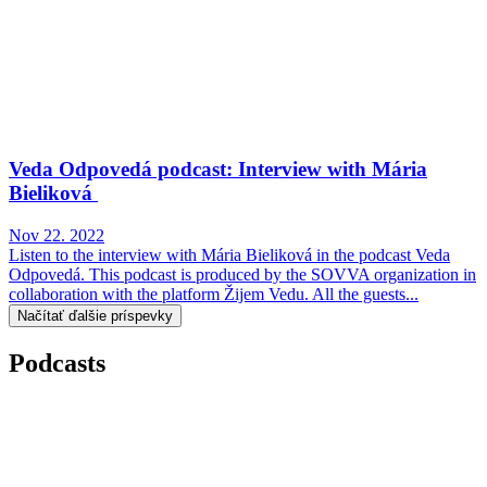
Veda Odpovedá podcast: Interview with Mária
Bieliková
Nov 22. 2022
Listen to the interview with Mária Bieliková in the podcast Veda
Odpovedá. This podcast is produced by the SOVVA organization in
collaboration with the platform Žijem Vedu. All the guests...
Načítať ďalšie príspevky
Podcasts