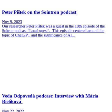
Peter Pištek on the Sointron podcast
Nov 9. 2023
Our researcher Peter Pištek was a guest in the 18th episode of the
Soitron podcast “Local guest”. This episode centered around the
topic of ChatGPT and the significance of AI...
Veda Odpovedá podcast: Interview with Mária
Bieliková
Nov 22. 2022