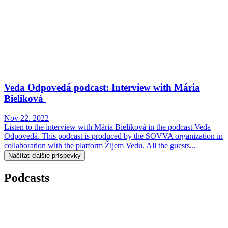
Veda Odpovedá podcast: Interview with Mária
Bieliková
Nov 22. 2022
Listen to the interview with Mária Bieliková in the podcast Veda
Odpovedá. This podcast is produced by the SOVVA organization in
collaboration with the platform Žijem Vedu. All the guests...
Načítať ďalšie príspevky
Podcasts