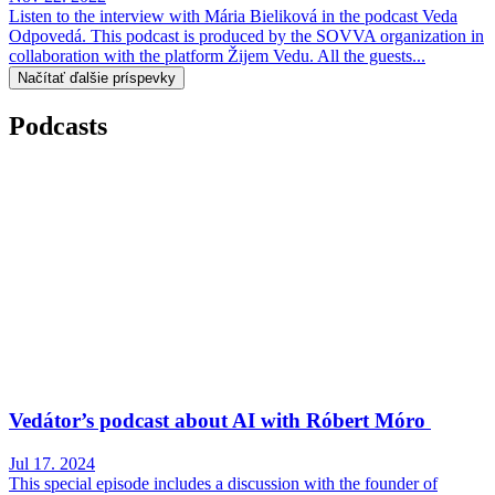
Listen to the interview with Mária Bieliková in the podcast Veda
Odpovedá. This podcast is produced by the SOVVA organization in
collaboration with the platform Žijem Vedu. All the guests...
Načítať ďalšie príspevky
Podcasts
Vedátor’s podcast about AI with Róbert Móro
Jul 17. 2024
This special episode includes a discussion with the founder of