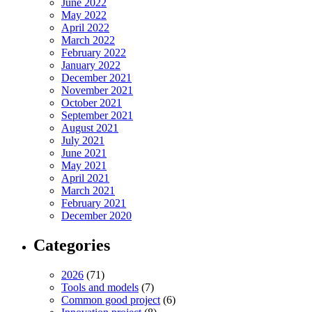
June 2022
May 2022
April 2022
March 2022
February 2022
January 2022
December 2021
November 2021
October 2021
September 2021
August 2021
July 2021
June 2021
May 2021
April 2021
March 2021
February 2021
December 2020
Categories
2026
(71)
Tools and models
(7)
Common good project
(6)