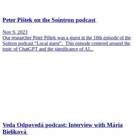
Peter Pištek on the Sointron podcast
Nov 9. 2023
Our researcher Peter Pištek was a guest in the 18th episode of the
Soitron podcast “Local guest”. This episode centered around the
topic of ChatGPT and the significance of AI...
Veda Odpovedá podcast: Interview with Mária
Bieliková