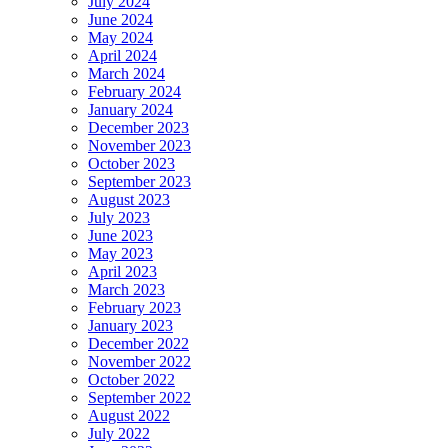
July 2024
June 2024
May 2024
April 2024
March 2024
February 2024
January 2024
December 2023
November 2023
October 2023
September 2023
August 2023
July 2023
June 2023
May 2023
April 2023
March 2023
February 2023
January 2023
December 2022
November 2022
October 2022
September 2022
August 2022
July 2022