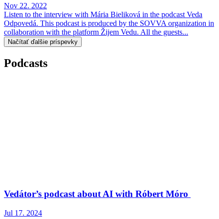
Nov 22. 2022
Listen to the interview with Mária Bieliková in the podcast Veda
Odpovedá. This podcast is produced by the SOVVA organization in
collaboration with the platform Žijem Vedu. All the guests...
Načítať ďalšie príspevky
Podcasts
Vedátor’s podcast about AI with Róbert Móro
Jul 17. 2024