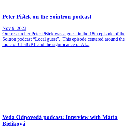
Peter Pištek on the Sointron podcast
Nov 9. 2023
Our researcher Peter Pištek was a guest in the 18th episode of the
Soitron podcast “Local guest”. This episode centered around the
topic of ChatGPT and the significance of AI...
Veda Odpovedá podcast: Interview with Mária
Bieliková