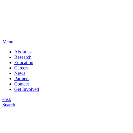
Menu
About us
Research
Education
Careers
News
Partners
Contact
Get Involved
en
sk
Search