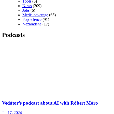
Tools
(5)
News
(209)
Jobs
(6)
Media coverage
(65)
Pop science
(91)
Nezaradené
(17)
Podcasts
Vedátor’s podcast about AI with Róbert Móro
Jul 17. 2024