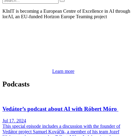
KInIT is becoming a European Centre of Excellence in AI through
lorAI, an EU-funded Horizon Europe Teaming project
Learn more
Podcasts
Vedátor’s podcast about AI with Róbert Móro
Jul 17. 2024
This special episode includes a discussion with the founder of
Vedátor project Samuel Kováčik, a member of his team Jozef