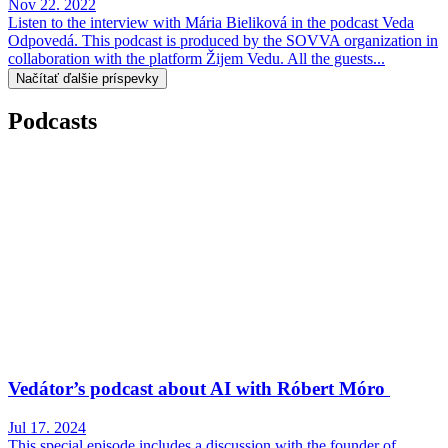
Nov 22. 2022
Listen to the interview with Mária Bieliková in the podcast Veda
Odpovedá. This podcast is produced by the SOVVA organization in
collaboration with the platform Žijem Vedu. All the guests...
Načítať ďalšie príspevky
Podcasts
Vedátor’s podcast about AI with Róbert Móro
Jul 17. 2024
This special episode includes a discussion with the founder of