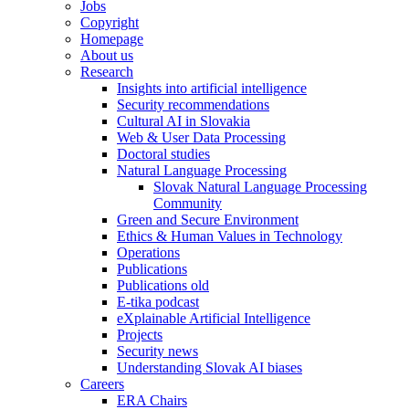
Jobs
Copyright
Homepage
About us
Research
Insights into artificial intelligence
Security recommendations
Cultural AI in Slovakia
Web & User Data Processing
Doctoral studies
Natural Language Processing
Slovak Natural Language Processing
Community
Green and Secure Environment
Ethics & Human Values in Technology
Operations
Publications
Publications old
E-tika podcast
eXplainable Artificial Intelligence
Projects
Security news
Understanding Slovak AI biases
Careers
ERA Chairs