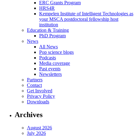
ERC Grants Program
HRS4R
Kempelen Institute of Intelligent Technologies as
your MSCA postdoctoral fellowship host
institution
Education & Training
PhD Program
News
All News
Pop science blogs
Podcasts
Media coverage
Past events
Newsletters
Partners
Contact
Get Involved
Privacy Policy
Downloads
Archives
August 2026
July 2026