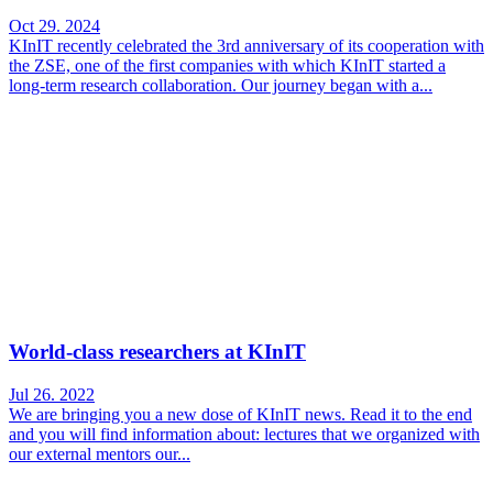
Oct 29. 2024
KInIT recently celebrated the 3rd anniversary of its cooperation with
the ZSE, one of the first companies with which KInIT started a
long-term research collaboration. Our journey began with a...
World-class researchers at KInIT
Jul 26. 2022
We are bringing you a new dose of KInIT news. Read it to the end
and you will find information about: lectures that we organized with
our external mentors our...