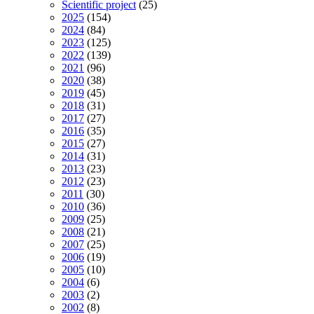
Scientific project
(25)
2025
(154)
2024
(84)
2023
(125)
2022
(139)
2021
(96)
2020
(38)
2019
(45)
2018
(31)
2017
(27)
2016
(35)
2015
(27)
2014
(31)
2013
(23)
2012
(23)
2011
(30)
2010
(36)
2009
(25)
2008
(21)
2007
(25)
2006
(19)
2005
(10)
2004
(6)
2003
(2)
2002
(8)