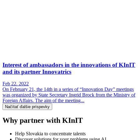
Interest of ambassadors in the innovations of KInIT
and its partner Innovatrics
Feb 22. 2022
On February 21, the 14th in a series of “Innovation Day” meetings
was organized by State Secretary Ingrid Brock from the Ministry of
Foreign Affairs. The aim of the meeting...
Načítať ďalšie príspevky
Why partner with KInIT
Help Slovakia to concentrate talents
Discover solutions for your problems using AI