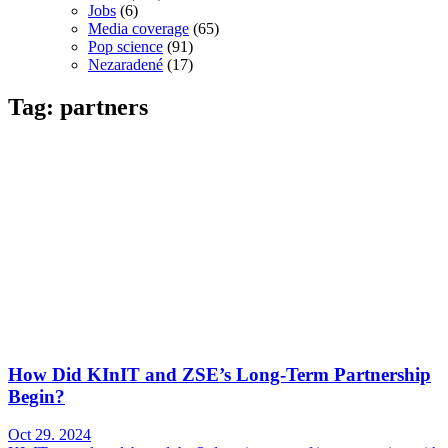
Jobs
(6)
Media coverage
(65)
Pop science
(91)
Nezaradené
(17)
Tag: partners
How Did KInIT and ZSE’s Long-Term Partnership
Begin?
Oct 29. 2024