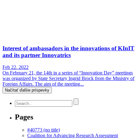
Interest of ambassadors in the innovations of KInIT
and its partner Innovatrics
Feb 22. 2022
On February 21, the 14th in a series of “Innovation Day” meetings
was organized by State Secretary Ingrid Brock from the Ministry of
Foreign Affairs. The aim of the meeting...
Načítať ďalšie príspevky
Pages
#40773 (no title)
Coalition for Advancing Research Assessment