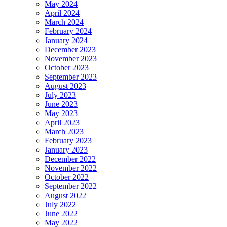
May 2024
April 2024
March 2024
February 2024
January 2024
December 2023
November 2023
October 2023
September 2023
August 2023
July 2023
June 2023
May 2023
April 2023
March 2023
February 2023
January 2023
December 2022
November 2022
October 2022
September 2022
August 2022
July 2022
June 2022
May 2022