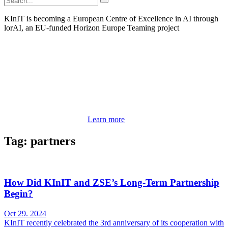
KInIT is becoming a European Centre of Excellence in AI through
lorAI, an EU-funded Horizon Europe Teaming project
Learn more
Tag: partners
How Did KInIT and ZSE’s Long-Term Partnership
Begin?
Oct 29. 2024
KInIT recently celebrated the 3rd anniversary of its cooperation with