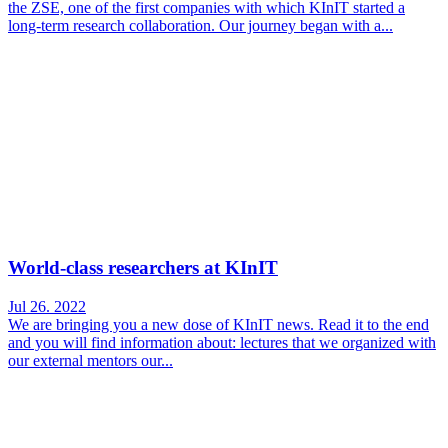
the ZSE, one of the first companies with which KInIT started a
long-term research collaboration. Our journey began with a...
World-class researchers at KInIT
Jul 26. 2022
We are bringing you a new dose of KInIT news. Read it to the end
and you will find information about: lectures that we organized with
our external mentors our...