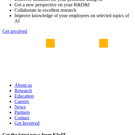
Get a new perspective on your R&D&I
Collaborate in excellent research
Improve knowledge of your employees on selected topics of
AI
Get involved
About us
Research
Education
Careers
News
Partners
Contact
Get Involved
Get the latest news from KInIT