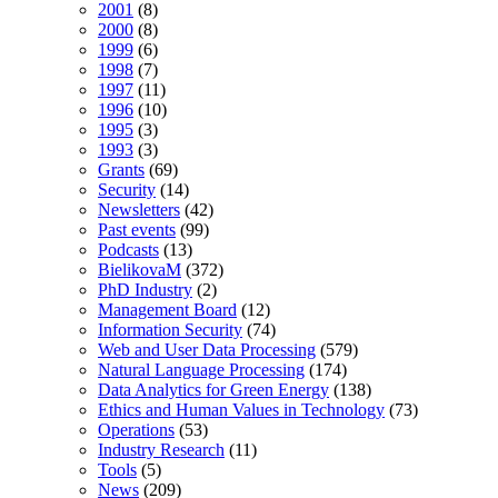
2001
(8)
2000
(8)
1999
(6)
1998
(7)
1997
(11)
1996
(10)
1995
(3)
1993
(3)
Grants
(69)
Security
(14)
Newsletters
(42)
Past events
(99)
Podcasts
(13)
BielikovaM
(372)
PhD Industry
(2)
Management Board
(12)
Information Security
(74)
Web and User Data Processing
(579)
Natural Language Processing
(174)
Data Analytics for Green Energy
(138)
Ethics and Human Values in Technology
(73)
Operations
(53)
Industry Research
(11)
Tools
(5)
News
(209)