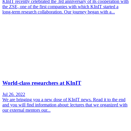
KInIT recently celebrated the 3rd anniversary of its cooperation with
the ZSE, one of the first companies with which KInIT started a
long-term research collaboration. Our journey began with a...
World-class researchers at KInIT
Jul 26. 2022
We are bringing you a new dose of KInIT news. Read it to the end
and you will find information about: lectures that we organized with
our external mentors our...