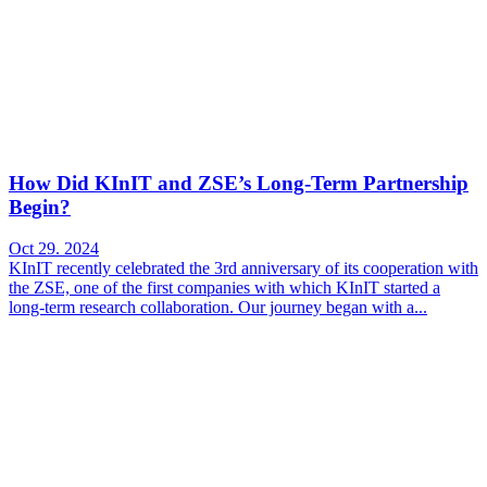
How Did KInIT and ZSE’s Long-Term Partnership
Begin?
Oct 29. 2024
KInIT recently celebrated the 3rd anniversary of its cooperation with
the ZSE, one of the first companies with which KInIT started a
long-term research collaboration. Our journey began with a...