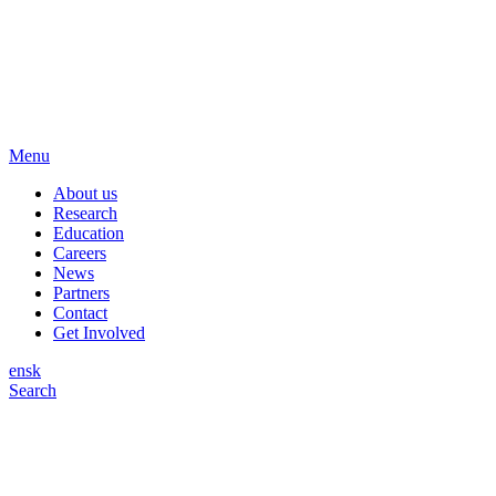
Menu
About us
Research
Education
Careers
News
Partners
Contact
Get Involved
en
sk
Search