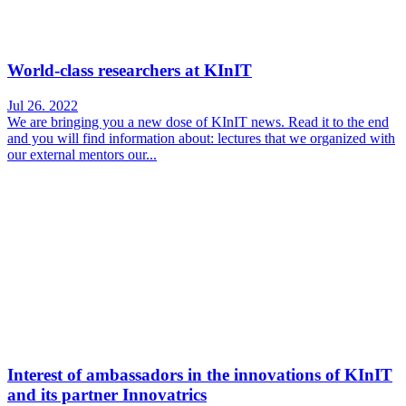
World-class researchers at KInIT
Jul 26. 2022
We are bringing you a new dose of KInIT news. Read it to the end
and you will find information about: lectures that we organized with
our external mentors our...
Interest of ambassadors in the innovations of KInIT
and its partner Innovatrics