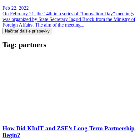
Feb 22. 2022
On February 21, the 14th in a series of “Innovation Day” meetings
was organized by State Secretary Ingrid Brock from the Ministry of
Foreign Affairs. The aim of the meeting...
Načítať ďalšie príspevky
Tag: partners
How Did KInIT and ZSE’s Long-Term Partnership
Begin?