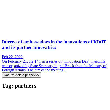
Interest of ambassadors in the innovations of KInIT
and its partner Innovatrics
Feb 22. 2022
On February 21, the 14th in a series of “Innovation Day” meetings
was organized by State Secretary Ingrid Brock from the Ministry of
Foreign Affairs. The aim of the meeting...
Načítať ďalšie príspevky
Tag: partners