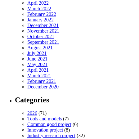
April 2022
March 2022
February 2022
January 2022
December 2021
November 2021
October 2021
September 2021
August 2021
July 2021
June 2021
May 2021
April 2021
March 2021
February 2021
December 2020
Categories
2026
(71)
Tools and models
(7)
Common good project
(6)
Innovation project
(8)
Industry research project
(32)