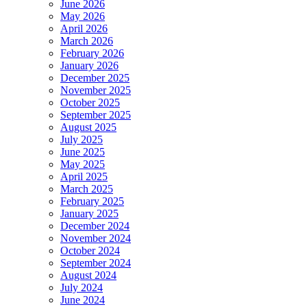
June 2026
May 2026
April 2026
March 2026
February 2026
January 2026
December 2025
November 2025
October 2025
September 2025
August 2025
July 2025
June 2025
May 2025
April 2025
March 2025
February 2025
January 2025
December 2024
November 2024
October 2024
September 2024
August 2024
July 2024
June 2024