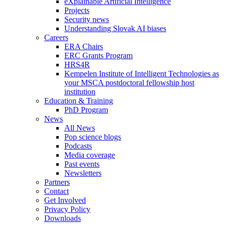
eXplainable Artificial Intelligence
Projects
Security news
Understanding Slovak AI biases
Careers
ERA Chairs
ERC Grants Program
HRS4R
Kempelen Institute of Intelligent Technologies as
your MSCA postdoctoral fellowship host
institution
Education & Training
PhD Program
News
All News
Pop science blogs
Podcasts
Media coverage
Past events
Newsletters
Partners
Contact
Get Involved
Privacy Policy
Downloads