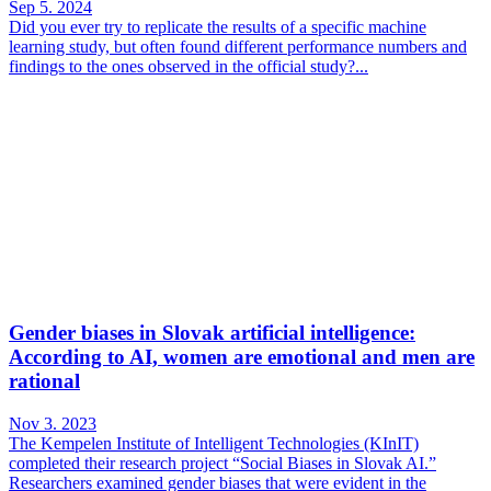
Sep 5. 2024
Did you ever try to replicate the results of a specific machine
learning study, but often found different performance numbers and
findings to the ones observed in the official study?...
Gender biases in Slovak artificial intelligence:
According to AI, women are emotional and men are
rational
Nov 3. 2023
The Kempelen Institute of Intelligent Technologies (KInIT)
completed their research project “Social Biases in Slovak AI.”
Researchers examined gender biases that were evident in the