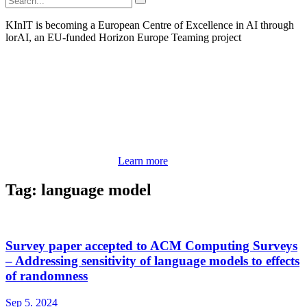
KInIT is becoming a European Centre of Excellence in AI through
lorAI, an EU-funded Horizon Europe Teaming project
Learn more
Tag: language model
Survey paper accepted to ACM Computing Surveys
– Addressing sensitivity of language models to effects
of randomness
Sep 5. 2024