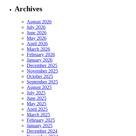
Archives
August 2026
July 2026
June 2026
May 2026
April 2026
March 2026
February 2026
January 2026
December 2025
November 2025
October 2025
September 2025
August 2025
July 2025
June 2025
May 2025
April 2025
March 2025
February 2025
January 2025
December 2024