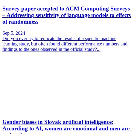
Survey paper accepted to ACM Computing Surveys
– Addressing sensitivity of language models to effects
of randomness
Sep 5. 2024
Did you ever try to replicate the results of a specific machine
learning study, but often found different performance numbers and
findings to the ones observed in the official study?...
Gender biases in Slovak artificial intelligence:
According to AI, women are emotional and men are