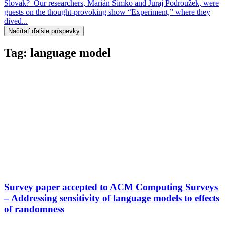
Slovak? Our researchers, Marián Šimko and Juraj Podroužek, were
guests on the thought-provoking show “Experiment,” where they
dived...
Načítať ďalšie príspevky
Tag: language model
Survey paper accepted to ACM Computing Surveys
– Addressing sensitivity of language models to effects
of randomness