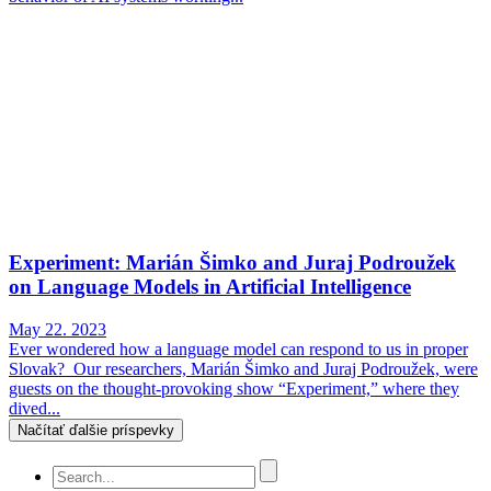
Experiment: Marián Šimko and Juraj Podroužek
on Language Models in Artificial Intelligence
May 22. 2023
Ever wondered how a language model can respond to us in proper
Slovak? Our researchers, Marián Šimko and Juraj Podroužek, were
guests on the thought-provoking show “Experiment,” where they
dived...
Načítať ďalšie príspevky