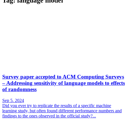
Tag: language model
Survey paper accepted to ACM Computing Surveys
– Addressing sensitivity of language models to effects
of randomness
Sep 5. 2024
Did you ever try to replicate the results of a specific machine
learning study, but often found different performance numbers and
findings to the ones observed in the official study?...