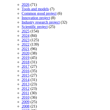
2026
(71)
Tools and models
(7)
Common good project
(6)
Innovation project
(8)
Industry research project
(32)
Scientific project
(25)
2025
(154)
2024
(84)
2023
(125)
2022
(139)
2021
(96)
2020
(38)
2019
(45)
2018
(31)
2017
(27)
2016
(35)
2015
(27)
2014
(31)
2013
(23)
2012
(23)
2011
(30)
2010
(36)
2009
(25)
2008
(21)