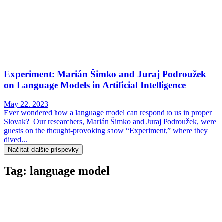
Experiment: Marián Šimko and Juraj Podroužek
on Language Models in Artificial Intelligence
May 22. 2023
Ever wondered how a language model can respond to us in proper
Slovak? Our researchers, Marián Šimko and Juraj Podroužek, were
guests on the thought-provoking show “Experiment,” where they
dived...
Načítať ďalšie príspevky
Tag: language model