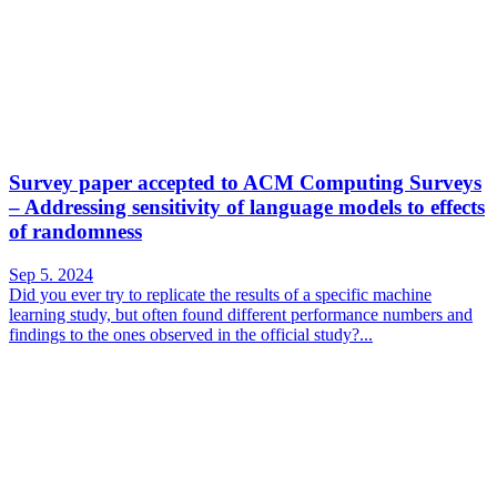
Survey paper accepted to ACM Computing Surveys
– Addressing sensitivity of language models to effects
of randomness
Sep 5. 2024
Did you ever try to replicate the results of a specific machine
learning study, but often found different performance numbers and
findings to the ones observed in the official study?...