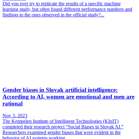
Did you ever try to replicate the results of a specific machine
learning study, but often found different performance numbers and
findings to the ones observed in the official study?...
Gender biases in Slovak artificial intelligence:
According to AI, women are emotional and men are
rational
Nov 3. 2023
The Kempelen Institute of Intelligent Technologies (KInIT)
completed their research project “Social Biases in Slovak AI.”
Researchers examined gender biases that were evident in the
behavior of AI systems working...