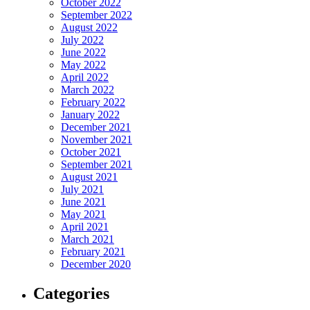
October 2022
September 2022
August 2022
July 2022
June 2022
May 2022
April 2022
March 2022
February 2022
January 2022
December 2021
November 2021
October 2021
September 2021
August 2021
July 2021
June 2021
May 2021
April 2021
March 2021
February 2021
December 2020
Categories