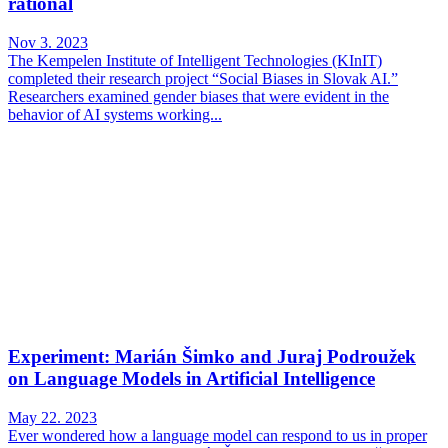
rational
Nov 3. 2023
The Kempelen Institute of Intelligent Technologies (KInIT)
completed their research project “Social Biases in Slovak AI.”
Researchers examined gender biases that were evident in the
behavior of AI systems working...
Experiment: Marián Šimko and Juraj Podroužek
on Language Models in Artificial Intelligence
May 22. 2023
Ever wondered how a language model can respond to us in proper