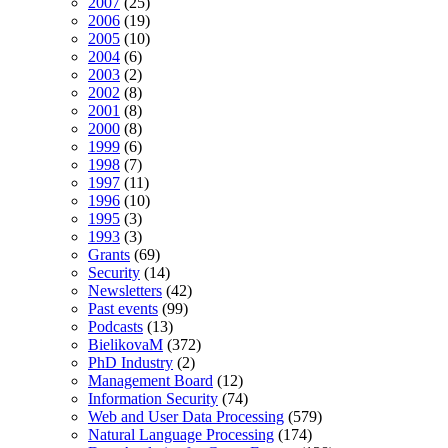
2007
(25)
2006
(19)
2005
(10)
2004
(6)
2003
(2)
2002
(8)
2001
(8)
2000
(8)
1999
(6)
1998
(7)
1997
(11)
1996
(10)
1995
(3)
1993
(3)
Grants
(69)
Security
(14)
Newsletters
(42)
Past events
(99)
Podcasts
(13)
BielikovaM
(372)
PhD Industry
(2)
Management Board
(12)
Information Security
(74)
Web and User Data Processing
(579)
Natural Language Processing
(174)