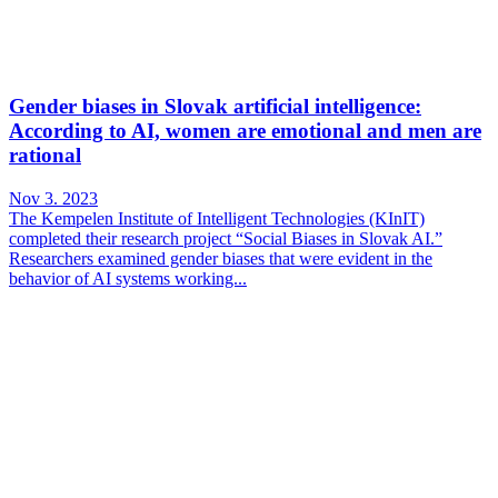
Gender biases in Slovak artificial intelligence:
According to AI, women are emotional and men are
rational
Nov 3. 2023
The Kempelen Institute of Intelligent Technologies (KInIT)
completed their research project “Social Biases in Slovak AI.”
Researchers examined gender biases that were evident in the
behavior of AI systems working...