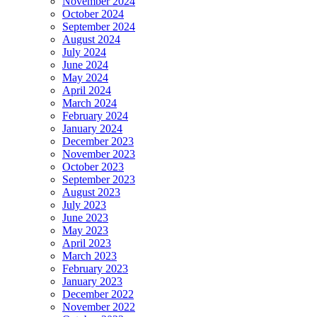
November 2024
October 2024
September 2024
August 2024
July 2024
June 2024
May 2024
April 2024
March 2024
February 2024
January 2024
December 2023
November 2023
October 2023
September 2023
August 2023
July 2023
June 2023
May 2023
April 2023
March 2023
February 2023
January 2023
December 2022
November 2022