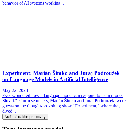
behavior of AI systems working...
Experiment: Marián Šimko and Juraj Podroužek
on Language Models in Artificial Intelligence
May 22. 2023
Ever wondered how a language model can respond to us in proper
Slovak? Our researchers, Marián Šimko and Juraj Podroužek, were
guests on the thought-provoking show “Experiment,” where they
dived...
Načítať ďalšie príspevky