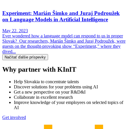
Experiment: Marián Šimko and Juraj Podroužek
on Language Models in Artificial Intelligence
May 22. 2023
Ever wondered how a language model can respond to us in proper
Slovak? Our researchers, Marián Šimko and Juraj Podroužek, were
guests on the thought-provoking show “Experiment,” where they
dived...
Načítať ďalšie príspevky
Why partner with KInIT
Help Slovakia to concentrate talents
Discover solutions for your problems using AI
Get a new perspective on your R&D&I
Collaborate in excellent research
Improve knowledge of your employees on selected topics of
AI
Get involved