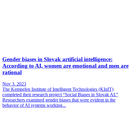
Gender biases in Slovak artificial intelligence:
According to AI, women are emotional and men are
rational
Nov 3. 2023
The Kempelen Institute of Intelligent Technologies (KInIT)
completed their research project “Social Biases in Slovak AI.”
Researchers examined gender biases that were evident in the
behavior of AI systems working...