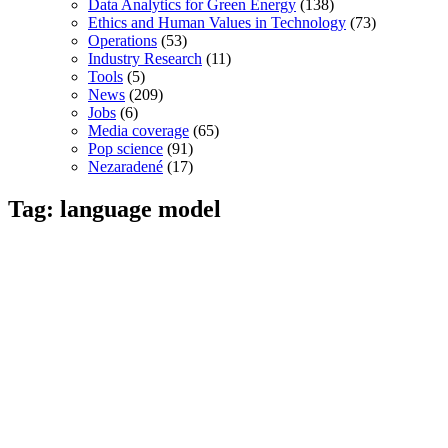
Data Analytics for Green Energy
(138)
Ethics and Human Values in Technology
(73)
Operations
(53)
Industry Research
(11)
Tools
(5)
News
(209)
Jobs
(6)
Media coverage
(65)
Pop science
(91)
Nezaradené
(17)
Tag: language model