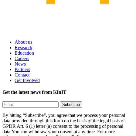
About us
Research
Education
Careers
News
Partners
Contact
Get Involved
Get the latest news from KInIT
By hitting “Subscribe”, you agree that we process your personal
data provided through this form on the basis of the legal basis of
GPDR Art. 6 (1) letter (a) consent to the processing of personal
data.You can withdraw your consent at any time. For more