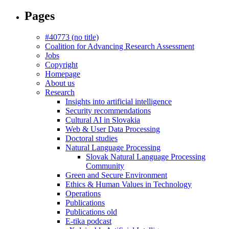
Pages
#40773 (no title)
Coalition for Advancing Research Assessment
Jobs
Copyright
Homepage
About us
Research
Insights into artificial intelligence
Security recommendations
Cultural AI in Slovakia
Web & User Data Processing
Doctoral studies
Natural Language Processing
Slovak Natural Language Processing
Community
Green and Secure Environment
Ethics & Human Values in Technology
Operations
Publications
Publications old
E-tika podcast