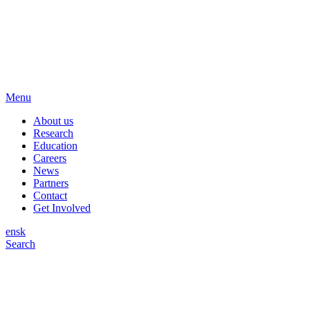
Menu
About us
Research
Education
Careers
News
Partners
Contact
Get Involved
en
sk
Search