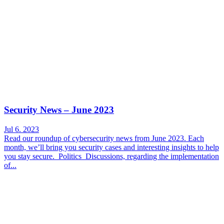
Security News – June 2023
Jul 6. 2023
Read our roundup of cybersecurity news from June 2023. Each
month, we’ll bring you security cases and interesting insights to help
you stay secure. Politics Discussions, regarding the implementation
of...