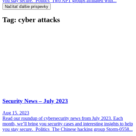
you stay secure. Politics Two APT groups affiliated with...
Načítať ďalšie príspevky
Tag: cyber attacks
Security News – July 2023
Aug 15. 2023
Read our roundup of cybersecurity news from July 2023. Each
month, we’ll bring you security cases and interesting insights to help
you stay secure. Politics The Chinese hacking group Storm-0558...