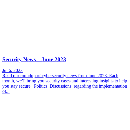
Security News – June 2023
Jul 6. 2023
Read our roundup of cybersecurity news from June 2023. Each
month, we’ll bring you security cases and interesting insights to help
you stay secure. Politics Discussions, regarding the implementation
of...