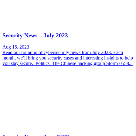
Security News – July 2023
Aug 15. 2023
Read our roundup of cybersecurity news from July 2023. Each
month, we’ll bring you security cases and interesting insights to help
you stay secure. Politics The Chinese hacking group Storm-0558...