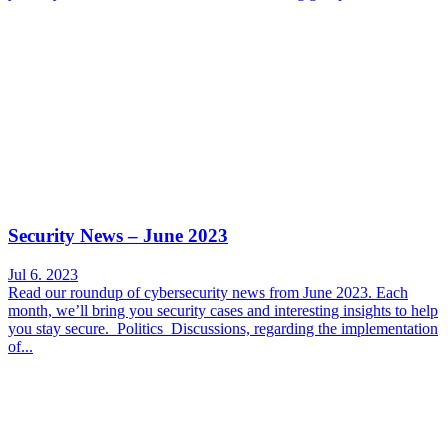
Security News – June 2023
Jul 6. 2023
Read our roundup of cybersecurity news from June 2023. Each
month, we’ll bring you security cases and interesting insights to help
you stay secure. Politics Discussions, regarding the implementation
of...