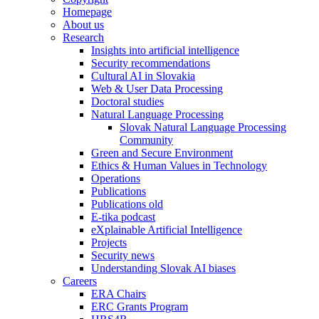
Homepage
About us
Research
Insights into artificial intelligence
Security recommendations
Cultural AI in Slovakia
Web & User Data Processing
Doctoral studies
Natural Language Processing
Slovak Natural Language Processing
Community
Green and Secure Environment
Ethics & Human Values in Technology
Operations
Publications
Publications old
E-tika podcast
eXplainable Artificial Intelligence
Projects
Security news
Understanding Slovak AI biases
Careers
ERA Chairs
ERC Grants Program