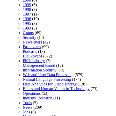
2000
(8)
1999
(6)
1998
(7)
1997
(11)
1996
(10)
1995
(3)
1993
(3)
Grants
(69)
Security
(14)
Newsletters
(42)
Past events
(99)
Podcasts
(13)
BielikovaM
(372)
PhD Industry
(2)
Management Board
(12)
Information Security
(74)
Web and User Data Processing
(579)
Natural Language Processing
(174)
Data Analytics for Green Energy
(138)
Ethics and Human Values in Technology
(73)
Operations
(53)
Industry Research
(11)
Tools
(5)
News
(209)
Jobs
(6)