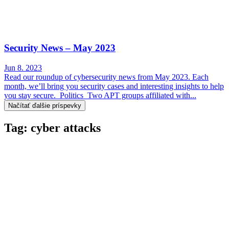
Security News – May 2023
Jun 8. 2023
Read our roundup of cybersecurity news from May 2023. Each
month, we’ll bring you security cases and interesting insights to help
you stay secure. Politics Two APT groups affiliated with...
Načítať ďalšie príspevky
Tag: cyber attacks