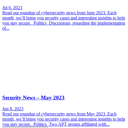
Jul 6. 2023
Read our roundup of cybersecurity news from June 2023. Each
month, we’ll bring you security cases and interesting insights to help
you stay secure. Politics Discussions, regarding the implementation
of...
Security News – May 2023
Jun 8. 2023
Read our roundup of cybersecurity news from May 2023. Each
month, we’ll bring you security cases and interesting insights to help
you stay secure. Politics Two APT groups affiliated with...