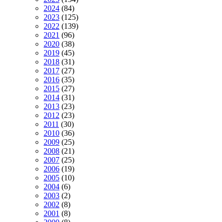
2024
(84)
2023
(125)
2022
(139)
2021
(96)
2020
(38)
2019
(45)
2018
(31)
2017
(27)
2016
(35)
2015
(27)
2014
(31)
2013
(23)
2012
(23)
2011
(30)
2010
(36)
2009
(25)
2008
(21)
2007
(25)
2006
(19)
2005
(10)
2004
(6)
2003
(2)
2002
(8)
2001
(8)