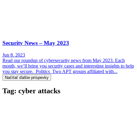
Security News – May 2023
Jun 8. 2023
Read our roundup of cybersecurity news from May 2023. Each
month, we’ll bring you security cases and interesting insights to help
you stay secure. Politics Two APT groups affiliated with...
Načítať ďalšie príspevky
Tag: cyber attacks