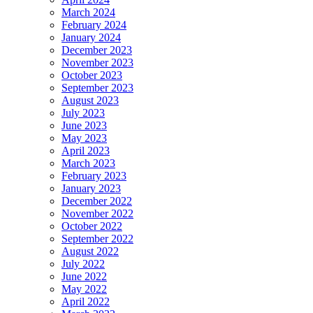
March 2024
February 2024
January 2024
December 2023
November 2023
October 2023
September 2023
August 2023
July 2023
June 2023
May 2023
April 2023
March 2023
February 2023
January 2023
December 2022
November 2022
October 2022
September 2022
August 2022
July 2022
June 2022
May 2022
April 2022