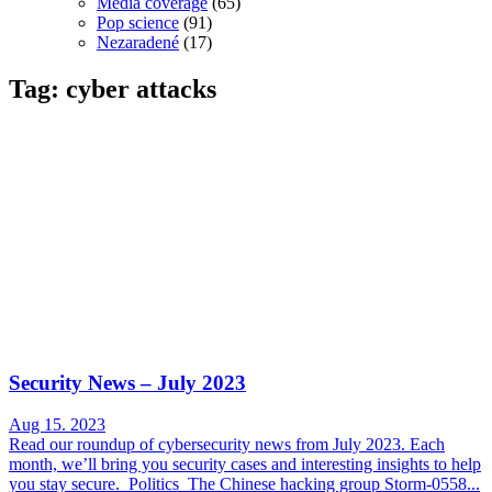
Media coverage
(65)
Pop science
(91)
Nezaradené
(17)
Tag: cyber attacks
Security News – July 2023
Aug 15. 2023
Read our roundup of cybersecurity news from July 2023. Each
month, we’ll bring you security cases and interesting insights to help
you stay secure. Politics The Chinese hacking group Storm-0558...