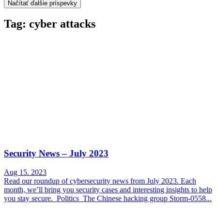
Načítať ďalšie príspevky
Tag: cyber attacks
Security News – July 2023
Aug 15. 2023
Read our roundup of cybersecurity news from July 2023. Each
month, we’ll bring you security cases and interesting insights to help
you stay secure. Politics The Chinese hacking group Storm-0558...