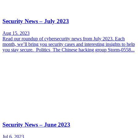
Security News – July 2023
Aug 15. 2023
Read our roundup of cybersecurity news from July 2023. Each
month, we’ll bring you security cases and interesting insights to help
you stay secure. Politics The Chinese hacking group Storm-0558...
Security News – June 2023
Jul 6. 2023