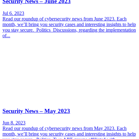
Security News – June 2023
Jul 6. 2023
Read our roundup of cybersecurity news from June 2023. Each
month, we’ll bring you security cases and interesting insights to help
you stay secure. Politics Discussions, regarding the implementation
of...
Security News – May 2023
Jun 8. 2023
Read our roundup of cybersecurity news from May 2023. Each
month, we’ll bring you security cases and interesting insights to help