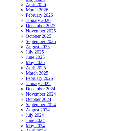
April 2026
March 2026
February 2026
January 2026
December 2025
November 2025
October 2025
September 2025
August 2025
July 2025
June 2025
May 2025
April 2025
March 2025
February 2025
January 2025
December 2024
November 2024
October 2024
September 2024
August 2024
July 2024
June 2024
May 2024
April 2024