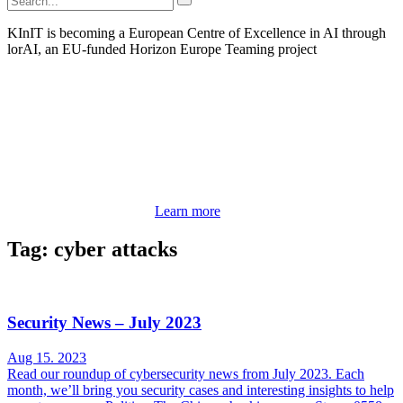
KInIT is becoming a European Centre of Excellence in AI through
lorAI, an EU-funded Horizon Europe Teaming project
Learn more
Tag: cyber attacks
Security News – July 2023
Aug 15. 2023
Read our roundup of cybersecurity news from July 2023. Each
month, we’ll bring you security cases and interesting insights to help