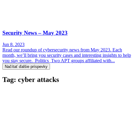
Security News – May 2023
Jun 8. 2023
Read our roundup of cybersecurity news from May 2023. Each
month, we’ll bring you security cases and interesting insights to help
you stay secure. Politics Two APT groups affiliated with...
Načítať ďalšie príspevky
Tag: cyber attacks