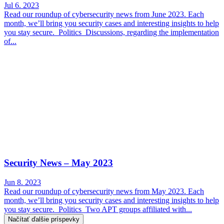
Jul 6. 2023
Read our roundup of cybersecurity news from June 2023. Each
month, we’ll bring you security cases and interesting insights to help
you stay secure. Politics Discussions, regarding the implementation
of...
Security News – May 2023
Jun 8. 2023
Read our roundup of cybersecurity news from May 2023. Each
month, we’ll bring you security cases and interesting insights to help
you stay secure. Politics Two APT groups affiliated with...
Načítať ďalšie príspevky