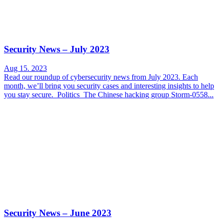
Security News – July 2023
Aug 15. 2023
Read our roundup of cybersecurity news from July 2023. Each
month, we’ll bring you security cases and interesting insights to help
you stay secure. Politics The Chinese hacking group Storm-0558...
Security News – June 2023