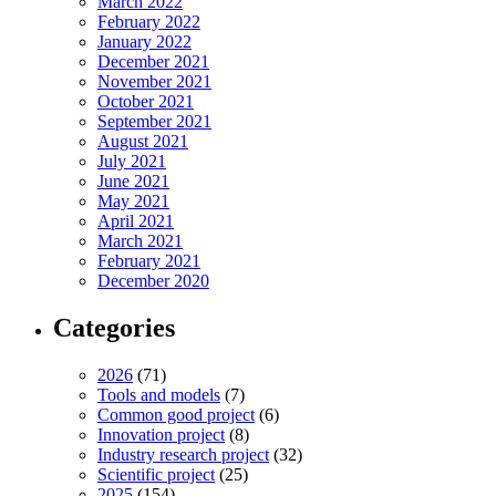
March 2022
February 2022
January 2022
December 2021
November 2021
October 2021
September 2021
August 2021
July 2021
June 2021
May 2021
April 2021
March 2021
February 2021
December 2020
Categories
2026
(71)
Tools and models
(7)
Common good project
(6)
Innovation project
(8)
Industry research project
(32)
Scientific project
(25)
2025
(154)