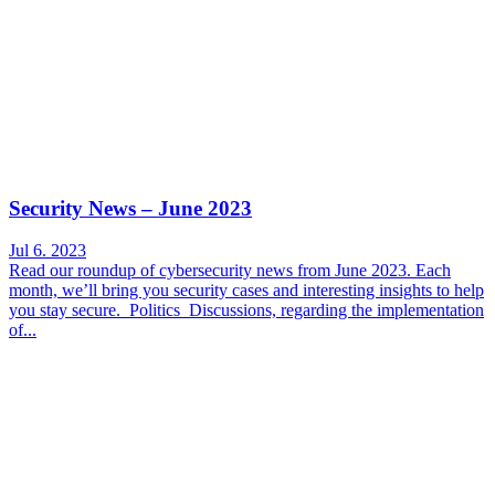
Security News – June 2023
Jul 6. 2023
Read our roundup of cybersecurity news from June 2023. Each
month, we’ll bring you security cases and interesting insights to help
you stay secure. Politics Discussions, regarding the implementation
of...