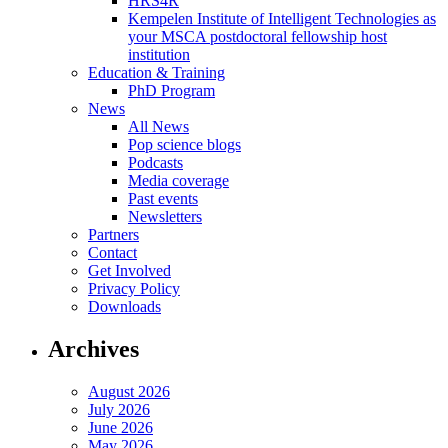
HRS4R
Kempelen Institute of Intelligent Technologies as
your MSCA postdoctoral fellowship host
institution
Education & Training
PhD Program
News
All News
Pop science blogs
Podcasts
Media coverage
Past events
Newsletters
Partners
Contact
Get Involved
Privacy Policy
Downloads
Archives
August 2026
July 2026
June 2026
May 2026