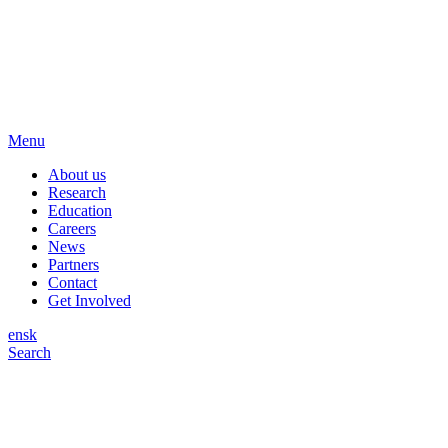
Menu
About us
Research
Education
Careers
News
Partners
Contact
Get Involved
en
sk
Search