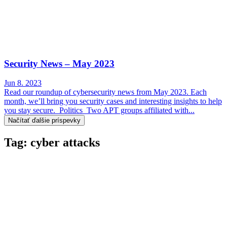
Security News – May 2023
Jun 8. 2023
Read our roundup of cybersecurity news from May 2023. Each
month, we’ll bring you security cases and interesting insights to help
you stay secure. Politics Two APT groups affiliated with...
Načítať ďalšie príspevky
Tag: cyber attacks