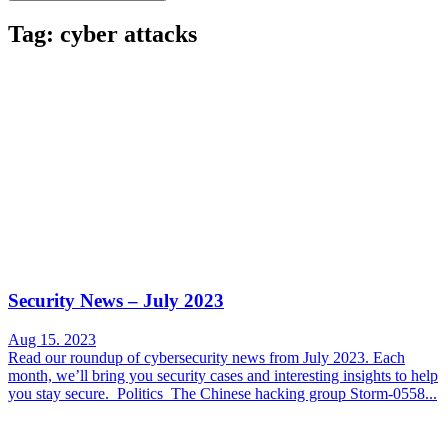
Tag: cyber attacks
Security News – July 2023
Aug 15. 2023
Read our roundup of cybersecurity news from July 2023. Each
month, we’ll bring you security cases and interesting insights to help
you stay secure. Politics The Chinese hacking group Storm-0558...