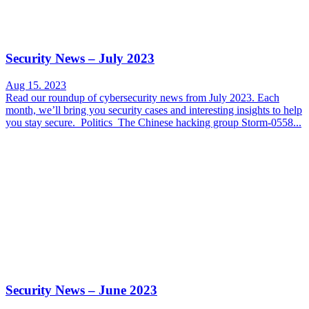
Security News – July 2023
Aug 15. 2023
Read our roundup of cybersecurity news from July 2023. Each
month, we’ll bring you security cases and interesting insights to help
you stay secure. Politics The Chinese hacking group Storm-0558...
Security News – June 2023