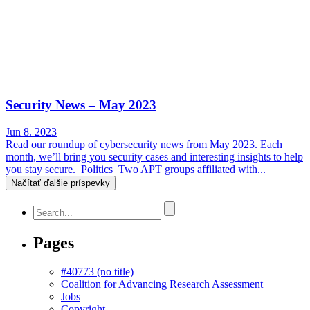
Security News – May 2023
Jun 8. 2023
Read our roundup of cybersecurity news from May 2023. Each
month, we’ll bring you security cases and interesting insights to help
you stay secure. Politics Two APT groups affiliated with...
Načítať ďalšie príspevky
Pages
#40773 (no title)
Coalition for Advancing Research Assessment
Jobs
Copyright