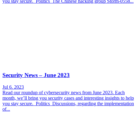
you stay secure. Politics The Chinese hacking group Storm-0558...
Security News – June 2023
Jul 6. 2023
Read our roundup of cybersecurity news from June 2023. Each
month, we’ll bring you security cases and interesting insights to help
you stay secure. Politics Discussions, regarding the implementation
of...