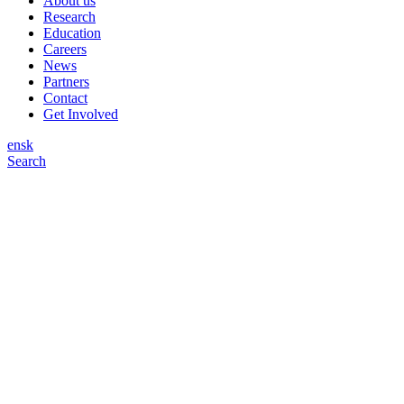
About us
Research
Education
Careers
News
Partners
Contact
Get Involved
en
sk
Search