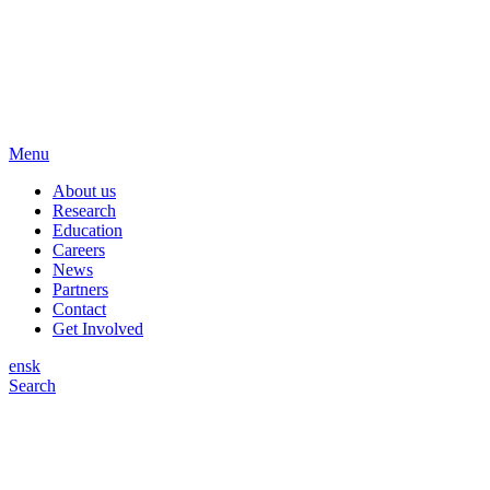
Menu
About us
Research
Education
Careers
News
Partners
Contact
Get Involved
en
sk
Search