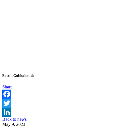
Patrik Goldschmidt
Share
Facebook
Twitter
Back to news
LinkedIn
May 9. 2023