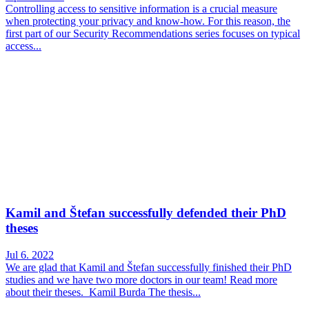
Controlling access to sensitive information is a crucial measure
when protecting your privacy and know-how. For this reason, the
first part of our Security Recommendations series focuses on typical
access...
Kamil and Štefan successfully defended their PhD
theses
Jul 6. 2022
We are glad that Kamil and Štefan successfully finished their PhD
studies and we have two more doctors in our team! Read more
about their theses. Kamil Burda The thesis...