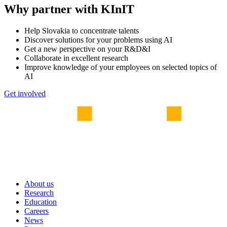
Why partner with KInIT
Help Slovakia to concentrate talents
Discover solutions for your problems using AI
Get a new perspective on your R&D&I
Collaborate in excellent research
Improve knowledge of your employees on selected topics of
AI
Get involved
About us
Research
Education
Careers
News