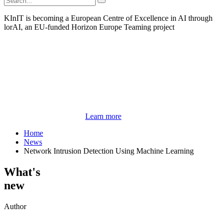
KInIT is becoming a European Centre of Excellence in AI through
lorAI, an EU-funded Horizon Europe Teaming project
Learn more
Home
News
Network Intrusion Detection Using Machine Learning
What's
new
Author