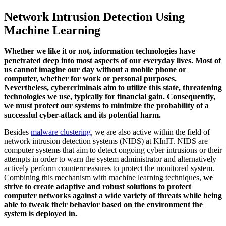
Network Intrusion Detection Using
Machine Learning
Whether we like it or not, information technologies have
penetrated deep into most aspects of our everyday lives. Most of
us cannot imagine our day without a mobile phone or
computer, whether for work or personal purposes.
Nevertheless, cybercriminals aim to utilize this state, threatening
technologies we use, typically for financial gain. Consequently,
we must protect our systems to minimize the probability of a
successful cyber-attack and
its potential harm.
Besides
malware clustering
, we are also active within the field of
network intrusion detection systems (NIDS) at KInIT. NIDS are
computer systems that aim to detect ongoing cyber intrusions or their
attempts in order to warn the system administrator and alternatively
actively perform countermeasures to protect the monitored system.
Combining this mechanism with machine learning techniques,
we
strive to create adaptive and robust solutions to protect
computer networks against a wide variety of threats while being
able to tweak their behavior based on the environment the
system is deployed in.