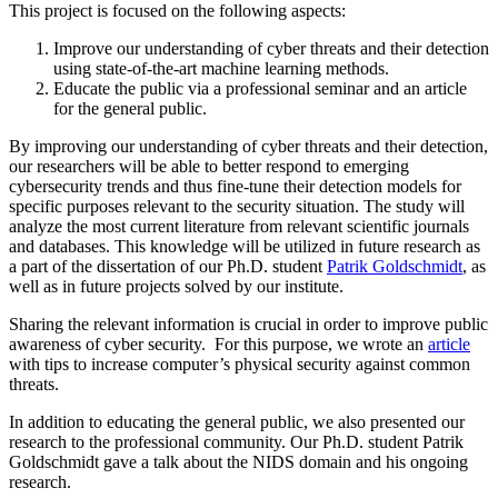
This project is focused on the following aspects:
Improve our understanding of cyber threats and their detection
using state-of-the-art machine learning methods.
Educate the public via a professional seminar and an article
for the general public.
By improving our understanding of cyber threats and their detection,
our researchers will be able to better respond to emerging
cybersecurity trends and thus fine-tune their detection models for
specific purposes relevant to the security situation. The study will
analyze the most current literature from relevant scientific journals
and databases. This knowledge will be utilized in future research as
a part of the dissertation of our Ph.D. student
Patrik Goldschmidt
, as
well as in future projects solved by our institute.
Sharing the relevant information is crucial in order to improve public
awareness of cyber security. For this purpose, we wrote an
article
with tips to increase computer’s physical security against common
threats.
In addition to educating the general public, we also presented our
research to the professional community. Our Ph.D. student Patrik
Goldschmidt gave a talk about the NIDS domain and his ongoing
research.