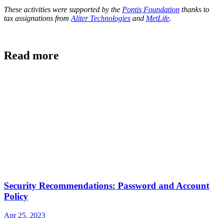
These activities were supported by the
Pontis Foundation
thanks to
tax assignations from
Aliter Technologies
and
MetLife
.
Read more
Security Recommendations: Password and Account
Policy
Apr 25. 2023