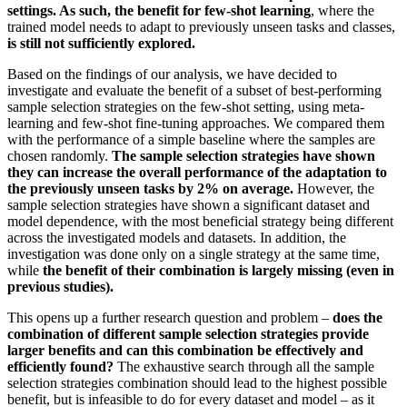
settings. As such, the benefit for few-shot learning
, where the
trained model needs to adapt to previously unseen tasks and classes,
is still not sufficiently explored.
Based on the findings of our analysis, we have decided to
investigate and evaluate the benefit of a subset of best-performing
sample selection strategies on the few-shot setting, using meta-
learning and few-shot fine-tuning approaches. We compared them
with the performance of a simple baseline where the samples are
chosen randomly.
The sample selection strategies have shown
they can increase the overall performance of the adaptation to
the previously unseen tasks by 2% on average.
However, the
sample selection strategies have shown a significant dataset and
model dependence, with the most beneficial strategy being different
across the investigated models and datasets. In addition, the
investigation was done only on a single strategy at the same time,
while
the benefit of their combination is largely missing (even in
previous studies).
This opens up a further research question and problem –
does the
combination of different sample selection strategies provide
larger benefits and can this combination be effectively and
efficiently found?
The exhaustive search through all the sample
selection strategies combination should lead to the highest possible
benefit, but is infeasible to do for every dataset and model – as it