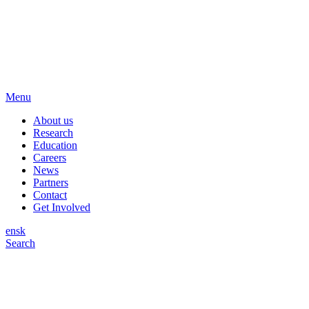
Menu
About us
Research
Education
Careers
News
Partners
Contact
Get Involved
en
sk
Search