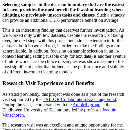
Selecting samples on the decision boundary that are the easiest
to learn, provides the most benefit for few-shot learning when
adapting to previously unseen tasks and classes.
Such a strategy
can provide an additional 1-2% performance benefit on average.
This is an interesting finding that deserves further investigation. As
we worked only with few datasets, despite the research visit being
over, the next steps with this project include its extension to further
datasets, both image and text, in order to make the findings more
generalisable. In addition, focusing on sample selection in an in-
context learning setting (usable only for text data) is another avenue
of future work – as the choice of samples was shown as one of the
most significant factor that influences the performance and stability
of different in-context learning models.
Research Visit Experience and Benefits
As stated previously, this project was done as a part of the research
visit supported by the
TAILOR Collaboration Exchange Fund
.
During the visit, I cooperated with the
AutoML group
at the
Eindhoven University of Technology led by professor
Joaquin
Vanschoren
.
The research visit was an excellent and unique opportunity for me.