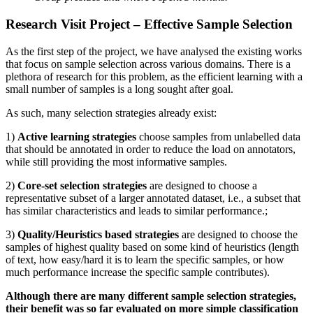
Research Visit Project – Effective Sample Selection
As the first step of the project, we have analysed the existing works
that focus on sample selection across various domains. There is a
plethora of research for this problem, as the efficient learning with a
small number of samples is a long sought after goal.
As such, many selection strategies already exist:
1)
Active learning strategies
choose samples from unlabelled data
that should be annotated in order to reduce the load on annotators,
while still providing the most informative samples.
2)
Core-set selection strategies
are designed to choose a
representative subset of a larger annotated dataset, i.e., a subset that
has similar characteristics and leads to similar performance.;
3)
Quality/Heuristics based strategies
are designed to choose the
samples of highest quality based on some kind of heuristics (length
of text, how easy/hard it is to learn the specific samples, or how
much performance increase the specific sample contributes).
Although there are many different sample selection strategies,
their benefit was so far evaluated on more simple classification