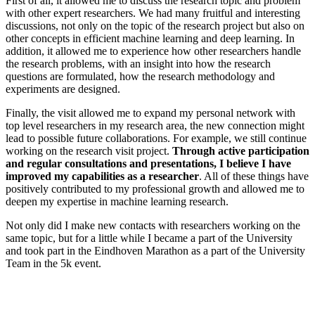
First of all, it allowed me to discuss the research topic and problem
with other expert researchers. We had many fruitful and interesting
discussions, not only on the topic of the research project but also on
other concepts in efficient machine learning and deep learning. In
addition, it allowed me to experience how other researchers handle
the research problems, with an insight into how the research
questions are formulated, how the research methodology and
experiments are designed.
Finally, the visit allowed me to expand my personal network with
top level researchers in my research area, the new connection might
lead to possible future collaborations. For example, we still continue
working on the research visit project.
Through active participation
and regular consultations and presentations, I believe I have
improved my capabilities as a researcher
. All of these things have
positively contributed to my professional growth and allowed me to
deepen my expertise in machine learning research.
Not only did I make new contacts with researchers working on the
same topic, but for a little while I became a part of the University
and took part in the Eindhoven Marathon as a part of the University
Team in the 5k event.