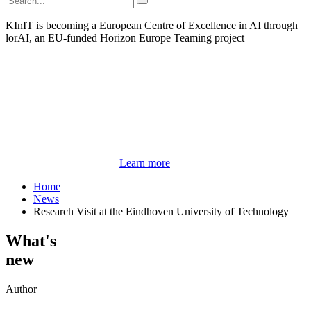
KInIT is becoming a European Centre of Excellence in AI through
lorAI, an EU-funded Horizon Europe Teaming project
Learn more
Home
News
Research Visit at the Eindhoven University of Technology
What's
new
Author