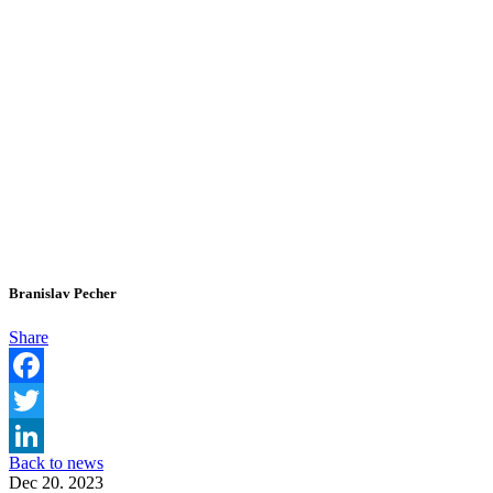
Branislav Pecher
Share
Facebook
Twitter
Back to news
LinkedIn
Dec 20. 2023