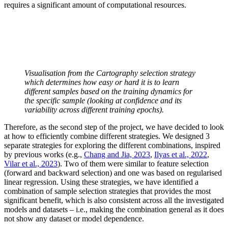
requires a significant amount of computational resources.
Visualisation from the Cartography selection strategy
which determines how easy or hard it is to learn
different samples based on the training dynamics for
the specific sample (looking at confidence and its
variability across different training epochs).
Therefore, as the second step of the project, we have decided to look
at how to efficiently combine different strategies. We designed 3
separate strategies for exploring the different combinations, inspired
by previous works (e.g.,
Chang and Jia, 2023
,
Ilyas et al., 2022
,
Vilar et al., 2023
). Two of them were similar to feature selection
(forward and backward selection) and one was based on regularised
linear regression. Using these strategies, we have identified a
combination of sample selection strategies that provides the most
significant benefit, which is also consistent across all the investigated
models and datasets – i.e., making the combination general as it does
not show any dataset or model dependence.