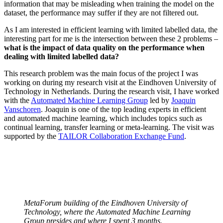
information that may be misleading when training the model on the
dataset, the performance may suffer if they are not filtered out.
As I am interested in efficient learning with limited labelled data, the
interesting part for me is the intersection between these 2 problems –
what is the impact of data quality on the performance when
dealing with limited labelled data?
This research problem was the main focus of the project I was
working on during my research visit at the Eindhoven University of
Technology in Netherlands. During the research visit, I have worked
with the
Automated Machine Learning Group
led by
Joaquin
Vanschoren
. Joaquin is one of the top leading experts in efficient
and automated machine learning, which includes topics such as
continual learning, transfer learning or meta-learning. The visit was
supported by the
TAILOR Collaboration Exchange Fund
.
MetaForum building of the Eindhoven University of
Technology, where the Automated Machine Learning
Group presides and where I spent 3 months.