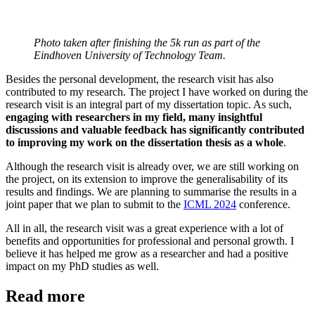
Photo taken after finishing the 5k run as part of the
Eindhoven University of Technology Team.
Besides the personal development, the research visit has also
contributed to my research. The project I have worked on during the
research visit is an integral part of my dissertation topic. As such,
engaging with researchers in my field, many insightful
discussions and valuable feedback has significantly contributed
to improving my work on the dissertation thesis as a whole
.
Although the research visit is already over, we are still working on
the project, on its extension to improve the generalisability of its
results and findings. We are planning to summarise the results in a
joint paper that we plan to submit to the
ICML 2024
conference.
All in all, the research visit was a great experience with a lot of
benefits and opportunities for professional and personal growth. I
believe it has helped me grow as a researcher and had a positive
impact on my PhD studies as well.
Read more