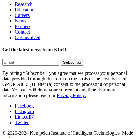
Research
Education
Careers
News
Partners
Contact
Get Involved
Get the latest news from KInIT
By hitting “Subscribe”, you agree that we process your personal
data provided through this form on the basis of the legal basis of
GPDR Art. 6 (1) letter (a) consent to the processing of personal
data.You can withdraw your consent at any time. For more
information please read our
Privacy Policy.
Facebook
Instagram
LinkedIN
Twitter
© 2020-2024 Kempelen Institute of Intelligent Technologies.
Made