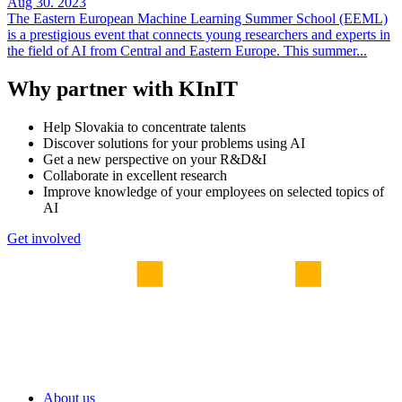
Aug 30. 2023
The Eastern European Machine Learning Summer School (EEML)
is a prestigious event that connects young researchers and experts in
the field of AI from Central and Eastern Europe. This summer...
Why partner with KInIT
Help Slovakia to concentrate talents
Discover solutions for your problems using AI
Get a new perspective on your R&D&I
Collaborate in excellent research
Improve knowledge of your employees on selected topics of
AI
Get involved
About us