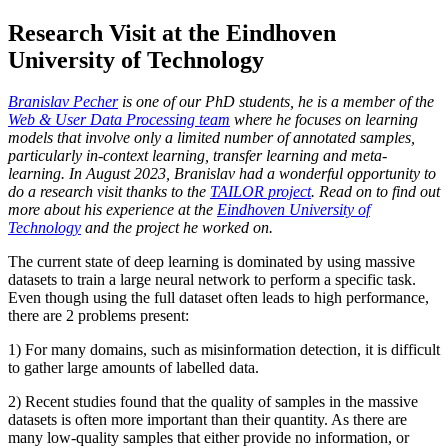
Research Visit at the Eindhoven
University of Technology
Branislav Pecher
is one of our PhD students, he is a member of the
Web & User Data Processing team
where he focuses on learning
models that involve only a limited number of annotated samples,
particularly in-context learning, transfer learning and meta-
learning. In August 2023, Branislav had a wonderful opportunity to
do a research visit thanks to the
TAILOR project
. Read on to find out
more about his experience at the
Eindhoven University of
Technology
and the project he worked on.
The current state of deep learning is dominated by using massive
datasets to train a large neural network to perform a specific task.
Even though using the full dataset often leads to high performance,
there are 2 problems present:
1) For many domains, such as misinformation detection, it is difficult
to gather large amounts of labelled data.
2) Recent studies found that the quality of samples in the massive
datasets is often more important than their quantity. As there are
many low-quality samples that either provide no information, or