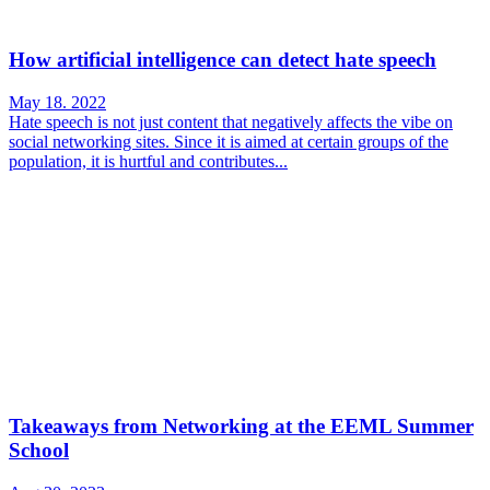
How artificial intelligence can detect hate speech
May 18. 2022
Hate speech is not just content that negatively affects the vibe on
social networking sites. Since it is aimed at certain groups of the
population, it is hurtful and contributes...
Takeaways from Networking at the EEML Summer
School