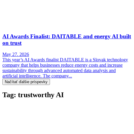
AI Awards Finalist: DAITABLE and energy AI built
on trust
May 27. 2026
This year’s AI Awards finalist DAITABLE is a Slovak technology
company that helps businesses reduce energy costs and increase
sustainability through advanced automated data analysis and
artificial intelligence. The company...
Načítať ďalšie príspevky
Tag: trustworthy AI