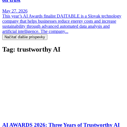
May 27. 2026
This year’s AI Awards finalist DAITABLE is a Slovak technology
company that helps businesses reduce energy costs and increase
sustainability through advanced automated data analysis and
artificial intelligence. The company...
Načítať ďalšie príspevky
Tag: trustworthy AI
AI AWARDS 2026: Three Years of Trustworthy AI