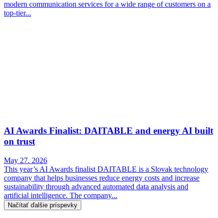
modern communication services for a wide range of customers on a
top-tier...
AI Awards Finalist: DAITABLE and energy AI built
on trust
May 27. 2026
This year’s AI Awards finalist DAITABLE is a Slovak technology
company that helps businesses reduce energy costs and increase
sustainability through advanced automated data analysis and
artificial intelligence. The company...
Načítať ďalšie príspevky