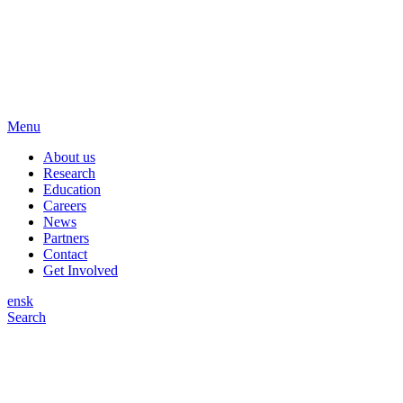
Menu
About us
Research
Education
Careers
News
Partners
Contact
Get Involved
en
sk
Search