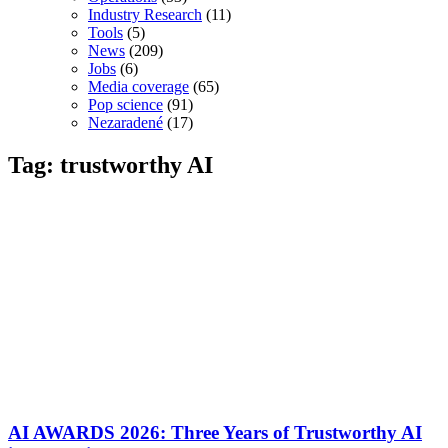
Industry Research
(11)
Tools
(5)
News
(209)
Jobs
(6)
Media coverage
(65)
Pop science
(91)
Nezaradené
(17)
Tag: trustworthy AI
AI AWARDS 2026: Three Years of Trustworthy AI