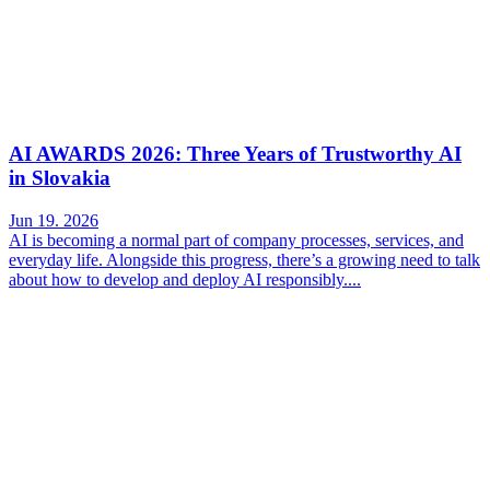
AI AWARDS 2026: Three Years of Trustworthy AI
in Slovakia
Jun 19. 2026
AI is becoming a normal part of company processes, services, and
everyday life. Alongside this progress, there’s a growing need to talk
about how to develop and deploy AI responsibly....