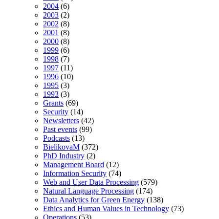
2004
(6)
2003
(2)
2002
(8)
2001
(8)
2000
(8)
1999
(6)
1998
(7)
1997
(11)
1996
(10)
1995
(3)
1993
(3)
Grants
(69)
Security
(14)
Newsletters
(42)
Past events
(99)
Podcasts
(13)
BielikovaM
(372)
PhD Industry
(2)
Management Board
(12)
Information Security
(74)
Web and User Data Processing
(579)
Natural Language Processing
(174)
Data Analytics for Green Energy
(138)
Ethics and Human Values in Technology
(73)
Operations
(53)