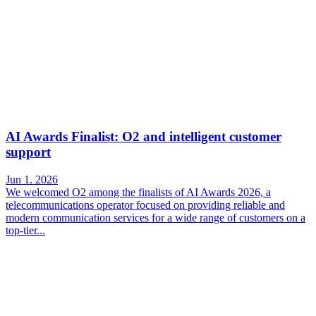
AI Awards Finalist: O2 and intelligent customer
support
Jun 1. 2026
We welcomed O2 among the finalists of AI Awards 2026, a
telecommunications operator focused on providing reliable and
modern communication services for a wide range of customers on a
top-tier...