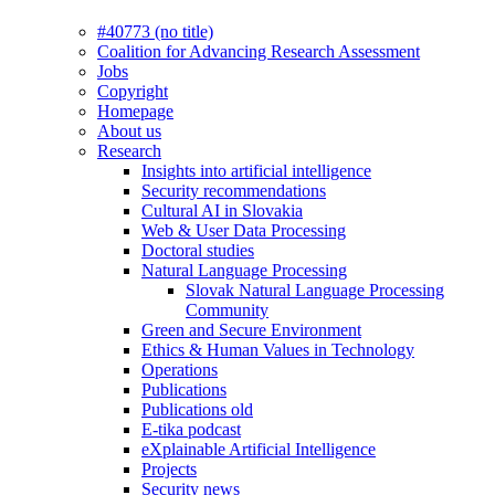
#40773 (no title)
Coalition for Advancing Research Assessment
Jobs
Copyright
Homepage
About us
Research
Insights into artificial intelligence
Security recommendations
Cultural AI in Slovakia
Web & User Data Processing
Doctoral studies
Natural Language Processing
Slovak Natural Language Processing
Community
Green and Secure Environment
Ethics & Human Values in Technology
Operations
Publications
Publications old
E-tika podcast
eXplainable Artificial Intelligence
Projects
Security news