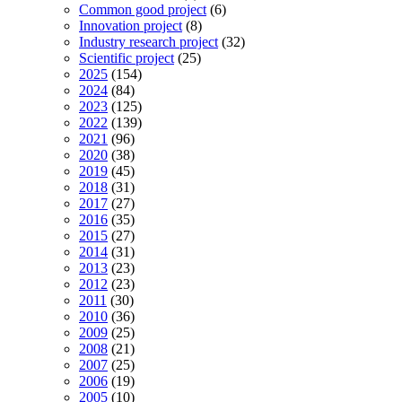
Common good project
(6)
Innovation project
(8)
Industry research project
(32)
Scientific project
(25)
2025
(154)
2024
(84)
2023
(125)
2022
(139)
2021
(96)
2020
(38)
2019
(45)
2018
(31)
2017
(27)
2016
(35)
2015
(27)
2014
(31)
2013
(23)
2012
(23)
2011
(30)
2010
(36)
2009
(25)
2008
(21)
2007
(25)
2006
(19)
2005
(10)