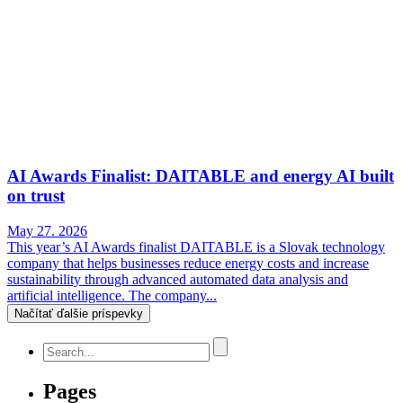
AI Awards Finalist: DAITABLE and energy AI built
on trust
May 27. 2026
This year’s AI Awards finalist DAITABLE is a Slovak technology
company that helps businesses reduce energy costs and increase
sustainability through advanced automated data analysis and
artificial intelligence. The company...
Načítať ďalšie príspevky
Pages