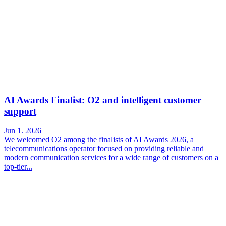
AI Awards Finalist: O2 and intelligent customer
support
Jun 1. 2026
We welcomed O2 among the finalists of AI Awards 2026, a
telecommunications operator focused on providing reliable and
modern communication services for a wide range of customers on a
top-tier...