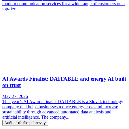
modern communication services for a wide range of customers on a
top-tier...
AI Awards Finalist: DAITABLE and energy AI built
on trust
May 27. 2026
This year’s AI Awards finalist DAITABLE is a Slovak technology
company that helps businesses reduce energy costs and increase
sustainability through advanced automated data analysis and
artificial intelligence. The company...
Načítať ďalšie príspevky