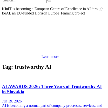
KInIT is becoming a European Centre of Excellence in AI through
lorAI, an EU-funded Horizon Europe Teaming project
Learn more
Tag: trustworthy AI
AI AWARDS 2026: Three Years of Trustworthy AI
in Slovakia
Jun 19. 2026
AI is becoming a normal part of company processes, services, and