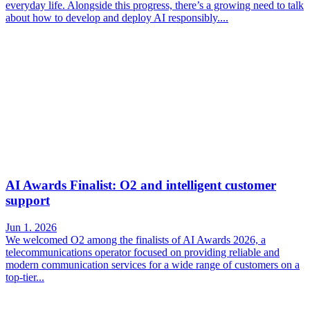
everyday life. Alongside this progress, there’s a growing need to talk
about how to develop and deploy AI responsibly....
AI Awards Finalist: O2 and intelligent customer
support
Jun 1. 2026
We welcomed O2 among the finalists of AI Awards 2026, a
telecommunications operator focused on providing reliable and
modern communication services for a wide range of customers on a
top-tier...