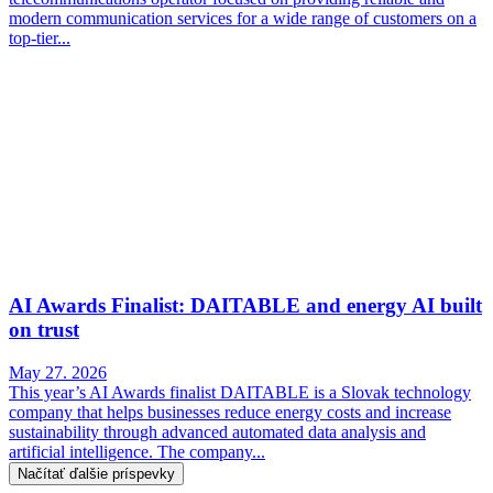
modern communication services for a wide range of customers on a
top-tier...
AI Awards Finalist: DAITABLE and energy AI built
on trust
May 27. 2026
This year’s AI Awards finalist DAITABLE is a Slovak technology
company that helps businesses reduce energy costs and increase
sustainability through advanced automated data analysis and
artificial intelligence. The company...
Načítať ďalšie príspevky