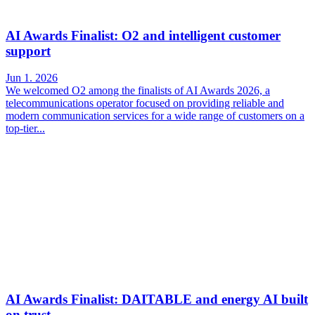
AI Awards Finalist: O2 and intelligent customer
support
Jun 1. 2026
We welcomed O2 among the finalists of AI Awards 2026, a
telecommunications operator focused on providing reliable and
modern communication services for a wide range of customers on a
top-tier...
AI Awards Finalist: DAITABLE and energy AI built
on trust