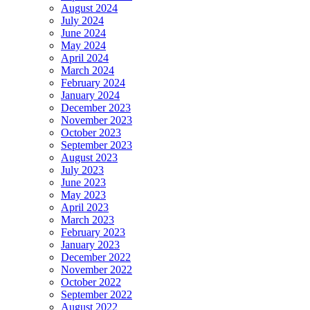
August 2024
July 2024
June 2024
May 2024
April 2024
March 2024
February 2024
January 2024
December 2023
November 2023
October 2023
September 2023
August 2023
July 2023
June 2023
May 2023
April 2023
March 2023
February 2023
January 2023
December 2022
November 2022
October 2022
September 2022
August 2022