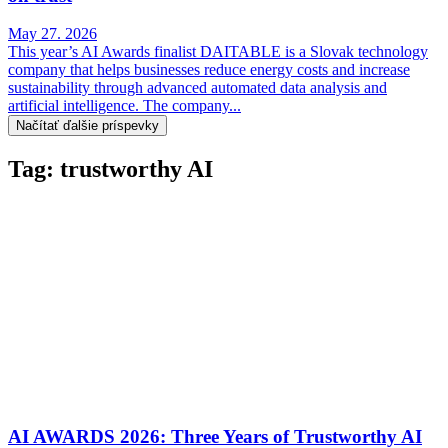
May 27. 2026
This year’s AI Awards finalist DAITABLE is a Slovak technology
company that helps businesses reduce energy costs and increase
sustainability through advanced automated data analysis and
artificial intelligence. The company...
Načítať ďalšie príspevky
Tag: trustworthy AI
AI AWARDS 2026: Three Years of Trustworthy AI