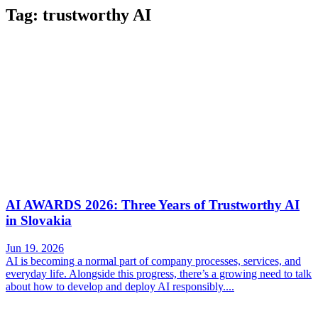
Tag: trustworthy AI
AI AWARDS 2026: Three Years of Trustworthy AI
in Slovakia
Jun 19. 2026
AI is becoming a normal part of company processes, services, and
everyday life. Alongside this progress, there’s a growing need to talk
about how to develop and deploy AI responsibly....