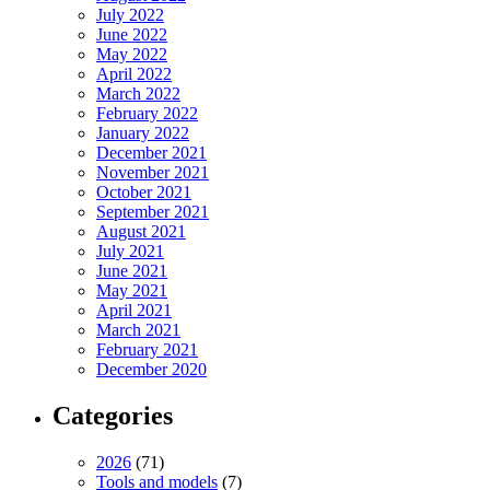
July 2022
June 2022
May 2022
April 2022
March 2022
February 2022
January 2022
December 2021
November 2021
October 2021
September 2021
August 2021
July 2021
June 2021
May 2021
April 2021
March 2021
February 2021
December 2020
Categories
2026
(71)
Tools and models
(7)