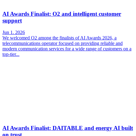
AI Awards Finalist: O2 and intelligent customer
support
Jun 1. 2026
We welcomed O2 among the finalists of AI Awards 2026, a
telecommunications operator focused on providing reliable and
modern communication services for a wide range of customers on a
top-tier...
AI Awards Finalist: DAITABLE and energy AI built
on trust