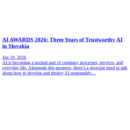
AI AWARDS 2026: Three Years of Trustworthy AI
in Slovakia
Jun 19. 2026
AI is becoming a normal part of company processes, services, and
everyday life. Alongside this progress, there’s a growing need to talk
about how to develop and deploy AI responsibly....