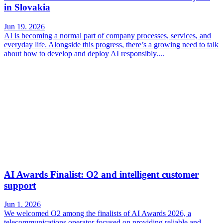
in Slovakia
Jun 19. 2026
AI is becoming a normal part of company processes, services, and
everyday life. Alongside this progress, there’s a growing need to talk
about how to develop and deploy AI responsibly....
AI Awards Finalist: O2 and intelligent customer
support
Jun 1. 2026
We welcomed O2 among the finalists of AI Awards 2026, a
telecommunications operator focused on providing reliable and