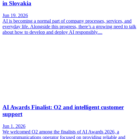
in Slovakia
Jun 19. 2026
AI is becoming a normal part of company processes, services, and
everyday life. Alongside this progress, there’s a growing need to talk
about how to develop and deploy AI responsibly....
AI Awards Finalist: O2 and intelligent customer
support
Jun 1. 2026
We welcomed O2 among the finalists of AI Awards 2026, a
telecommunications operator focused on providing reliable and