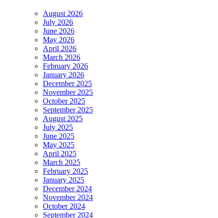
August 2026
July 2026
June 2026
May 2026
April 2026
March 2026
February 2026
January 2026
December 2025
November 2025
October 2025
September 2025
August 2025
July 2025
June 2025
May 2025
April 2025
March 2025
February 2025
January 2025
December 2024
November 2024
October 2024
September 2024