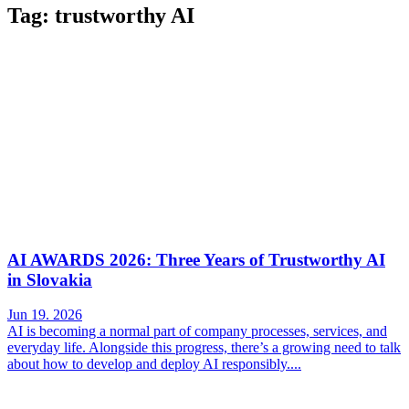
Tag: trustworthy AI
AI AWARDS 2026: Three Years of Trustworthy AI
in Slovakia
Jun 19. 2026
AI is becoming a normal part of company processes, services, and
everyday life. Alongside this progress, there’s a growing need to talk
about how to develop and deploy AI responsibly....