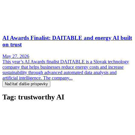
AI Awards Finalist: DAITABLE and energy AI built
on trust
May 27. 2026
This year’s AI Awards finalist DAITABLE is a Slovak technology
company that helps businesses reduce energy costs and increase
sustainability through advanced automated data analysis and
artificial intelligence. The company...
Načítať ďalšie príspevky
Tag: trustworthy AI