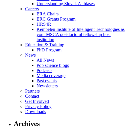
Understanding Slovak AI biases
Careers
ERA Chairs
ERC Grants Program
HRS4R
Kempelen Institute of Intelligent Technologies as
your MSCA postdoctoral fellowship host
institution
Education & Training
PhD Program
News
All News
Pop science blogs
Podcasts
Media coverage
Past events
Newsletters
Partners
Contact
Get Involved
Privacy Policy
Downloads
Archives