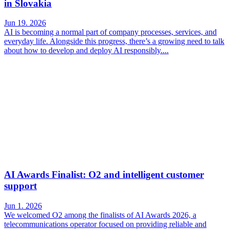
in Slovakia
Jun 19. 2026
AI is becoming a normal part of company processes, services, and
everyday life. Alongside this progress, there’s a growing need to talk
about how to develop and deploy AI responsibly....
AI Awards Finalist: O2 and intelligent customer
support
Jun 1. 2026
We welcomed O2 among the finalists of AI Awards 2026, a
telecommunications operator focused on providing reliable and