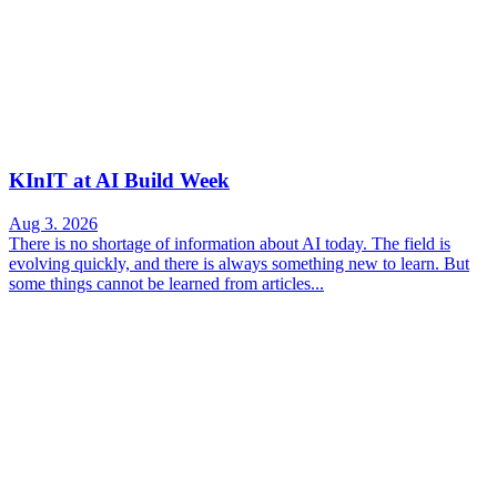
KInIT at AI Build Week
Aug 3. 2026
There is no shortage of information about AI today. The field is
evolving quickly, and there is always something new to learn. But
some things cannot be learned from articles...