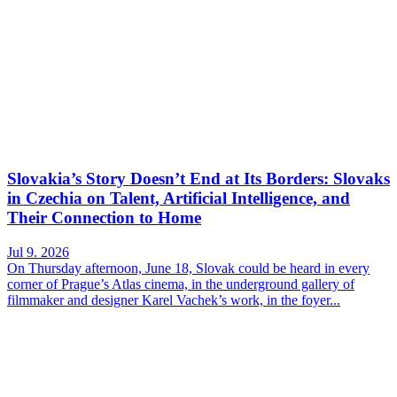
Slovakia’s Story Doesn’t End at Its Borders: Slovaks
in Czechia on Talent, Artificial Intelligence, and
Their Connection to Home
Jul 9. 2026
On Thursday afternoon, June 18, Slovak could be heard in every
corner of Prague’s Atlas cinema, in the underground gallery of
filmmaker and designer Karel Vachek’s work, in the foyer...