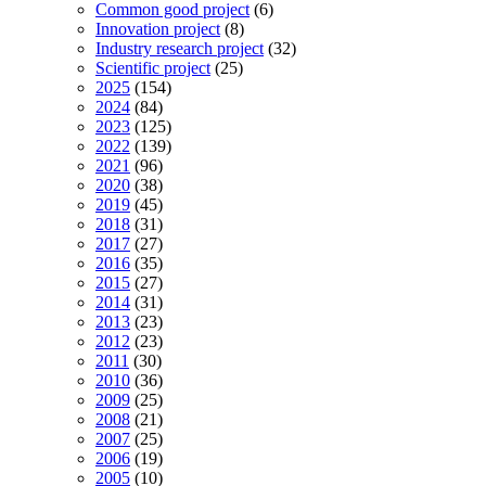
Common good project
(6)
Innovation project
(8)
Industry research project
(32)
Scientific project
(25)
2025
(154)
2024
(84)
2023
(125)
2022
(139)
2021
(96)
2020
(38)
2019
(45)
2018
(31)
2017
(27)
2016
(35)
2015
(27)
2014
(31)
2013
(23)
2012
(23)
2011
(30)
2010
(36)
2009
(25)
2008
(21)
2007
(25)
2006
(19)
2005
(10)