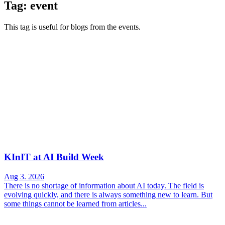
Tag: event
This tag is useful for blogs from the events.
KInIT at AI Build Week
Aug 3. 2026
There is no shortage of information about AI today. The field is
evolving quickly, and there is always something new to learn. But
some things cannot be learned from articles...