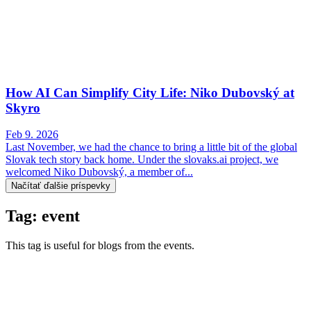
How AI Can Simplify City Life: Niko Dubovský at
Skyro
Feb 9. 2026
Last November, we had the chance to bring a little bit of the global
Slovak tech story back home. Under the slovaks.ai project, we
welcomed Niko Dubovský, a member of...
Načítať ďalšie príspevky
Tag: event
This tag is useful for blogs from the events.