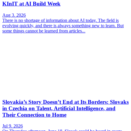
KInIT at AI Build Week
Aug 3. 2026
There is no shortage of information about AI today. The field is
evolving quickly, and there is always something new to learn. But
some things cannot be learned from articles...
Slovakia’s Story Doesn’t End at Its Borders: Slovaks
in Czechia on Talent, Artificial Intelligence, and
Their Connection to Home
Jul 9. 2026