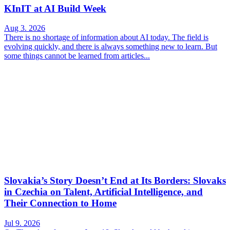
KInIT at AI Build Week
Aug 3. 2026
There is no shortage of information about AI today. The field is
evolving quickly, and there is always something new to learn. But
some things cannot be learned from articles...
Slovakia’s Story Doesn’t End at Its Borders: Slovaks
in Czechia on Talent, Artificial Intelligence, and
Their Connection to Home
Jul 9. 2026