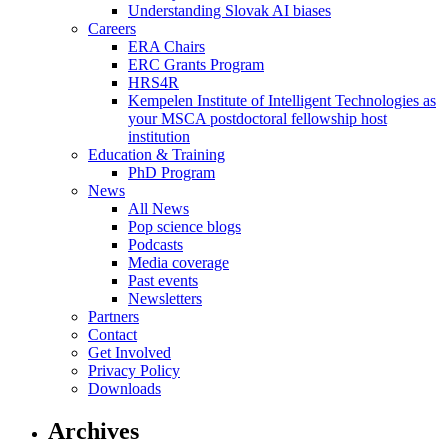
Understanding Slovak AI biases
Careers
ERA Chairs
ERC Grants Program
HRS4R
Kempelen Institute of Intelligent Technologies as
your MSCA postdoctoral fellowship host
institution
Education & Training
PhD Program
News
All News
Pop science blogs
Podcasts
Media coverage
Past events
Newsletters
Partners
Contact
Get Involved
Privacy Policy
Downloads
Archives