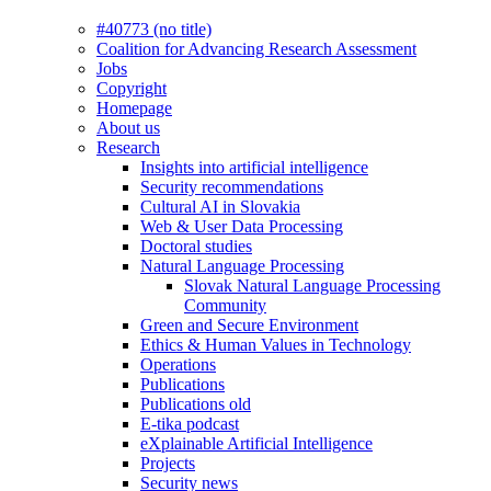
#40773 (no title)
Coalition for Advancing Research Assessment
Jobs
Copyright
Homepage
About us
Research
Insights into artificial intelligence
Security recommendations
Cultural AI in Slovakia
Web & User Data Processing
Doctoral studies
Natural Language Processing
Slovak Natural Language Processing
Community
Green and Secure Environment
Ethics & Human Values in Technology
Operations
Publications
Publications old
E-tika podcast
eXplainable Artificial Intelligence
Projects
Security news