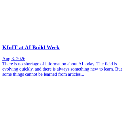
KInIT at AI Build Week
Aug 3. 2026
There is no shortage of information about AI today. The field is
evolving quickly, and there is always something new to learn. But
some things cannot be learned from articles...