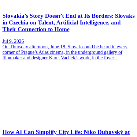
Slovakia’s Story Doesn’t End at Its Borders: Slovaks
in Czechia on Talent, Artificial Intelligence, and
Their Connection to Home
Jul 9. 2026
On Thursday afternoon, June 18, Slovak could be heard in every
corner of Prague’s Atlas cinema, in the underground gallery of
filmmaker and designer Karel Vachek’s work, in the foyer...
How AI Can Simplify City Life: Niko Dubovský at