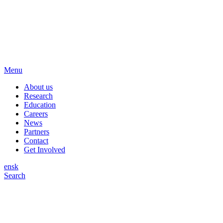
Menu
About us
Research
Education
Careers
News
Partners
Contact
Get Involved
en
sk
Search