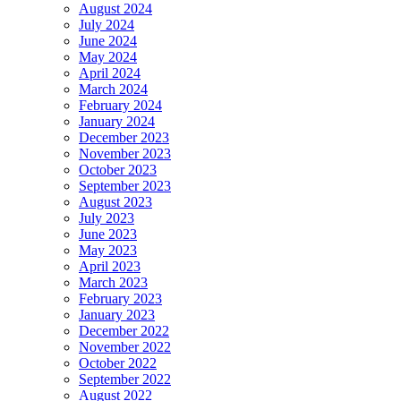
August 2024
July 2024
June 2024
May 2024
April 2024
March 2024
February 2024
January 2024
December 2023
November 2023
October 2023
September 2023
August 2023
July 2023
June 2023
May 2023
April 2023
March 2023
February 2023
January 2023
December 2022
November 2022
October 2022
September 2022
August 2022