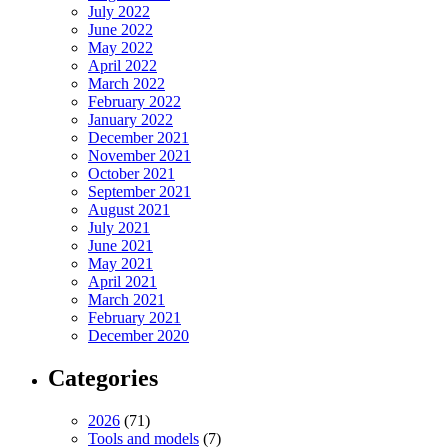
July 2022
June 2022
May 2022
April 2022
March 2022
February 2022
January 2022
December 2021
November 2021
October 2021
September 2021
August 2021
July 2021
June 2021
May 2021
April 2021
March 2021
February 2021
December 2020
Categories
2026
(71)
Tools and models
(7)