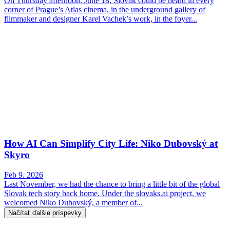
On Thursday afternoon, June 18, Slovak could be heard in every
corner of Prague’s Atlas cinema, in the underground gallery of
filmmaker and designer Karel Vachek’s work, in the foyer...
How AI Can Simplify City Life: Niko Dubovský at
Skyro
Feb 9. 2026
Last November, we had the chance to bring a little bit of the global
Slovak tech story back home. Under the slovaks.ai project, we
welcomed Niko Dubovský, a member of...
Načítať ďalšie príspevky