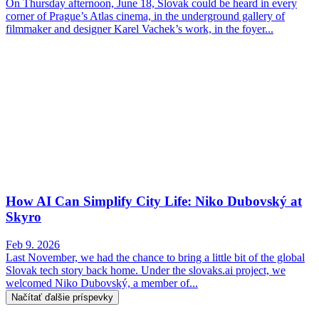
On Thursday afternoon, June 18, Slovak could be heard in every
corner of Prague’s Atlas cinema, in the underground gallery of
filmmaker and designer Karel Vachek’s work, in the foyer...
How AI Can Simplify City Life: Niko Dubovský at
Skyro
Feb 9. 2026
Last November, we had the chance to bring a little bit of the global
Slovak tech story back home. Under the slovaks.ai project, we
welcomed Niko Dubovský, a member of...
Načítať ďalšie príspevky