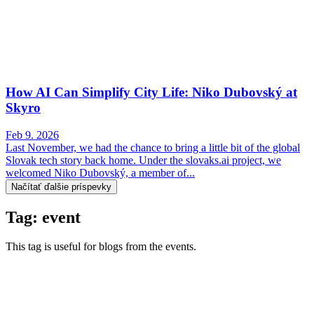
How AI Can Simplify City Life: Niko Dubovský at
Skyro
Feb 9. 2026
Last November, we had the chance to bring a little bit of the global
Slovak tech story back home. Under the slovaks.ai project, we
welcomed Niko Dubovský, a member of...
Načítať ďalšie príspevky
Tag: event
This tag is useful for blogs from the events.