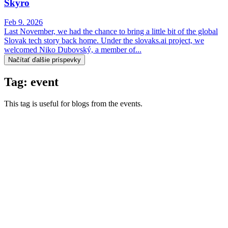
Skyro
Feb 9. 2026
Last November, we had the chance to bring a little bit of the global
Slovak tech story back home. Under the slovaks.ai project, we
welcomed Niko Dubovský, a member of...
Načítať ďalšie príspevky
Tag: event
This tag is useful for blogs from the events.