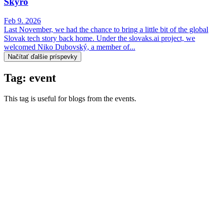
Skyro
Feb 9. 2026
Last November, we had the chance to bring a little bit of the global
Slovak tech story back home. Under the slovaks.ai project, we
welcomed Niko Dubovský, a member of...
Načítať ďalšie príspevky
Tag: event
This tag is useful for blogs from the events.