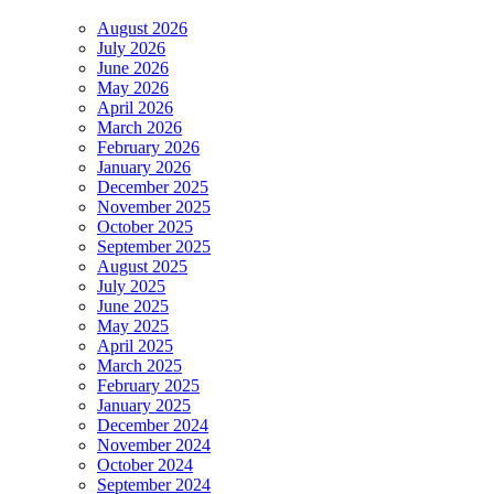
August 2026
July 2026
June 2026
May 2026
April 2026
March 2026
February 2026
January 2026
December 2025
November 2025
October 2025
September 2025
August 2025
July 2025
June 2025
May 2025
April 2025
March 2025
February 2025
January 2025
December 2024
November 2024
October 2024
September 2024