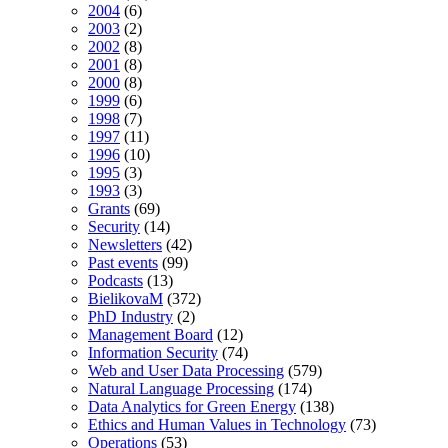
2004
(6)
2003
(2)
2002
(8)
2001
(8)
2000
(8)
1999
(6)
1998
(7)
1997
(11)
1996
(10)
1995
(3)
1993
(3)
Grants
(69)
Security
(14)
Newsletters
(42)
Past events
(99)
Podcasts
(13)
BielikovaM
(372)
PhD Industry
(2)
Management Board
(12)
Information Security
(74)
Web and User Data Processing
(579)
Natural Language Processing
(174)
Data Analytics for Green Energy
(138)
Ethics and Human Values in Technology
(73)
Operations
(53)