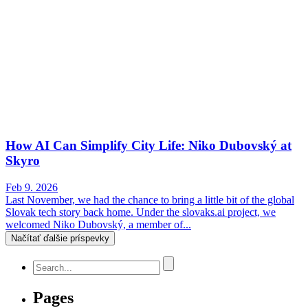
How AI Can Simplify City Life: Niko Dubovský at
Skyro
Feb 9. 2026
Last November, we had the chance to bring a little bit of the global
Slovak tech story back home. Under the slovaks.ai project, we
welcomed Niko Dubovský, a member of...
Načítať ďalšie príspevky
Pages