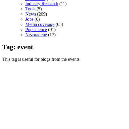
Industry Research
(11)
Tools
(5)
News
(209)
Jobs
(6)
Media coverage
(65)
Pop science
(91)
Nezaradené
(17)
Tag: event
This tag is useful for blogs from the events.