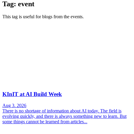
Tag: event
This tag is useful for blogs from the events.
KInIT at AI Build Week
Aug 3. 2026
There is no shortage of information about AI today. The field is
evolving quickly, and there is always something new to learn. But
some things cannot be learned from articles...