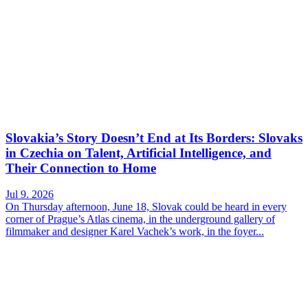
Slovakia’s Story Doesn’t End at Its Borders: Slovaks
in Czechia on Talent, Artificial Intelligence, and
Their Connection to Home
Jul 9. 2026
On Thursday afternoon, June 18, Slovak could be heard in every
corner of Prague’s Atlas cinema, in the underground gallery of
filmmaker and designer Karel Vachek’s work, in the foyer...