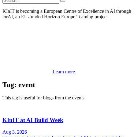
KInIT is becoming a European Centre of Excellence in AI through
lorAI, an EU-funded Horizon Europe Teaming project
Learn more
Tag: event
This tag is useful for blogs from the events.
KInIT at AI Build Week
Aug 3. 2026