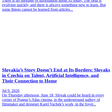
There is no shortage of information about AI today. The field is
evolving quickly, and there is always something new to learn. But
some things cannot be learned from articles...
Slovakia’s Story Doesn’t End at Its Borders: Slovaks
in Czechia on Talent, Artificial Intelligence, and
Their Connection to Home
Jul 9. 2026
On Thursday afternoon, June 18, Slovak could be heard in every
corner of Prague’s Atlas cinema, in the underground gallery of
filmmaker and designer Karel Vachek’s work, in the foyer...