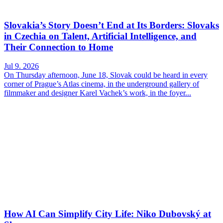
Slovakia’s Story Doesn’t End at Its Borders: Slovaks
in Czechia on Talent, Artificial Intelligence, and
Their Connection to Home
Jul 9. 2026
On Thursday afternoon, June 18, Slovak could be heard in every
corner of Prague’s Atlas cinema, in the underground gallery of
filmmaker and designer Karel Vachek’s work, in the foyer...
How AI Can Simplify City Life: Niko Dubovský at