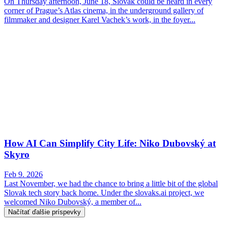
On Thursday afternoon, June 18, Slovak could be heard in every
corner of Prague’s Atlas cinema, in the underground gallery of
filmmaker and designer Karel Vachek’s work, in the foyer...
How AI Can Simplify City Life: Niko Dubovský at
Skyro
Feb 9. 2026
Last November, we had the chance to bring a little bit of the global
Slovak tech story back home. Under the slovaks.ai project, we
welcomed Niko Dubovský, a member of...
Načítať ďalšie príspevky