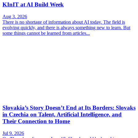
KInIT at AI Build Week
Aug 3. 2026
There is no shortage of information about AI today. The field is
evolving quickly, and there is always something new to learn. But
some things cannot be learned from articles...
Slovakia’s Story Doesn’t End at Its Borders: Slovaks
in Czechia on Talent, Artificial Intelligence, and
Their Connection to Home
Jul 9. 2026