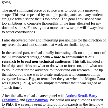
going.
The most significant piece of advice was to focus on a narrower
scope. This was repeated by multiple participants, as many students
struggle with a scope that is too broad. The goal I envisioned was
too ambitious to complete thoroughly in the time allocated for my
doctoral studies. Focusing on a more narrow scope will always lead
to better contributions.
I also discovered new and interesting possibilities for the direction of
my research, and met students that work on similar topics.
In the second part, we had a really interesting talk on a topic most of
the AI researchers struggle with –
how to communicate our
research to broad non-technical audiences
. This talk included a
lot of tips and tricks on what to do, what to focus on, and what not
to do, in order for the audience to understand our research. One tip
that stood out to me was to create analogies with common things
everyone knows. E.g., to remember the year when the Magna Carta
was signed (1215), we can simply remember that it was signed at
“lunch time”.
After the talk, we had a career panel with
Andrea Rendl
,
Barry
O’Sullivan
and
Peter Wurman
. We could ask any questions related
to PhD. It was really great to find out from experts in the field how