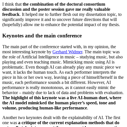
I think that
the combination of the doctoral consortium
discussion and the poster session gave me really valuable
feedback
. It helped me to further flesh out my dissertation topic, to
significantly improve it and to uncover future directions that will
(hopefully) allow me to enhance the potential impact of my thesis.
Keynotes and the main conference
The main part of the conference started with, in my opinion, the
most interesting keynote by
Gerhard Widmer
. The main topic was
the role of Artificial Intelligence in music – studying music, but also
playing and even teaching music. Mimicking music using AI is
problematic. Even though AI can already play any music piece we
want, it lacks the human touch. As each performer interprets the
piece in his or her own way, leaving a piece of himself/herself in the
music, each performance sounds a bit different. However, AI
performance is really monotonous, as it cannot easily mimic the
behavior – mainly due to lack of data and problems with evaluation.
The highlight of this keynote was a live AI-human duet, where
the AI model mimicked the human player’s speed, tone and
volume, producing human-like performance
.
Another two keynotes dealt with the explainability of AI. The first
one was
a critique of the current explanation methods that do