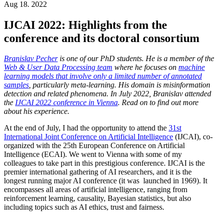
Aug 18. 2022
IJCAI 2022: Highlights from the
conference and its doctoral consortium
Branislav Pecher
is one of our PhD students. He is a member of the
Web & User Data Processing team
where he focuses on
machine
learning models that involve only a limited number of annotated
samples
, particularly meta-learning. His domain is misinformation
detection and related phenomena. In July 2022, Branislav attended
the
IJCAI 2022 conference in Vienna
. Read on to find out more
about his experience.
At the end of July, I had the opportunity to attend the
31st
International Joint Conference on Artificial Intelligence
(IJCAI), co-
organized with the 25th European Conference on Artificial
Intelligence (ECAI). We went to Vienna with some of my
colleagues to take part in this prestigious conference. IJCAI is the
premier international gathering of AI researchers, and it is the
longest running major AI conference (it was launched in 1969). It
encompasses all areas of artificial intelligence, ranging from
reinforcement learning, causality, Bayesian statistics, but also
including topics such as AI ethics, trust and fairness.