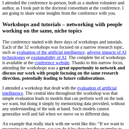
I attended the conference in-person, both as a student volunteer and
author, as I took part in the doctoral consortium at the conference. I
am going to share some insights from the conference with you.
Workshops and tutorials – networking with people
working on the same, niche topics
The conference started with three days of workshops and tutorials.
Each of the 32 workshops was focused on a narrow research topic,
such as
evaluation of the artificial intelligence
,
adverse impacts of AI
technologies
or
explainability of AI
. The complete list of workshops
is available at the
conference website
. Thanks to this narrow focus,
attending the workshops was a
great opportunity to network and
discuss our work with people focusing on the same research
direction, potentially leading to future collaborations
.
I attended a workshop that dealt with the
evaluation of artificial
intelligence
. The central idea throughout the workshop was that
simple evaluation leads to models that can perform well on the task
we want, but doing it simply by memorizing data provided, without
any understanding of the task at hand. Such models cannot
generalize well and fail when we move on to different data.
An example that really stuck with me went like this: “If we want to
recognize cats and dogs, we can do it by showing the examples to