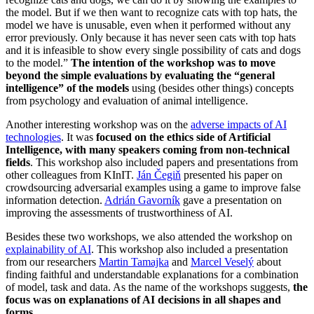
the model. But if we then want to recognize cats with top hats, the
model we have is unusable, even when it performed without any
error previously. Only because it has never seen cats with top hats
and it is infeasible to show every single possibility of cats and dogs
to the model.”
The intention of the workshop was to move
beyond the simple evaluations by evaluating the “general
intelligence” of the models
using (besides other things) concepts
from psychology and evaluation of animal intelligence.
Another interesting workshop was on the
adverse impacts of AI
technologies
. It was
focused on the ethics side of Artificial
Intelligence, with many speakers coming from non-technical
fields
. This workshop also included papers and presentations from
other colleagues from KInIT.
Ján Čegiň
presented his paper on
crowdsourcing adversarial examples using a game to improve false
information detection.
Adrián Gavorník
gave a presentation on
improving the assessments of trustworthiness of AI.
Besides these two workshops, we also attended the workshop on
explainability of AI
. This workshop also included a presentation
from our researchers
Martin Tamajka
and
Marcel Veselý
about
finding faithful and understandable explanations for a combination
of model, task and data. As the name of the workshops suggests,
the
focus was on explanations of AI decisions in all shapes and
forms
.