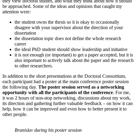
they view doctoral studies, and what they think about how it should
be approached. Some of the ideas and opinions that caught my
attention were:
the student owns the thesis so it is okay to occasionally
disagree with your supervisor about the direction of your
dissertation
the dissertation topic does not define the whole research
career
the ideal PhD student should show leadership and initiative
it is not enough (or important) to get a paper accepted, but it is
also important to actively talk about the paper and the research
to other researchers.
In addition to the short presentations at the Doctoral Consortium,
each participant had a poster at the main conference poster session
the following day.
The poster session served as a networking
opportunity with all the participants of the conference
. For me,
it was 2 hours of non-stop networking, discussions about my work,
its direction and gathering further valuable feedback – on how it can
help, how it can be improved and even how to better present it to
other people.
Branislav during his poster session