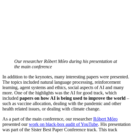
Our researcher Róbert Móro during his presentation at
the main conference
In addition to the keynotes, many interesting papers were presented.
The topics included natural language processing, reinforcement
learning, agent systems and ethics, social aspects of AI and many
more. One of the highlights was the AI for good track, which
included
papers on how AI is being used to improve the world
–
such as vaccine allocation, dealing with the pandemic and other
health related issues, or dealing with climate change.
As a part of the main conference, our researcher
Róbert Móro
presented our
work on black-box audit of YouTube
. His presentation
was part of the Sister Best Paper Conference track. This track