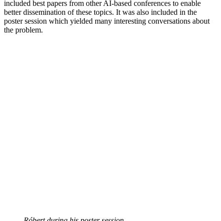
included best papers from other AI-based conferences to enable
better dissemination of these topics. It was also included in the
poster session which yielded many interesting conversations about
the problem.
Róbert during his poster session