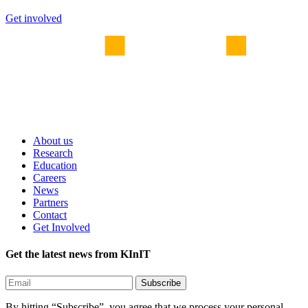
Get involved
About us
Research
Education
Careers
News
Partners
Contact
Get Involved
Get the latest news from KInIT
By hitting “Subscribe”, you agree that we process your personal