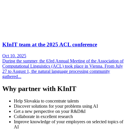
KInIT team at the 2025 ACL conference
Oct 10. 2025
During the summer, the 63rd Annual Meeting of the Association of
Computational Linguistics (ACL) took place in Vienna. From July
27 to August 1, the natural language processing community
gathered...
Why partner with KInIT
Help Slovakia to concentrate talents
Discover solutions for your problems using AI
Get a new perspective on your R&D&I
Collaborate in excellent research
Improve knowledge of your employees on selected topics of
AI