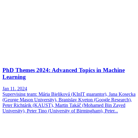
PhD Themes 2024: Advanced Topics in Machine
Learning
Jan 11. 2024
Supervising team: Mária Bieliková (KInIT guarantor), Jana Kosecka
(George Mason University), Branislav Kveton (Google Research),
Peter Richtárik (KAUST), Martin Takáč (Mohamed Bin Zayed
University), Peter Tino (University of Birmingham), Peter...