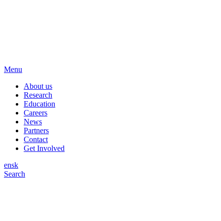
Menu
About us
Research
Education
Careers
News
Partners
Contact
Get Involved
en
sk
Search