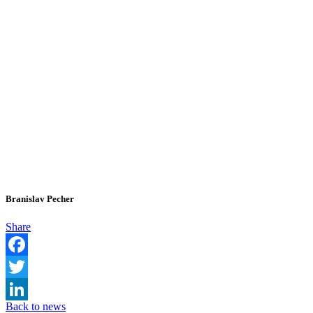
Branislav Pecher
Share
Facebook
Twitter
Back to news
LinkedIn