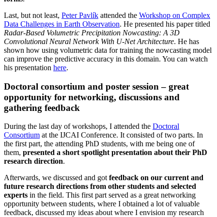
Last, but not least,
Peter Pavlík
attended the
Workshop on Complex
Data Challenges in Earth Observation
. He presented his paper titled
Radar-Based Volumetric Precipitation Nowcasting: A 3D
Convolutional Neural Network With U-Net Architecture
. He has
shown how using volumetric data for training the nowcasting model
can improve the predictive accuracy in this domain. You can watch
his presentation
here
.
Doctoral consortium and poster session – great
opportunity for networking, discussions and
gathering feedback
During the last day of workshops, I attended the
Doctoral
Consortium
at the IJCAI Conference. It consisted of two parts. In
the first part, the attending PhD students, with me being one of
them,
presented a short spotlight presentation about their PhD
research direction
.
Afterwards, we discussed and got
feedback on our current and
future research directions from other students and selected
experts
in the field. This first part served as a great networking
opportunity between students, where I obtained a lot of valuable
feedback, discussed my ideas about where I envision my research