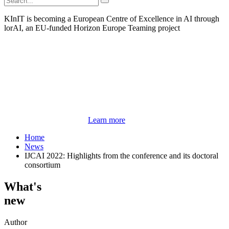
KInIT is becoming a European Centre of Excellence in AI through
lorAI, an EU-funded Horizon Europe Teaming project
Learn more
Home
News
IJCAI 2022: Highlights from the conference and its doctoral
consortium
What's
new
Author