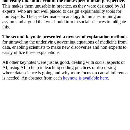
not really take into account the non-expert human perspective.
This makes them
unusable in practice, as they were designed by AI
experts, who are not well placed to design explainability tools for
non-experts. The speaker made an analogy to inmates running an
asylum and argued that we should turn to social sciences to mitigate
this.
The second keynote presented a new set of explanation methods
for unraveling the underlying governing equations of medicine from
data, enabling scientists to make new discoveries and non-experts to
easily utilize these explanations.
All other keynotes were just as good, dealing with social aspects of
AI, using AI to help in teaching coding practices or discussing
where data science is going and why more focus on causal inference
is needed. An abstract from each
keynote is available here
.