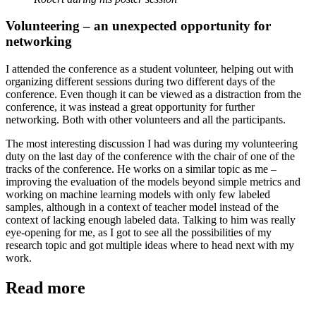
Volunteering – an unexpected opportunity for
networking
I attended the conference as a student volunteer, helping out with
organizing different sessions during two different days of the
conference. Even though it can be viewed as a distraction from the
conference, it was instead a great opportunity for further
networking. Both with other volunteers and all the participants.
The most interesting discussion I had was during my volunteering
duty on the last day of the conference with the chair of one of the
tracks of the conference. He works on a similar topic as me –
improving the evaluation of the models beyond simple metrics and
working on machine learning models with only few labeled
samples, although in a context of teacher model instead of the
context of lacking enough labeled data. Talking to him was really
eye-opening for me, as I got to see all the possibilities of my
research topic and got multiple ideas where to head next with my
work.
Read more