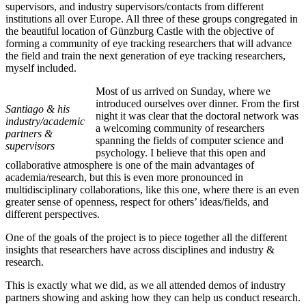
supervisors, and industry supervisors/contacts from different
institutions all over Europe. All three of these groups congregated in
the beautiful location of Günzburg Castle with the objective of
forming a community of eye tracking researchers that will advance
the field and train the next generation of eye tracking researchers,
myself included.
Most of us arrived on Sunday, where we
introduced ourselves over dinner. From the first
Santiago & his
night it was clear that the doctoral network was
industry/academic
a welcoming community of researchers
partners &
spanning the fields of computer science and
supervisors
psychology. I believe that this open and
collaborative atmosphere is one of the main advantages of
academia/research, but this is even more pronounced in
multidisciplinary collaborations, like this one, where there is an even
greater sense of openness, respect for others’ ideas/fields, and
different perspectives.
One of the goals of the project is to piece together all the different
insights that researchers have across disciplines and industry &
research.
This is exactly what we did, as we all attended demos of industry
partners showing and asking how they can help us conduct research.