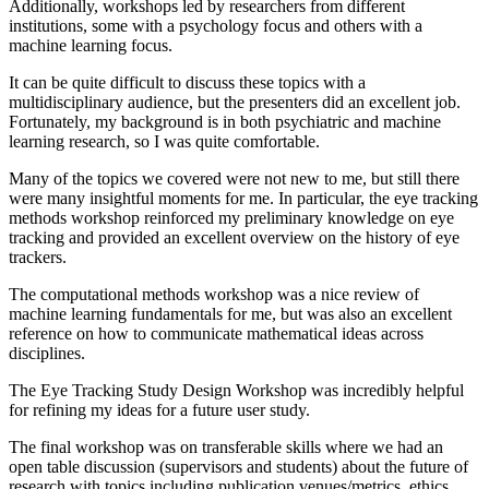
Additionally, workshops led by researchers from different
institutions, some with a psychology focus and others with a
machine learning focus.
It can be quite difficult to discuss these topics with a
multidisciplinary audience, but the presenters did an excellent job.
Fortunately, my background is in both psychiatric and machine
learning research, so I was quite comfortable.
Many of the topics we covered were not new to me, but still there
were many insightful moments for me. In particular, the eye tracking
methods workshop reinforced my preliminary knowledge on eye
tracking and provided an excellent overview on the history of eye
trackers.
The computational methods workshop was a nice review of
machine learning fundamentals for me, but was also an excellent
reference on how to communicate mathematical ideas across
disciplines.
The Eye Tracking Study Design Workshop was incredibly helpful
for refining my ideas for a future user study.
The final workshop was on transferable skills where we had an
open table discussion (supervisors and students) about the future of
research with topics including publication venues/metrics, ethics,