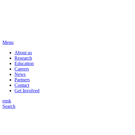
Menu
About us
Research
Education
Careers
News
Partners
Contact
Get Involved
en
sk
Search