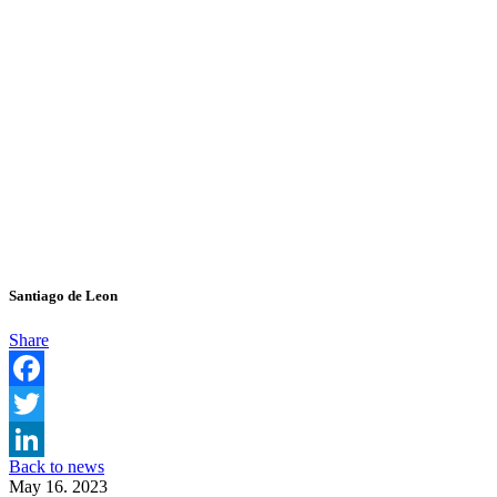
Santiago de Leon
Share
Facebook
Twitter
Back to news
LinkedIn
May 16. 2023