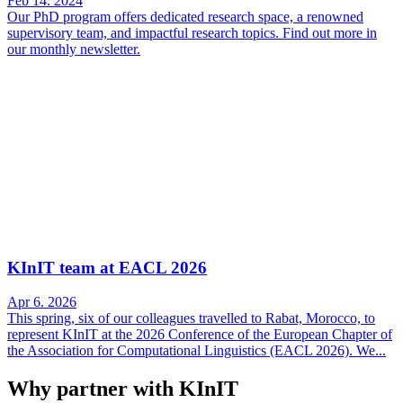
Feb 14. 2024
Our PhD program offers dedicated research space, a renowned
supervisory team, and impactful research topics. Find out more in
our monthly newsletter.
KInIT team at EACL 2026
Apr 6. 2026
This spring, six of our colleagues travelled to Rabat, Morocco, to
represent KInIT at the 2026 Conference of the European Chapter of
the Association for Computational Linguistics (EACL 2026). We...
Why partner with KInIT