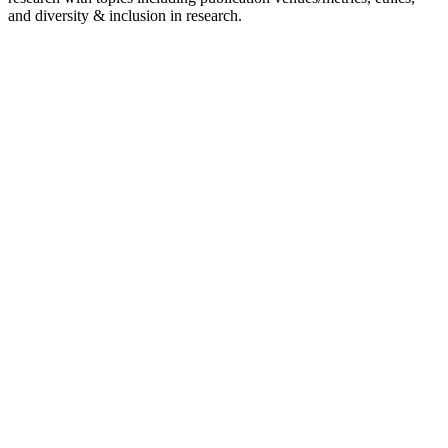
and diversity & inclusion in research.