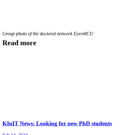
Group photo of the doctoral network Eyes4ICU
Read more
KInIT News: Looking for new PhD students