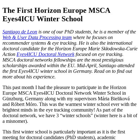
The First Horizon Europe MSCA
Eyes4ICU Winter School
Santiago de Leon
is one of our PhD students, he is a member of the
Web & User Data Processing team
where he focuses on
recommender systems & eye tracking. He is also the international
doctoral candidate for the Horizon Europe Marie Skłodowska-Curie
Action
Eyes4ICU Doctoral Network
focused on eye tracking.
MSCA doctoral networks fellowships are the most prestigious
scholarships awarded within the EU. Mid-April, Santiago attended
the first Eyes4ICU winter school in Germany. Read on to find out
more about his experience.
This past month I had the pleasure to participate in the Horizon
Europe MSCA Eyes4ICU Doctoral Network Winter School in
Günzburg, Germany along with my supervisors Mária Bieliková
and Róbert Móro. This was the warmest winter school ever with the
brightest minds in the eye tracking community! As part of the
doctoral network, we have 3 “winter schools” (winter here is a bit of
a misnomer).
This first winter school is particularly important as it is the first
meeting for doctoral candidates (PhD students), academic