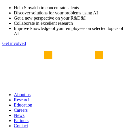
Help Slovakia to concentrate talents
Discover solutions for your problems using AI
Get a new perspective on your R&D&I
Collaborate in excellent research
Improve knowledge of your employees on selected topics of
AI
Get involved
About us
Research
Education
Careers
News
Partners
Contact