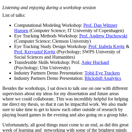
Listening and enjoying during a workshop session
List of talks:
Computational Modeling Workshop:
Prof. Dan Witzner
Hansen
(Computer Science; IT University of Copenhagen)
Eye Tracking Methods Workshop:
Prof. Andrew Duchowski
(Computer Science; Clemson University)
Eye Tracking Study Design Workshop:
Prof. Izabela Krejtz
&
Prof. Krzysztof Krejtz
(Psychology; SWPS University of
Social Sciences and Humanities)
Transferable Skills Workshop: Prof.
Anke Huckauf
(Psychology; Ulm University)
Industry Partners Demo Presentation:
Tobii Eye Trackers
Industry Partners Demo Presentation:
Blickshift Analytics
Besides the workshops, I sat down to talk one on one with different
supervisors about my ideas for my dissertation and future areas
where we could collaborate. This was incredibly helpful for helping
me direct my thesis, so that it can be impactful work. We also made
sure to take time to get to know each other outside of research by
playing board games in the evening and also going on a group hike.
Unfortunately, all good things must come to an end, as did this great
week of learning and networking with some of the brightest minds