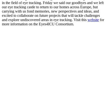
in the field of eye tracking. Friday we said our goodbyes and we left
our eye tracking castle to return to our homes across Europe, but
carrying with us fond memories, new perspectives and ideas, and
excited to collaborate on future projects that will tackle challenges
and explore undiscovered areas in eye tracking. Visit this
website
for
more information on the Eyes4ICU Consortium.