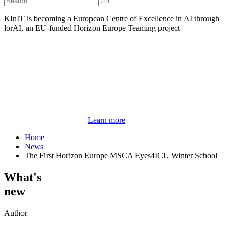
KInIT is becoming a European Centre of Excellence in AI through
lorAI, an EU-funded Horizon Europe Teaming project
Learn more
Home
News
The First Horizon Europe MSCA Eyes4ICU Winter School
What's
new
Author