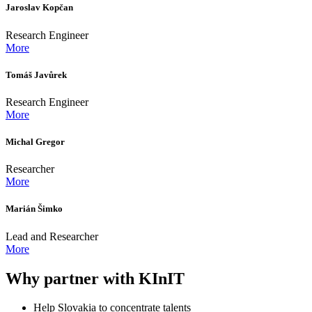
Jaroslav Kopčan
Research Engineer
More
Tomáš Javůrek
Research Engineer
More
Michal Gregor
Researcher
More
Marián Šimko
Lead and Researcher
More
Why partner with KInIT
Help Slovakia to concentrate talents