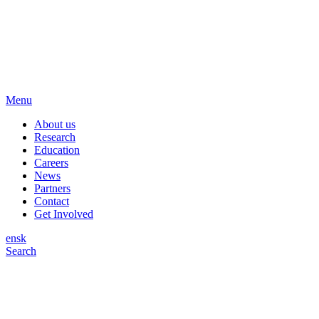
Menu
About us
Research
Education
Careers
News
Partners
Contact
Get Involved
en
sk
Search