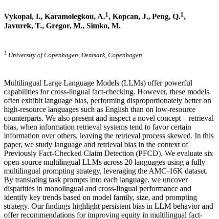
1
1
Vykopal, I., Karamolegkou, A.
, Kopcan, J.,
Peng, Q.
,
Javurek, T., Gregor, M., Simko, M.
1
University of Copenhagen, Denmark, Copenhagen
Multilingual Large Language Models (LLMs) offer powerful
capabilities for cross-lingual fact-checking. However, these models
often exhibit language bias, performing disproportionately better on
high-resource languages such as English than on low-resource
counterparts. We also present and inspect a novel concept – retrieval
bias, when information retrieval systems tend to favor certain
information over others, leaving the retrieval process skewed. In this
paper, we study language and retrieval bias in the context of
Previously Fact-Checked Claim Detection (PFCD). We evaluate six
open-source multilingual LLMs across 20 languages using a fully
multilingual prompting strategy, leveraging the AMC-16K dataset.
By translating task prompts into each language, we uncover
disparities in monolingual and cross-lingual performance and
identify key trends based on model family, size, and prompting
strategy. Our findings highlight persistent bias in LLM behavior and
offer recommendations for improving equity in multilingual fact-