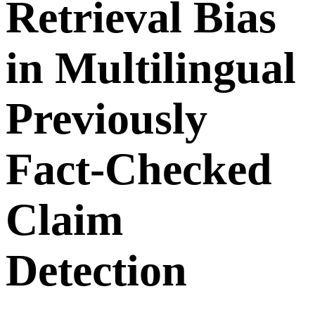
Retrieval Bias
in Multilingual
Previously
Fact-Checked
Claim
Detection