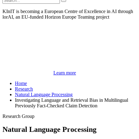
KInIT is becoming a European Centre of Excellence in AI through
lorAI, an EU-funded Horizon Europe Teaming project
Learn more
Home
Research
Natural Language Processing
Investigating Language and Retrieval Bias in Multilingual
Previously Fact-Checked Claim Detection
Research Group
Natural Language Processing