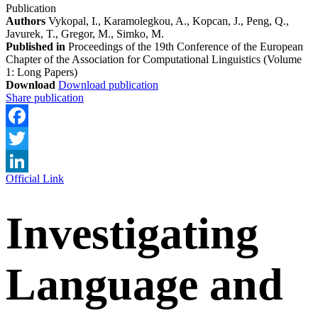
Publication
Authors
Vykopal, I., Karamolegkou, A., Kopcan, J., Peng, Q.,
Javurek, T., Gregor, M., Simko, M.
Published in
Proceedings of the 19th Conference of the European
Chapter of the Association for Computational Linguistics (Volume
1: Long Papers)
Download
Download publication
Share publication
Facebook
Twitter
Official Link
LinkedIn
Investigating
Language and