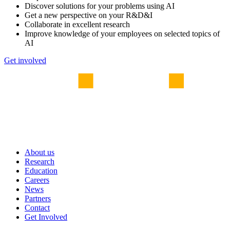
Discover solutions for your problems using AI
Get a new perspective on your R&D&I
Collaborate in excellent research
Improve knowledge of your employees on selected topics of
AI
Get involved
About us
Research
Education
Careers
News
Partners
Contact
Get Involved