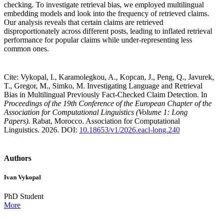
checking. To investigate retrieval bias, we employed multilingual
embedding models and look into the frequency of retrieved claims.
Our analysis reveals that certain claims are retrieved
disproportionately across different posts, leading to inflated retrieval
performance for popular claims while under-representing less
common ones.
Cite: Vykopal, I., Karamolegkou, A., Kopcan, J., Peng, Q., Javurek,
T., Gregor, M., Simko, M. Investigating Language and Retrieval
Bias in Multilingual Previously Fact-Checked Claim Detection. In
Proceedings of the 19th Conference of the European Chapter of the
Association for Computational Linguistics (Volume 1: Long
Papers).
Rabat, Morocco. Association for Computational
Linguistics. 2026. DOI:
10.18653/v1/2026.eacl-long.240
Authors
Ivan Vykopal
PhD Student
More