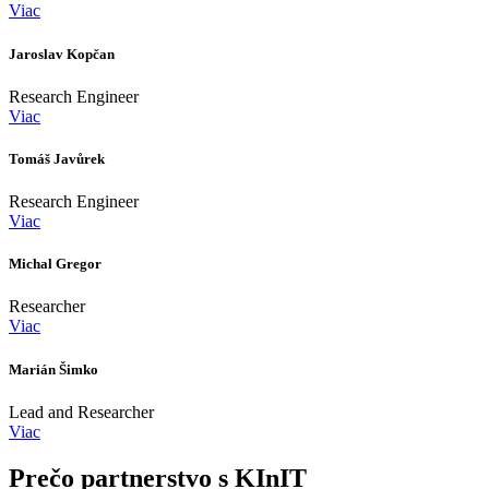
Viac
Jaroslav Kopčan
Research Engineer
Viac
Tomáš Javůrek
Research Engineer
Viac
Michal Gregor
Researcher
Viac
Marián Šimko
Lead and Researcher
Viac
Prečo partnerstvo s KInIT