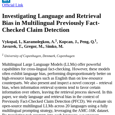
Official Link
LinkedIn
Investigating Language and Retrieval
Bias in Multilingual Previously Fact-
Checked Claim Detection
1
1
Vykopal, I., Karamolegkou, A.
, Kopcan, J.,
Peng, Q.
,
Javurek, T., Gregor, M., Simko, M.
1
University of Copenhagen, Denmark, Copenhagen
Multilingual Large Language Models (LLMs) offer powerful
capabilities for cross-lingual fact-checking. However, these models
often exhibit language bias, performing disproportionately better on
high-resource languages such as English than on low-resource
counterparts. We also present and inspect a novel concept – retrieval
bias, when information retrieval systems tend to favor certain
information over others, leaving the retrieval process skewed. In this
paper, we study language and retrieval bias in the context of
Previously Fact-Checked Claim Detection (PFCD). We evaluate six
open-source multilingual LLMs across 20 languages using a fully
multilingual prompting strategy, leveraging the AMC-16K dataset.