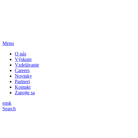
Menu
O nás
Výskum
Vzdelávanie
Careers
Novinky
Partneri
Kontakt
Zapojte sa
en
sk
Search