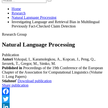
Home
Research
Natural Language Processing
Investigating Language and Retrieval Bias in Multilingual
Previously Fact-Checked Claim Detection
Research Group
Natural Language Processing
Publication
Autori
Vykopal, I., Karamolegkou, A., Kopcan, J., Peng, Q.,
Javurek, T., Gregor, M., Simko, M.
Published in
Proceedings of the 19th Conference of the European
Chapter of the Association for Computational Linguistics (Volume
1: Long Papers)
Stiahnuť
Download publication
Share publication
Facebook
Twitter