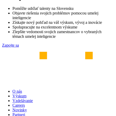
Pomôžte udržať talenty na Slovensku
Objavte riešenia svojich problémov pomocou umelej
inteligencie
Získajte nový pohľad na váš výskum, vývoj a inovácie
Spolupracujte na excelentnom výskume
Zlepšite vedomosti svojich zamestnancov o vybraných
témach umelej inteligencie
Zapojte sa
O nás
Výskum
Vzdelávanie
Careers
Novinky
Partneri