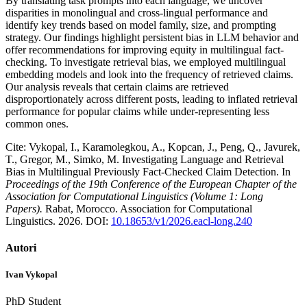
By translating task prompts into each language, we uncover
disparities in monolingual and cross-lingual performance and
identify key trends based on model family, size, and prompting
strategy. Our findings highlight persistent bias in LLM behavior and
offer recommendations for improving equity in multilingual fact-
checking. To investigate retrieval bias, we employed multilingual
embedding models and look into the frequency of retrieved claims.
Our analysis reveals that certain claims are retrieved
disproportionately across different posts, leading to inflated retrieval
performance for popular claims while under-representing less
common ones.
Cite: Vykopal, I., Karamolegkou, A., Kopcan, J., Peng, Q., Javurek,
T., Gregor, M., Simko, M. Investigating Language and Retrieval
Bias in Multilingual Previously Fact-Checked Claim Detection. In
Proceedings of the 19th Conference of the European Chapter of the
Association for Computational Linguistics (Volume 1: Long
Papers).
Rabat, Morocco. Association for Computational
Linguistics. 2026. DOI:
10.18653/v1/2026.eacl-long.240
Autori
Ivan Vykopal
PhD Student