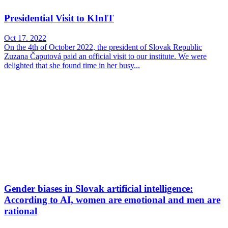
Presidential Visit to KInIT
Oct 17. 2022
On the 4th of October 2022, the president of Slovak Republic
Zuzana Čaputová paid an official visit to our institute. We were
delighted that she found time in her busy...
Gender biases in Slovak artificial intelligence:
According to AI, women are emotional and men are
rational