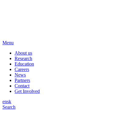
Menu
About us
Research
Education
Careers
News
Partners
Contact
Get Involved
en
sk
Search