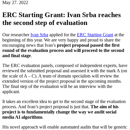
May 27. 2022
ERC Starting Grant: Ivan Srba reaches
the second step of evaluation
Our researcher
Ivan Srba
applied for the
ERC Starting Grant
at the
beginning of this year. We are very happy and proud to share the
encouraging news that Ivan’s
project proposal passed the first
round of the evaluation process and will proceed to the second
and final stage
.
The ERC evaluation panels, composed of independent experts, have
reviewed the submitted proposal and assessed it with the mark A (on
the scale of A – C). A team of domain specialists will review the
extended version of the project proposal in the upcoming months.
The final step of the evaluation will be an interview with the
applicant.
It takes an excellent idea to get to the second stage of the evaluation
process. And Ivan’s project proposal is just that.
The aim of his
project is to fundamentally change the way we audit social
media AI algorithms
.
His novel approach will enable automated audits that will be generic