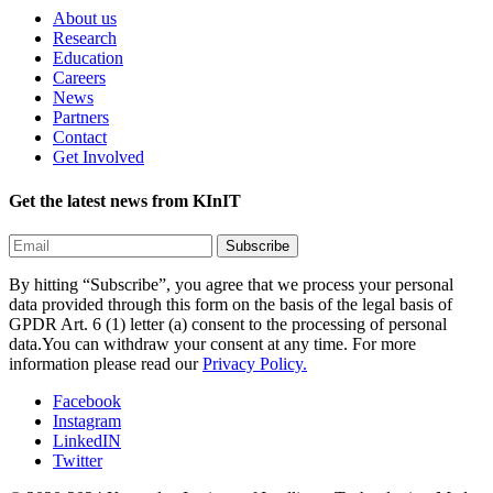
About us
Research
Education
Careers
News
Partners
Contact
Get Involved
Get the latest news from KInIT
By hitting “Subscribe”, you agree that we process your personal
data provided through this form on the basis of the legal basis of
GPDR Art. 6 (1) letter (a) consent to the processing of personal
data.You can withdraw your consent at any time. For more
information please read our
Privacy Policy.
Facebook
Instagram
LinkedIN
Twitter