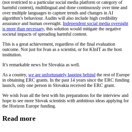
(not restricted to a particular social media platform or category of
harmful content), multilingual and done continuously over time and
over multiple languages to capture trends and changes in AI
algorithm’s behaviour. Audits will also include high credibility
assurance and human oversight.
Independent social media oversight
is more than necessary
, this solution would mitigate the negative
societal impacts of spreading harmful content.
This is a great achievement, regardless of the final evaluation
outcome. Not just for Ivan as a scientist, or for KInIT as the host
institution.
It’s remarkable news for Slovakia as well.
As a country,
we are unfortunately lagging behind
the rest of Europe
in obtaining ERC grants. In the past 14 years since the ERC funding
launch, only one person in Slovakia received the ERC grant.
We wish Ivan all the best with his preparations for the interview and
hope to see more Slovak scientists with ambitious ideas applying for
the Horizon Europe funding.
Read more