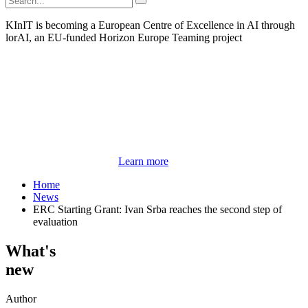
KInIT is becoming a European Centre of Excellence in AI through
lorAI, an EU-funded Horizon Europe Teaming project
Learn more
Home
News
ERC Starting Grant: Ivan Srba reaches the second step of
evaluation
What's
new
Author