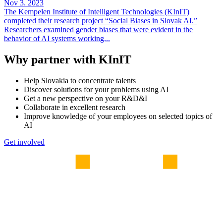
Nov 3. 2023
The Kempelen Institute of Intelligent Technologies (KInIT)
completed their research project “Social Biases in Slovak AI.”
Researchers examined gender biases that were evident in the
behavior of AI systems working...
Why partner with KInIT
Help Slovakia to concentrate talents
Discover solutions for your problems using AI
Get a new perspective on your R&D&I
Collaborate in excellent research
Improve knowledge of your employees on selected topics of
AI
Get involved