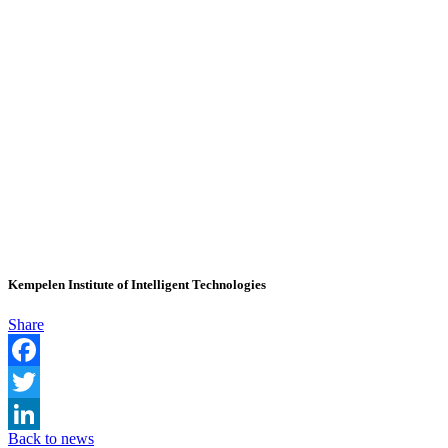
Kempelen Institute of Intelligent Technologies
Share
Facebook
Twitter
Back to news
LinkedIn