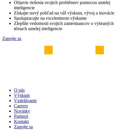
Objavte riešenia svojich problémov pomocou umelej
inteligencie
Získajte nový pohľad na váš výskum, vývoj a inovácie
Spolupracujte na excelentnom výskume
Zlepšite vedomosti svojich zamestnancov o vybraných
témach umelej inteligencie
Zapojte sa
O nás
Výskum
Vzdelávanie
Careers
Novinky
Partneri
Kontakt
Zapojte sa