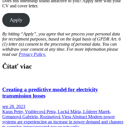
Does this internship sound attractive to you? Apply here with your
CV and cover letter.
Apply
By hitting “Apply”, you agree that we process your personal data
for recruitment purposes, based on the legal basis of GPDR Art. 6
(1) letter (a) consent to the processing of personal data. You can
withdraw your consent at any time. For more information please
read our
Privacy Policy.
Čítať viac
Creating a predictive model for electricity
transmission losses
sep 28. 2023
Karas Peter, Vrablecová Petra, Lucká Mária, Lóderer Marek,
Grmanová Gabriela, Rozinajová Viera Abstract Modern power
systems are experiencing an increase in power demand and changes
to complex interconnected power networks...