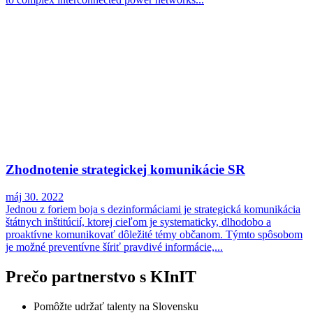
Zhodnotenie strategickej komunikácie SR
máj 30. 2022
Jednou z foriem boja s dezinformáciami je strategická komunikácia
štátnych inštitúcií, ktorej cieľom je systematicky, dlhodobo a
proaktívne komunikovať dôležité témy občanom. Týmto spôsobom
je možné preventívne šíriť pravdivé informácie,...
Prečo partnerstvo s KInIT
Pomôžte udržať talenty na Slovensku