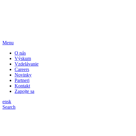
Menu
O nás
Výskum
Vzdelávanie
Careers
Novinky
Partneri
Kontakt
Zapojte sa
en
sk
Search