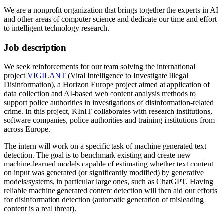
We are a nonprofit organization that brings together the experts in AI
and other areas of computer science and dedicate our time and effort
to intelligent technology research.
Job description
We seek reinforcements for our team solving the international
project
VIGILANT
(Vital Intelligence to Investigate Illegal
Disinformation), a Horizon Europe project aimed at application of
data collection and AI-based web content analysis methods to
support police authorities in investigations of disinformation-related
crime. In this project, KInIT collaborates with research institutions,
software companies, police authorities and training institutions from
across Europe.
The intern will work on a specific task of machine generated text
detection. The goal is to benchmark existing and create new
machine-learned models capable of estimating whether text content
on input was generated (or significantly modified) by generative
models/systems, in particular large ones, such as ChatGPT. Having
reliable machine generated content detection will then aid our efforts
for disinformation detection (automatic generation of misleading
content is a real threat).