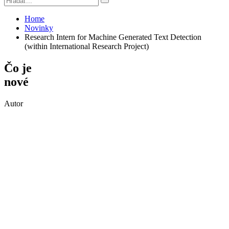
Home
Novinky
Research Intern for Machine Generated Text Detection
(within International Research Project)
Čo je
nové
Autor