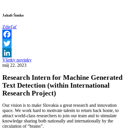
Jakub Šimko
Zdieľať
Facebook
Twitter
Všetky novinky
LinkedIn
máj 22. 2023
Research Intern for Machine Generated
Text Detection (within International
Research Project)
Our vision is to make Slovakia a great research and innovation
space. We work hard to motivate talents to return back home, to
attract world-class researchers to join our team and to stimulate
knowledge sharing both nationally and internationally by the
circulation of “brains”.