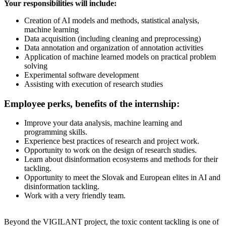
Your responsibilities will include:
Creation of AI models and methods, statistical analysis,
machine learning
Data acquisition (including cleaning and preprocessing)
Data annotation and organization of annotation activities
Application of machine learned models on practical problem
solving
Experimental software development
Assisting with execution of research studies
Employee perks, benefits of the internship:
Improve your data analysis, machine learning and
programming skills.
Experience best practices of research and project work.
Opportunity to work on the design of research studies.
Learn about disinformation ecosystems and methods for their
tackling.
Opportunity to meet the Slovak and European elites in AI and
disinformation tackling.
Work with a very friendly team.
Beyond the VIGILANT project, the toxic content tackling is one of