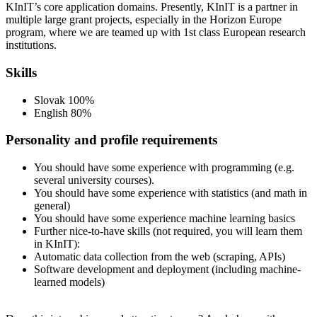
KInIT’s core application domains. Presently, KInIT is a partner in
multiple large grant projects, especially in the Horizon Europe
program, where we are teamed up with 1st class European research
institutions.
Skills
Slovak 100%
English 80%
Personality and profile requirements
You should have some experience with programming (e.g.
several university courses).
You should have some experience with statistics (and math in
general)
You should have some experience machine learning basics
Further nice-to-have skills (not required, you will learn them
in KInIT):
Automatic data collection from the web (scraping, APIs)
Software development and deployment (including machine-
learned models)