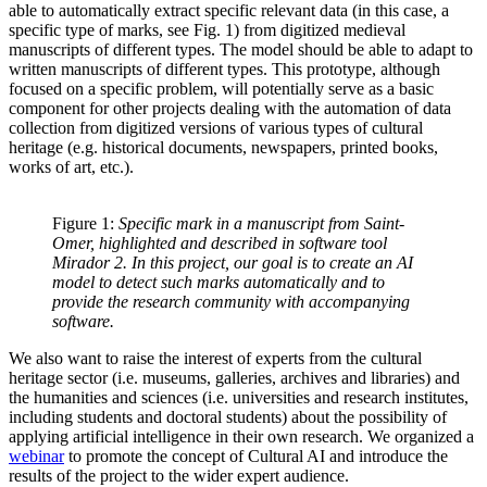
able to automatically extract specific relevant data (in this case, a
specific type of marks, see Fig. 1) from digitized medieval
manuscripts of different types. The model should be able to adapt to
written manuscripts of different types. This prototype, although
focused on a specific problem, will potentially serve as a basic
component for other projects dealing with the automation of data
collection from digitized versions of various types of cultural
heritage (e.g. historical documents, newspapers, printed books,
works of art, etc.).
Figure 1:
Specific mark in a manuscript from Saint-
Omer, highlighted and described in software tool
Mirador 2. In this project, our goal is to create an AI
model to detect such marks automatically and to
provide the research community with accompanying
software.
We also want to raise the interest of experts from the cultural
heritage sector (i.e. museums, galleries, archives and libraries) and
the humanities and sciences (i.e. universities and research institutes,
including students and doctoral students) about the possibility of
applying artificial intelligence in their own research. We organized a
webinar
to promote the concept of Cultural AI and introduce the
results of the project to the wider expert audience.