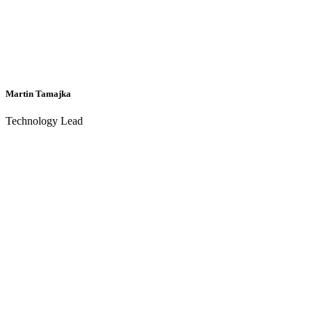
Martin Tamajka
Technology Lead