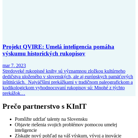
Projekt QVIRE: Umelá inteligencia pomáha
výskumu historických rukopisov
mar 7. 2023
Stredoveké rukopisné knihy sú významnou zložkou kultúrneho
dedičstva uloženého v slovenských, ale aj európskych pamäťových
inštitúciách. Najväčšími prekážkami v tradičnom paleografickom a
kodikologickom vyhodnocovaní rukopisov sú: Mnohé z týchto
prekážok…
Prečo partnerstvo s KInIT
Pomôžte udržať talenty na Slovensku
Objavte riešenia svojich problémov pomocou umelej
inteligencie
Získajte nový pohľad na váš výskum, vývoj a inovácie