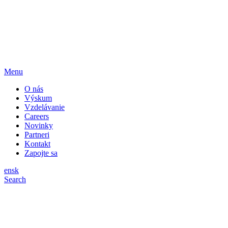
Menu
O nás
Výskum
Vzdelávanie
Careers
Novinky
Partneri
Kontakt
Zapojte sa
en
sk
Search