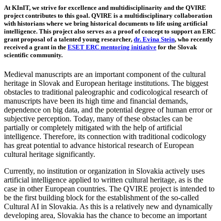
At KInIT, we strive for excellence and multidisciplinarity and the QVIRE
project contributes to this goal. QVIRE is a multidisciplinary collaboration
with historians where we bring historical documents to life using artificial
intelligence. This project also serves as a proof of concept to support an ERC
grant proposal of a talented young researcher,
dr. Evina Stein
, who recently
received a grant in the
ESET ERC mentoring initiative
for the Slovak
scientific community.
Medieval manuscripts are an important component of the cultural
heritage in Slovak and European heritage institutions. The biggest
obstacles to traditional paleographic and codicological research of
manuscripts have been its high time and financial demands,
dependence on big data, and the potential degree of human error or
subjective perception. Today, many of these obstacles can be
partially or completely mitigated with the help of artificial
intelligence. Therefore, its connection with traditional codicology
has great potential to advance historical research of European
cultural heritage significantly.
Currently, no institution or organization in Slovakia actively uses
artificial intelligence applied to written cultural heritage, as is the
case in other European countries. The QVIRE project is intended to
be the first building block for the establishment of the so-called
Cultural AI in Slovakia. As this is a relatively new and dynamically
developing area, Slovakia has the chance to become an important