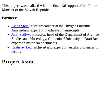
This project was realized with the financial support of the Prime
Minister of the Slovak Republic.
Partners
:
Evina Stein
, guest researcher at the Huygens Institute,
Amsterdam, expert on mediaeval manuscripts
Juraj Šedivý
, professor, head of the Department of Archive
Studies and Museology, Comenius University in Bratislava,
expert on historical documents
Rastislav Luz
, archivist and expert on auxiliary sciences of
history
Project team