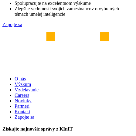
Spolupracujte na excelentnom výskume
Zlepšite vedomosti svojich zamestnancov o vybraných
témach umelej inteligencie
Zapojte sa
O nás
Výskum
Vzdelávanie
Careers
Novinky
Partneri
Kontakt
Zapojte sa
Získajte najnovšie správy z KInIT