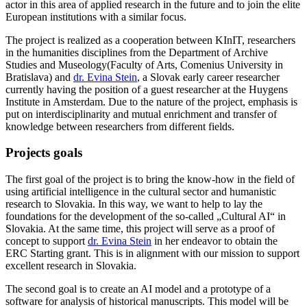
actor in this area of applied research in the future and to join the elite
European institutions with a similar focus.
The project is realized as a cooperation between KInIT, researchers
in the humanities disciplines from the Department of Archive
Studies and Museology(Faculty of Arts, Comenius University in
Bratislava) and
dr. Evina Stein
, a Slovak early career researcher
currently having the position of a guest researcher at the Huygens
Institute in Amsterdam. Due to the nature of the project, emphasis is
put on interdisciplinarity and mutual enrichment and transfer of
knowledge between researchers from different fields.
Projects goals
The first goal of the project is to bring the know-how in the field of
using artificial intelligence in the cultural sector and humanistic
research to Slovakia. In this way, we want to help to lay the
foundations for the development of the so-called „Cultural AI“ in
Slovakia. At the same time, this project will serve as a proof of
concept to support
dr. Evina Stein
in her endeavor to obtain the
ERC Starting grant. This is in alignment with our mission to support
excellent research in Slovakia.
The second goal is to create an AI model and a prototype of a
software for analysis of historical manuscripts. This model will be