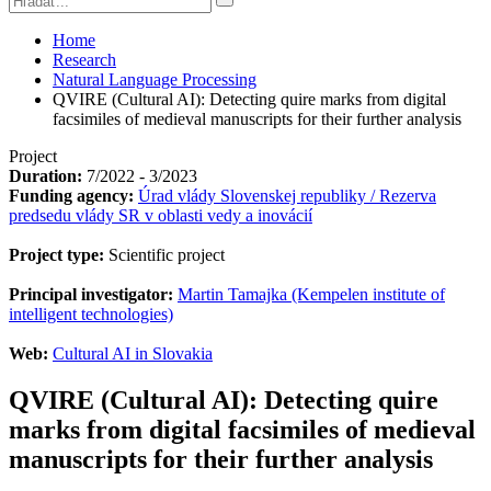
Home
Research
Natural Language Processing
QVIRE (Cultural AI): Detecting quire marks from digital
facsimiles of medieval manuscripts for their further analysis
Project
Duration:
7/2022 - 3/2023
Funding agency:
Úrad vlády Slovenskej republiky / Rezerva
predsedu vlády SR v oblasti vedy a inovácií
Project type:
Scientific project
Principal investigator:
Martin Tamajka (Kempelen institute of
intelligent technologies)
Web:
Cultural AI in Slovakia
QVIRE (Cultural AI): Detecting quire
marks from digital facsimiles of medieval
manuscripts for their further analysis