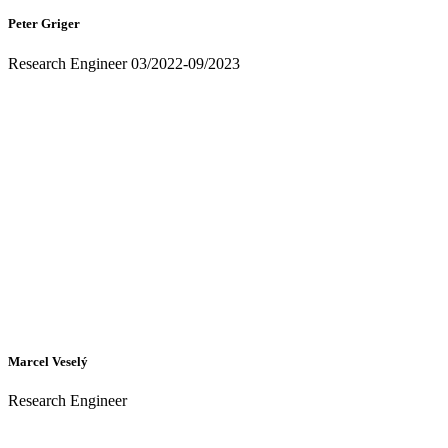
Peter Griger
Research Engineer 03/2022-09/2023
Marcel Veselý
Research Engineer