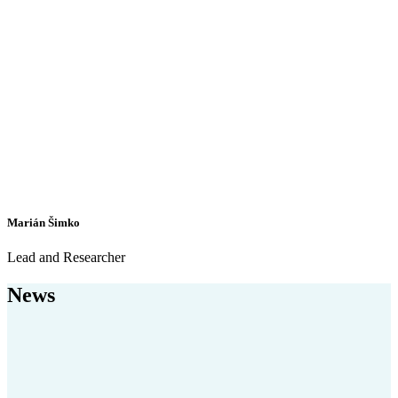
Marián Šimko
Lead and Researcher
News