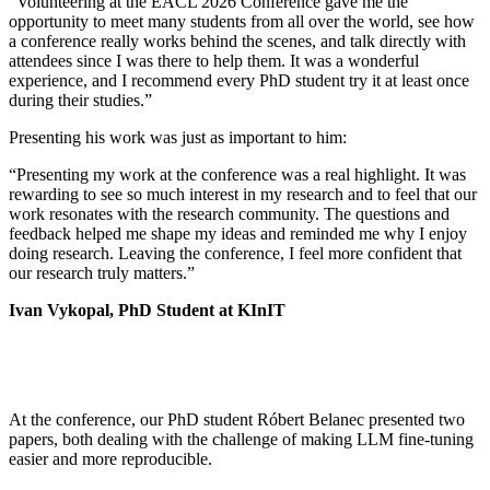
“Volunteering at the EACL 2026 Conference gave me the
opportunity to meet many students from all over the world, see how
a conference really works behind the scenes, and talk directly with
attendees since I was there to help them. It was a wonderful
experience, and I recommend every PhD student try it at least once
during their studies.”
Presenting his work was just as important to him:
“Presenting my work at the conference was a real highlight. It was
rewarding to see so much interest in my research and to feel that our
work resonates with the research community. The questions and
feedback helped me shape my ideas and reminded me why I enjoy
doing research. Leaving the conference, I feel more confident that
our research truly matters.”
Ivan Vykopal, PhD Student at KInIT
At the conference, our PhD student Róbert Belanec presented two
papers, both dealing with the challenge of making LLM fine-tuning
easier and more reproducible.