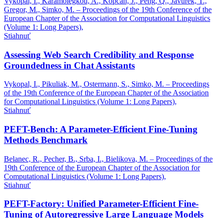
Vykopal, I., Karamolegkou, A., Kopcan, J., Peng, Q., Javurek, T.,
Gregor, M., Simko, M. – Proceedings of the 19th Conference of the
European Chapter of the Association for Computational Linguistics
(Volume 1: Long Papers),
Stiahnuť
Assessing Web Search Credibility and Response
Groundedness in Chat Assistants
Vykopal, I., Pikuliak, M., Ostermann, S., Simko, M. – Proceedings
of the 19th Conference of the European Chapter of the Association
for Computational Linguistics (Volume 1: Long Papers),
Stiahnuť
PEFT-Bench: A Parameter-Efficient Fine-Tuning
Methods Benchmark
Belanec, R., Pecher, B., Srba, I., Bielikova, M. – Proceedings of the
19th Conference of the European Chapter of the Association for
Computational Linguistics (Volume 1: Long Papers),
Stiahnuť
PEFT-Factory: Unified Parameter-Efficient Fine-
Tuning of Autoregressive Large Language Models