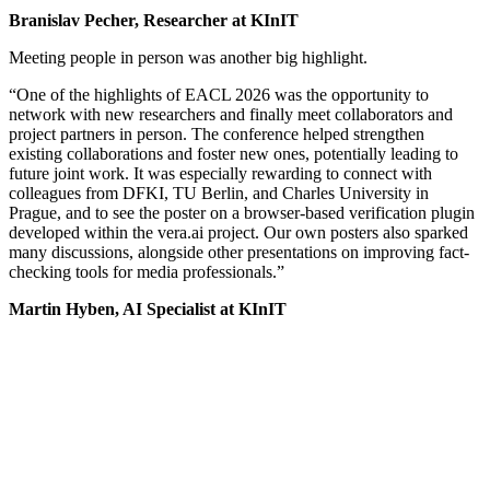
Branislav Pecher, Researcher at KInIT
Meeting people in person was another big highlight.
“One of the highlights of EACL 2026 was the opportunity to
network with new researchers and finally meet collaborators and
project partners in person. The conference helped strengthen
existing collaborations and foster new ones, potentially leading to
future joint work. It was especially rewarding to connect with
colleagues from DFKI, TU Berlin, and Charles University in
Prague, and to see the poster on a browser-based verification plugin
developed within the vera.ai project. Our own posters also sparked
many discussions, alongside other presentations on improving fact-
checking tools for media professionals.”
Martin Hyben, AI Specialist at KInIT