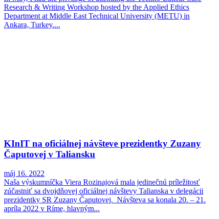
Research & Writing Workshop hosted by the Applied Ethics
Department at Middle East Technical University (METU) in
Ankara, Turkey....
KInIT na oficiálnej návšteve prezidentky Zuzany
Čaputovej v Taliansku
máj 16. 2022
Naša výskumníčka Viera Rozinajová mala jedinečnú príležitosť
zúčastniť sa dvojdňovej oficiálnej návštevy Talianska v delegácii
prezidentky SR Zuzany Čaputovej. Návšteva sa konala 20. – 21.
apríla 2022 v Ríme, hlavným...