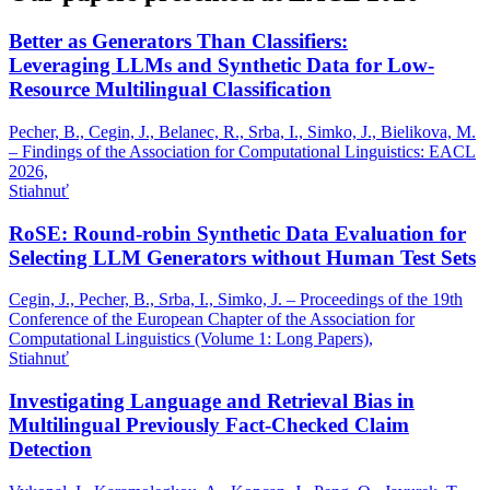
Better as Generators Than Classifiers:
Leveraging LLMs and Synthetic Data for Low-
Resource Multilingual Classification
Pecher, B., Cegin, J., Belanec, R., Srba, I., Simko, J., Bielikova, M.
– Findings of the Association for Computational Linguistics: EACL
2026,
Stiahnuť
RoSE: Round-robin Synthetic Data Evaluation for
Selecting LLM Generators without Human Test Sets
Cegin, J., Pecher, B., Srba, I., Simko, J. – Proceedings of the 19th
Conference of the European Chapter of the Association for
Computational Linguistics (Volume 1: Long Papers),
Stiahnuť
Investigating Language and Retrieval Bias in
Multilingual Previously Fact-Checked Claim
Detection