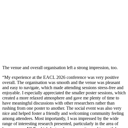
The venue and overall organisation left a strong impression, too.
“My experience at the EACL 2026 conference was very positive
overall. The organisation was smooth and the venue was pleasant
and easy to navigate, which made attending sessions stress-free and
enjoyable. I especially appreciated the smaller poster sessions, which
created a more relaxed atmosphere and gave me plenty of time to
have meaningful discussions with other researchers rather than
rushing from one poster to another. The social event was also very
nice and helped foster a friendly and welcoming community feeling
among attendees. Most importantly, I was impressed by the wide
range of interesting research presented, particularly in the area of