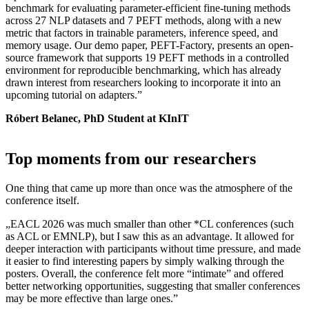
benchmark for evaluating parameter-efficient fine-tuning methods
across 27 NLP datasets and 7 PEFT methods, along with a new
metric that factors in trainable parameters, inference speed, and
memory usage. Our demo paper, PEFT-Factory, presents an open-
source framework that supports 19 PEFT methods in a controlled
environment for reproducible benchmarking, which has already
drawn interest from researchers looking to incorporate it into an
upcoming tutorial on adapters.”
Róbert Belanec, PhD Student at KInIT
Top moments from our researchers
One thing that came up more than once was the atmosphere of the
conference itself.
„EACL 2026 was much smaller than other *CL conferences (such
as ACL or EMNLP), but I saw this as an advantage. It allowed for
deeper interaction with participants without time pressure, and made
it easier to find interesting papers by simply walking through the
posters. Overall, the conference felt more “intimate” and offered
better networking opportunities, suggesting that smaller conferences
may be more effective than large ones.”