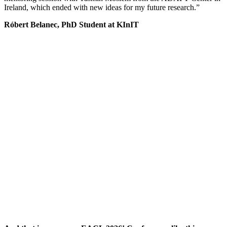
Ireland, which ended with new ideas for my future research.”
Róbert Belanec, PhD Student at KInIT