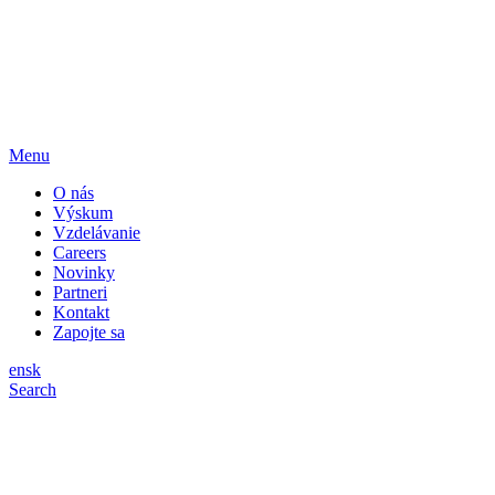
Menu
O nás
Výskum
Vzdelávanie
Careers
Novinky
Partneri
Kontakt
Zapojte sa
en
sk
Search