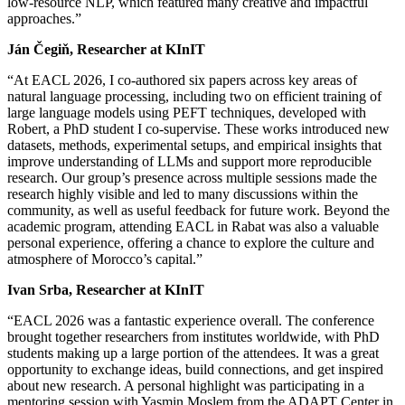
low-resource NLP, which featured many creative and impactful
approaches.”
Ján Čegiň, Researcher at KInIT
“At EACL 2026, I co-authored six papers across key areas of
natural language processing, including two on efficient training of
large language models using PEFT techniques, developed with
Robert, a PhD student I co-supervise. These works introduced new
datasets, methods, experimental setups, and empirical insights that
improve understanding of LLMs and support more reproducible
research. Our group’s presence across multiple sessions made the
research highly visible and led to many discussions within the
community, as well as useful feedback for future work. Beyond the
academic program, attending EACL in Rabat was also a valuable
personal experience, offering a chance to explore the culture and
atmosphere of Morocco’s capital.”
Ivan Srba, Researcher at KInIT
“EACL 2026 was a fantastic experience overall. The conference
brought together researchers from institutes worldwide, with PhD
students making up a large portion of the attendees. It was a great
opportunity to exchange ideas, build connections, and get inspired
about new research. A personal highlight was participating in a
mentoring session with Yasmin Moslem from the ADAPT Center in