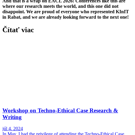
And that is a wrap on EACL 2026! Conferences like this are
where our research meets the world, and this one did not
disappoint. We are proud of everyone who represented KInIT
in Rabat, and we are already looking forward to the next one!
Čítať viac
Workshop on Techno-Ethical Case Research &
Writing
júl 4. 2024
In May, I had the privilege of attending the Techno-Ethical Case