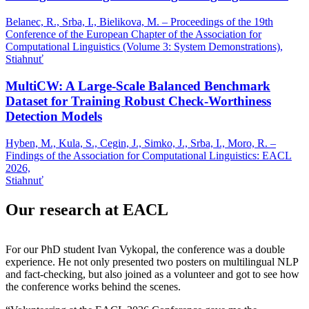
Belanec, R., Srba, I., Bielikova, M. – Proceedings of the 19th
Conference of the European Chapter of the Association for
Computational Linguistics (Volume 3: System Demonstrations),
Stiahnuť
MultiCW: A Large-Scale Balanced Benchmark
Dataset for Training Robust Check-Worthiness
Detection Models
Hyben, M., Kula, S., Cegin, J., Simko, J., Srba, I., Moro, R. –
Findings of the Association for Computational Linguistics: EACL
2026,
Stiahnuť
Our research at EACL
For our PhD student Ivan Vykopal, the conference was a double
experience. He not only presented two posters on multilingual NLP
and fact-checking, but also joined as a volunteer and got to see how
the conference works behind the scenes.