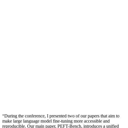
“During the conference, I presented two of our papers that aim to
make large language model fine-tuning more accessible and
reproducible. Our main paper, PEFT-Bench, introduces a unified