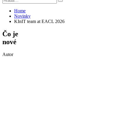
Home
Novinky
KInIT team at EACL 2026
Čo je
nové
Autor