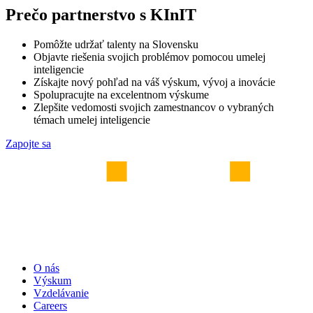
Prečo partnerstvo s KInIT
Pomôžte udržať talenty na Slovensku
Objavte riešenia svojich problémov pomocou umelej
inteligencie
Získajte nový pohľad na váš výskum, vývoj a inovácie
Spolupracujte na excelentnom výskume
Zlepšite vedomosti svojich zamestnancov o vybraných
témach umelej inteligencie
Zapojte sa
O nás
Výskum
Vzdelávanie
Careers