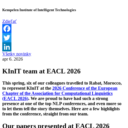
Kempelen Institute of Intelligent Technologies
Zdieľať
Facebook
Twitter
Všetky novinky
LinkedIn
apr 6. 2026
KInIT team at EACL 2026
This spring, six of our colleagues travelled to Rabat, Morocco,
to represent KInIT at the
2026 Conference of the European
Chapter of the Association for Computational Linguistics
(EACL 2026)
. We are proud to have had such a strong
presence at one of the top NLP conferences, and even more so
to let them tell the story themselves. Here are a few highlights
from the conference, straight from our team.
Our papers presented at EACL 2026