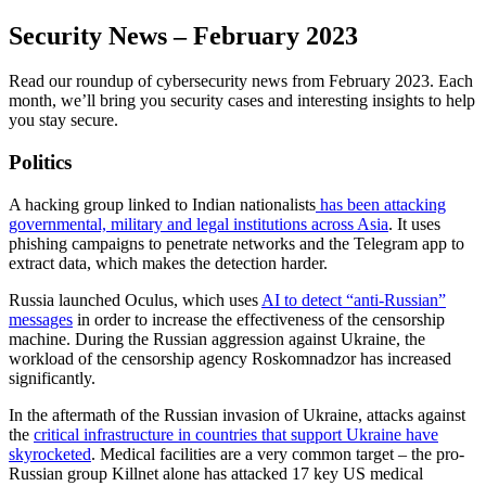
Security News – February 2023
Read our roundup of cybersecurity news from February 2023. Each
month, we’ll bring you security cases and interesting insights to help
you stay secure.
Politics
A hacking group linked to Indian nationalists
has been attacking
governmental, military and legal institutions across Asia
. It uses
phishing campaigns to penetrate networks and the Telegram app to
extract data, which makes the detection harder.
Russia launched Oculus, which uses
AI to detect “anti-Russian”
messages
in order to increase the effectiveness of the censorship
machine. During the Russian aggression against Ukraine, the
workload of the censorship agency Roskomnadzor has increased
significantly.
In the aftermath of the Russian invasion of Ukraine, attacks against
the
critical infrastructure in countries that support Ukraine have
skyrocketed
. Medical facilities are a very common target – the pro-
Russian group Killnet alone has attacked 17 key US medical