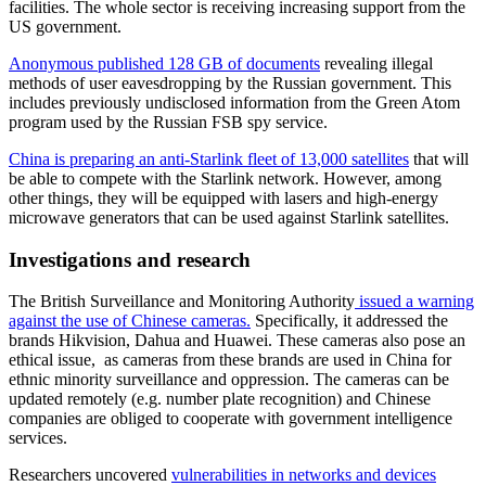
facilities. The whole sector is receiving increasing support from the
US government.
Anonymous published 128 GB of documents
revealing illegal
methods of user eavesdropping by the Russian government. This
includes previously undisclosed information from the Green Atom
program used by the Russian FSB spy service.
China is preparing an anti-Starlink fleet of 13,000 satellites
that will
be able to compete with the Starlink network. However, among
other things, they will be equipped with lasers and high-energy
microwave generators that can be used against Starlink satellites.
Investigations and research
The British Surveillance and Monitoring Authority
issued a warning
against the use of Chinese cameras.
Specifically, it addressed the
brands Hikvision, Dahua and Huawei. These cameras also pose an
ethical issue, as cameras from these brands are used in China for
ethnic minority surveillance and oppression. The cameras can be
updated remotely (e.g. number plate recognition) and Chinese
companies are obliged to cooperate with government intelligence
services.
Researchers uncovered
vulnerabilities in networks and devices