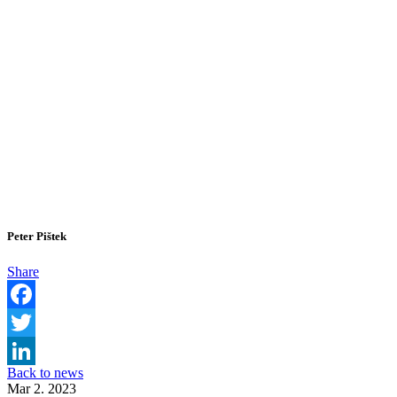
Peter Pištek
Share
Facebook
Twitter
Back to news
LinkedIn
Mar 2. 2023