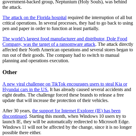
government-backed group, Neptunium (Holy Souls), was behind
the attack.
The attack on the Florida hospital
required the interruption of all but
critical operations. In several processes, they had to go back to using
pen and paper in order to function at least partially.
The world’s largest food manufacturer and distributor, Dole Food
Company, was the target of a ransomware attack
. The attack directly
affected their North American operations and several stores began to
run out of their goods. The company had to switch to manual
planning and operations execution.
Other
A new viral challenge on TikTok encourages users to steal Kia or
Hyundai cars in the US.
It has already caused several accidents and
eight deaths. The challenge forced these brands to release a free
update that will increase the protection of their vehicles.
After 30 years,
the support for Internet Explorer (IE) has been
discontinued
. Starting this month, when Windows 10 users try to
launch IE, they will be automatically redirected to Microsoft Edge.
Windows 11 will not be affected by the change, since it is no longer
possible there either.