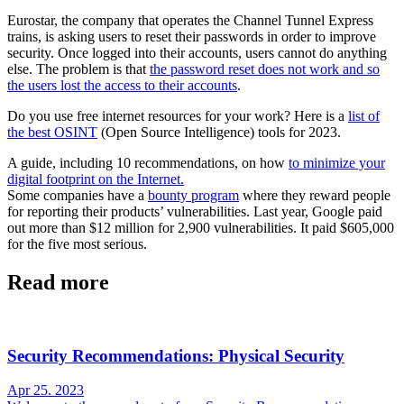
Eurostar, the company that operates the Channel Tunnel Express
trains, is asking users to reset their passwords in order to improve
security. Once logged into their accounts, users cannot do anything
else. The problem is that
the password reset does not work and so
the users lost the access to their accounts
.
Do you use free internet resources for your work? Here is a
list of
the best OSINT
(Open Source Intelligence) tools for 2023.
A guide, including 10 recommendations, on how
to minimize your
digital footprint on the Internet.
Some companies have a
bounty program
where they reward people
for reporting their products’ vulnerabilities. Last year, Google paid
out more than $12 million for 2,900 vulnerabilities. It paid $605,000
for the five most serious.
Read more
Security Recommendations: Physical Security
Apr 25. 2023