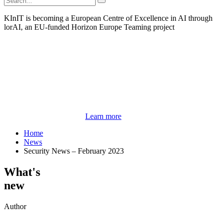
KInIT is becoming a European Centre of Excellence in AI through
lorAI, an EU-funded Horizon Europe Teaming project
Learn more
Home
News
Security News – February 2023
What's
new
Author