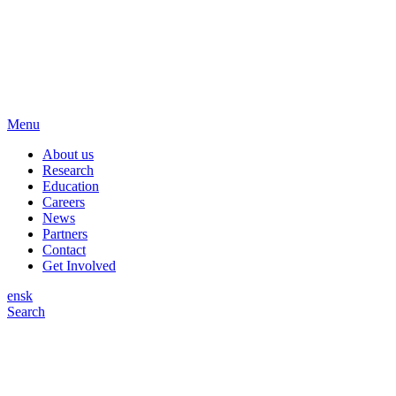
Menu
About us
Research
Education
Careers
News
Partners
Contact
Get Involved
en
sk
Search