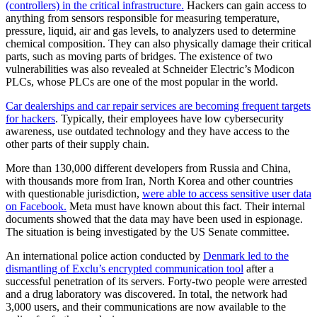
(controllers) in the critical infrastructure.
Hackers can gain access to
anything from sensors responsible for measuring temperature,
pressure, liquid, air and gas levels, to analyzers used to determine
chemical composition. They can also physically damage their critical
parts, such as moving parts of bridges. The existence of two
vulnerabilities was also revealed at Schneider Electric’s Modicon
PLCs, whose PLCs are one of the most popular in the world.
Car dealerships and car repair services are becoming frequent targets
for hackers
. Typically, their employees have low cybersecurity
awareness, use outdated technology and they have access to the
other parts of their supply chain.
More than 130,000 different developers from Russia and China,
with thousands more from Iran, North Korea and other countries
with questionable jurisdiction,
were able to access sensitive user data
on Facebook.
Meta must have known about this fact. Their internal
documents showed that the data may have been used in espionage.
The situation is being investigated by the US Senate committee.
An international police action conducted by
Denmark led to the
dismantling of Exclu’s encrypted communication tool
after a
successful penetration of its servers. Forty-two people were arrested
and a drug laboratory was discovered. In total, the network had
3,000 users, and their communications are now available to the