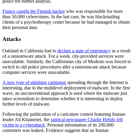
police for further analysis.
France caught the Finnish hacker
who was responsible for more
than 50,000 cybercrimes. In the last case, he was blackmailing
clients of a psychotherapy center because he had managed to obtain
their personal data.
Attacks
Oakland in California had to
declare a state of emergency
as a result
of a ransomware attack. For a week, city-provided services were
unavailable. Similarly, the Californian city of Modesto was forced to
switch to old police procedures after a ransomware attack because
computer services were unavailable.
A new type of phishing campaign
spreading through the Internet is
interesting, due to the multilevel deployment of malware. In the first
wave, an unconventional approach is used where the malware just
takes screenshots to determine whether it is interesting to deploy
further levels of malware.
Following the publication of a caricature contest featuring Iranian
leader Ali Khamenei, the
satirical newspaper Charlie Hebdo fell
victim to a cyberattack
. Personal information of its 200,000
customers was leaked. Evidence suggests that an Iranian