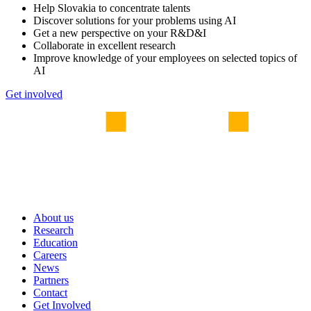
Help Slovakia to concentrate talents
Discover solutions for your problems using AI
Get a new perspective on your R&D&I
Collaborate in excellent research
Improve knowledge of your employees on selected topics of
AI
Get involved
About us
Research
Education
Careers
News
Partners
Contact
Get Involved