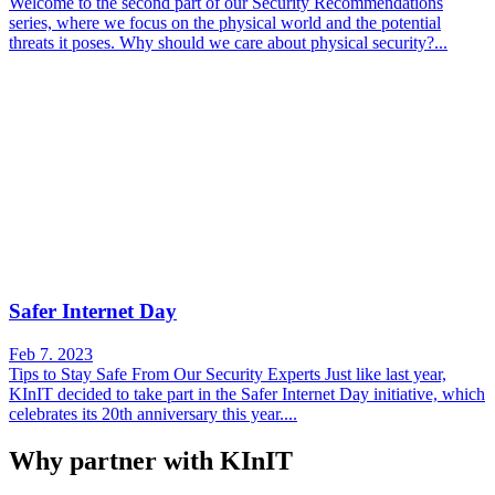
Welcome to the second part of our Security Recommendations
series, where we focus on the physical world and the potential
threats it poses. Why should we care about physical security?...
Safer Internet Day
Feb 7. 2023
Tips to Stay Safe From Our Security Experts Just like last year,
KInIT decided to take part in the Safer Internet Day initiative, which
celebrates its 20th anniversary this year....
Why partner with KInIT