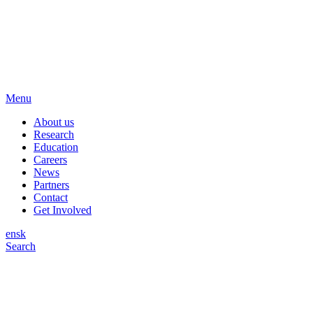
Menu
About us
Research
Education
Careers
News
Partners
Contact
Get Involved
en
sk
Search