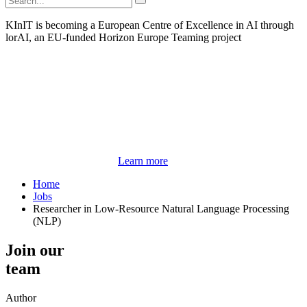
KInIT is becoming a European Centre of Excellence in AI through
lorAI, an EU-funded Horizon Europe Teaming project
Learn more
Home
Jobs
Researcher in Low-Resource Natural Language Processing
(NLP)
Join our
team
Author