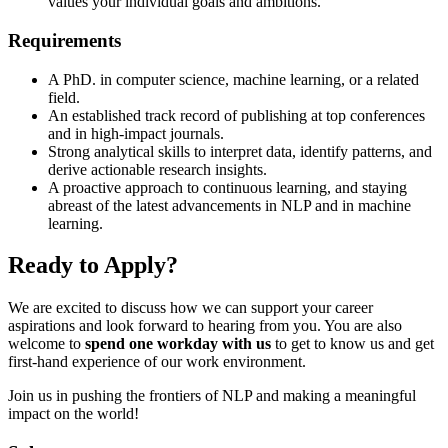
values your individual goals and ambitions.
Requirements
A PhD. in computer science, machine learning, or a related
field.
An established track record of publishing at top conferences
and in high-impact journals.
Strong analytical skills to interpret data, identify patterns, and
derive actionable research insights.
A proactive approach to continuous learning, and staying
abreast of the latest advancements in NLP and in machine
learning.
Ready to Apply?
We are excited to discuss how we can support your career
aspirations and look forward to hearing from you. You are also
welcome to
spend one workday with us
to get to know us and get
first-hand experience of our work environment.
Join us in pushing the frontiers of NLP and making a meaningful
impact on the world!