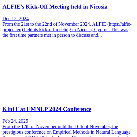
ALFIE’s Kick-Off Meeting held in Nicosia
Dec 12. 2024
From the 21st to the 22nd of November 2024, ALFIE (https://alfie-
project.eu) held its kick-off meeting in Nicosia, Cyprus. This was
the first time partners met in person to discuss and...
KInIT at EMNLP 2024 Conference
Feb 24. 2025
From the 12th of November until the 16th of November, the
prestigious conference on Empirical Methods in Natural Language