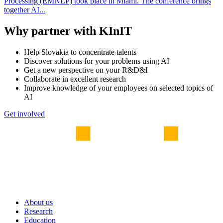
Processing (EMNLP) took place in Miami. The conference brings
together AI...
Why partner with KInIT
Help Slovakia to concentrate talents
Discover solutions for your problems using AI
Get a new perspective on your R&D&I
Collaborate in excellent research
Improve knowledge of your employees on selected topics of
AI
Get involved
About us
Research
Education