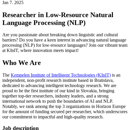
Jan 7. 2025
Researcher in Low-Resource Natural
Language Processing (NLP)
Are you passionate about breaking down linguistic and cultural
barriers? Do you have a keen interest in advancing natural language
processing (NLP) for low-resource languages? Join our vibrant team
at KInIT, where innovation meets impact!
Who We Are
The
Kempelen Institute of Intelligent Technologies (KInIT)
is an
independent, non-profit research institute based in Bratislava,
dedicated to advancing intelligent technology research. We are
proud to be the first institute of our kind in Slovakia, bringing
together top-tier researchers, industry leaders, and a strong
international network to push the boundaries of AI and NLP.
Notably, we rank among the top 3 organizations in Horizon Europe
for the amount of funding secured per researcher, which underscores
our commitment to impactful and high-quality research.
Job description