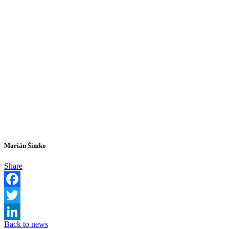
Marián Šimko
Share
Facebook
Twitter
Back to news
LinkedIn