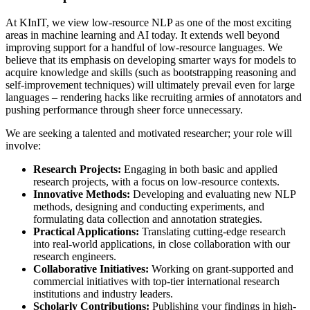
At KInIT, we view low-resource NLP as one of the most exciting
areas in machine learning and AI today. It extends well beyond
improving support for a handful of low-resource languages. We
believe that its emphasis on developing smarter ways for models to
acquire knowledge and skills (such as bootstrapping reasoning and
self-improvement techniques) will ultimately prevail even for large
languages – rendering hacks like recruiting armies of annotators and
pushing performance through sheer force unnecessary.
We are seeking a talented and motivated researcher; your role will
involve:
Research Projects:
Engaging in both basic and applied
research projects, with a focus on low-resource contexts.
Innovative Methods:
Developing and evaluating new NLP
methods, designing and conducting experiments, and
formulating data collection and annotation strategies.
Practical Applications:
Translating cutting-edge research
into real-world applications, in close collaboration with our
research engineers.
Collaborative Initiatives:
Working on grant-supported and
commercial initiatives with top-tier international research
institutions and industry leaders.
Scholarly Contributions:
Publishing your findings in high-