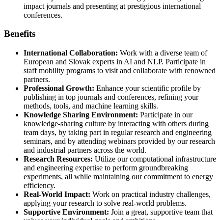
impact journals and presenting at prestigious international
conferences.
Benefits
International Collaboration:
Work with a diverse team of
European and Slovak experts in AI and NLP. Participate in
staff mobility programs to visit and collaborate with renowned
partners.
Professional Growth:
Enhance your scientific profile by
publishing in top journals and conferences, refining your
methods, tools, and machine learning skills.
Knowledge Sharing Environment:
Participate in our
knowledge-sharing culture by interacting with others during
team days, by taking part in regular research and engineering
seminars, and by attending webinars provided by our research
and industrial partners across the world.
Research Resources:
Utilize our computational infrastructure
and engineering expertise to perform groundbreaking
experiments, all while maintaining our commitment to energy
efficiency.
Real-World Impact:
Work on practical industry challenges,
applying your research to solve real-world problems.
Supportive Environment:
Join a great, supportive team that