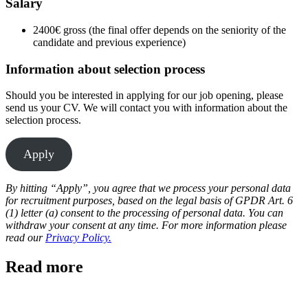
Salary
2400€ gross (the final offer depends on the seniority of the
candidate and previous experience)
Information about selection process
Should you be interested in applying for our job opening, please
send us your CV. We will contact you with information about the
selection process.
Apply
By hitting “Apply”, you agree that we process your personal data
for recruitment purposes, based on the legal basis of GPDR Art. 6
(1) letter (a) consent to the processing of personal data. You can
withdraw your consent at any time. For more information please
read our
Privacy Policy.
Read more