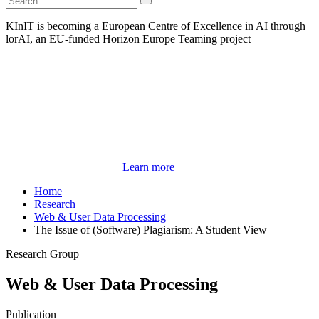
KInIT is becoming a European Centre of Excellence in AI through
lorAI, an EU-funded Horizon Europe Teaming project
Learn more
Home
Research
Web & User Data Processing
The Issue of (Software) Plagiarism: A Student View
Research Group
Web & User Data Processing
Publication