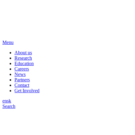
Menu
About us
Research
Education
Careers
News
Partners
Contact
Get Involved
en
sk
Search