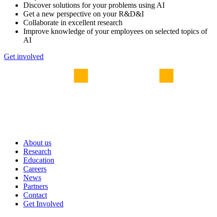
Discover solutions for your problems using AI
Get a new perspective on your R&D&I
Collaborate in excellent research
Improve knowledge of your employees on selected topics of
AI
Get involved
About us
Research
Education
Careers
News
Partners
Contact
Get Involved