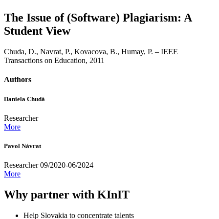
The Issue of (Software) Plagiarism: A
Student View
Chuda, D., Navrat, P., Kovacova, B., Humay, P. – IEEE
Transactions on Education, 2011
Authors
Daniela Chudá
Researcher
More
Pavol Návrat
Researcher 09/2020-06/2024
More
Why partner with KInIT
Help Slovakia to concentrate talents