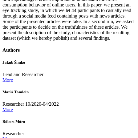
consumption behavior of online users. In this paper, we present an
eye-tracking study, in which we let 44 participants to casually read
through a social media feed containing posts with news articles.
Some of the presented articles were fake. In a second run, we asked
the participants to decide on the truthfulness of these articles. We
present the description of the study, characteristics of the resulting
dataset (which we hereby publish) and several findings.
Authors
Jakub Šimko
Lead and Researcher
More
Matúš Tomlein
Researcher 10/2020-04/2022
More
Róbert Móro
Researcher