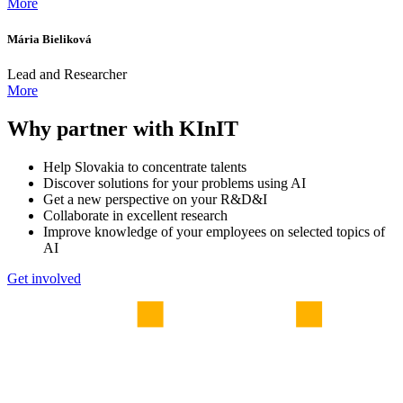
More
Mária Bieliková
Lead and Researcher
More
Why partner with KInIT
Help Slovakia to concentrate talents
Discover solutions for your problems using AI
Get a new perspective on your R&D&I
Collaborate in excellent research
Improve knowledge of your employees on selected topics of
AI
Get involved