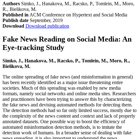
Authors
Simko, J., Hanakova, M., Racsko, P., Tomlein, M., Moro,
R., Bielikova, M.
Published in
ACM Conference on Hypertext and Social Media
Publish date
September, 2019
Download
Download publication
Fake News Reading on Social Media: An
Eye-tracking Study
Simko, J., Hanakova, M., Racsko, P., Tomlein, M., Moro, R.,
Bielikova, M.
The online spreading of fake news (and misinformation in general)
has been recently identified as a major issue threatening entire
societies. Much of this spreading was enabled by new media
formats, namely social networks and online media sites. Researchers
and practitioners have been trying to answer this by characterizing
the fake news and devising automated methods for detecting them.
The detection methods had so far only limited success, mostly due to
the complexity of the news content and context and lack of properly
annotated datasets. One possible way to boost the efficiency of
automated misinformation detection methods, is to imitate the
detection work of humans. In a broader sense of dealing with fake
news spreading, it is also important to understand the news