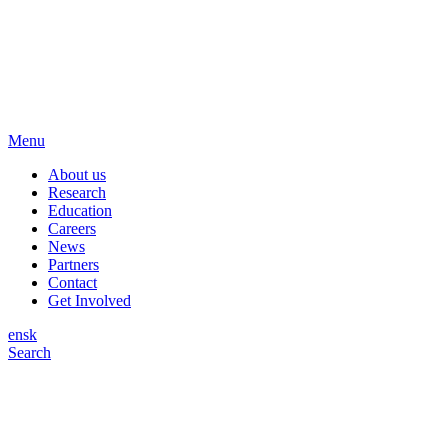
Menu
About us
Research
Education
Careers
News
Partners
Contact
Get Involved
en
sk
Search