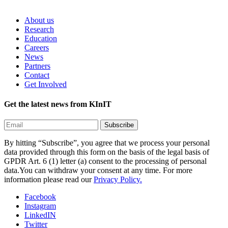
About us
Research
Education
Careers
News
Partners
Contact
Get Involved
Get the latest news from KInIT
By hitting “Subscribe”, you agree that we process your personal
data provided through this form on the basis of the legal basis of
GPDR Art. 6 (1) letter (a) consent to the processing of personal
data.You can withdraw your consent at any time. For more
information please read our
Privacy Policy.
Facebook
Instagram
LinkedIN
Twitter