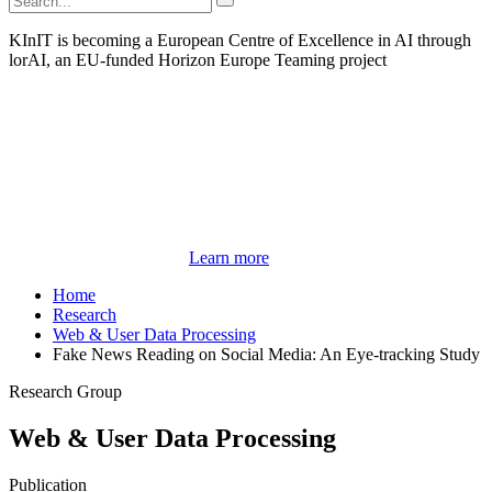
KInIT is becoming a European Centre of Excellence in AI through
lorAI, an EU-funded Horizon Europe Teaming project
Learn more
Home
Research
Web & User Data Processing
Fake News Reading on Social Media: An Eye-tracking Study
Research Group
Web & User Data Processing
Publication