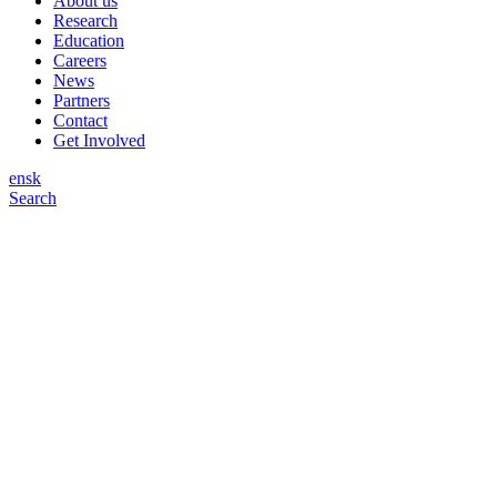
About us
Research
Education
Careers
News
Partners
Contact
Get Involved
en
sk
Search