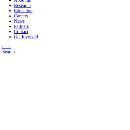
About us
Research
Education
Careers
News
Partners
Contact
Get Involved
en
sk
Search