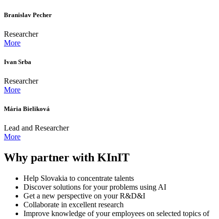
Branislav Pecher
Researcher
More
Ivan Srba
Researcher
More
Mária Bieliková
Lead and Researcher
More
Why partner with KInIT
Help Slovakia to concentrate talents
Discover solutions for your problems using AI
Get a new perspective on your R&D&I
Collaborate in excellent research
Improve knowledge of your employees on selected topics of