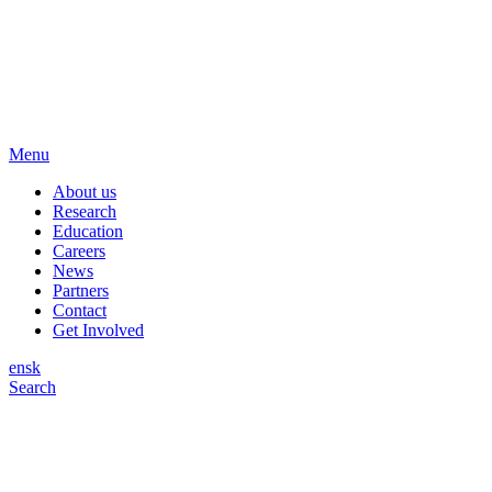
Menu
About us
Research
Education
Careers
News
Partners
Contact
Get Involved
en
sk
Search