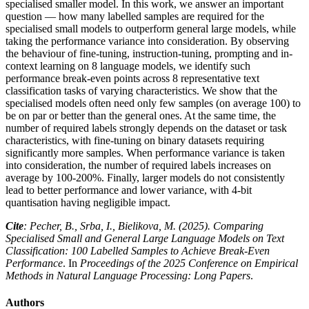
specialised smaller model. In this work, we answer an important
question — how many labelled samples are required for the
specialised small models to outperform general large models, while
taking the performance variance into consideration. By observing
the behaviour of fine-tuning, instruction-tuning, prompting and in-
context learning on 8 language models, we identify such
performance break-even points across 8 representative text
classification tasks of varying characteristics. We show that the
specialised models often need only few samples (on average 100) to
be on par or better than the general ones. At the same time, the
number of required labels strongly depends on the dataset or task
characteristics, with fine-tuning on binary datasets requiring
significantly more samples. When performance variance is taken
into consideration, the number of required labels increases on
average by 100-200%. Finally, larger models do not consistently
lead to better performance and lower variance, with 4-bit
quantisation having negligible impact.
Cite
: Pecher, B., Srba, I., Bielikova, M. (2025). Comparing
Specialised Small and General Large Language Models on Text
Classification: 100 Labelled Samples to Achieve Break-Even
Performance
. In
Proceedings of the 2025 Conference on Empirical
Methods in Natural Language Processing: Long Papers
.
Authors