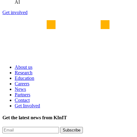
AI
Get involved
About us
Research
Education
Careers
News
Partners
Contact
Get Involved
Get the latest news from KInIT