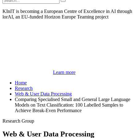
KInIT is becoming a European Centre of Excellence in AI through
lorAI, an EU-funded Horizon Europe Teaming project
Learn more
Home
Research
Web & User Data Processing
Comparing Specialised Small and General Large Language
Models on Text Classification: 100 Labelled Samples to
Achieve Break-Even Performance
Research Group
Web & User Data Processing