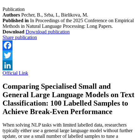
Publication
Authors
Pecher, B., Srba, I., Bielikova, M.
Published in
In Proceedings of the 2025 Conference on Empirical
Methods in Natural Language Processing: Long Papers.
Download
Download publication
Share publication
Facebook
Twitter
Official Link
LinkedIn
Comparing Specialised Small and
General Large Language Models on Text
Classification: 100 Labelled Samples to
Achieve Break-Even Performance
When solving NLP tasks with limited labelled data, researchers
typically either use a general large language model without further
update, or use a small number of labelled samples to tune a