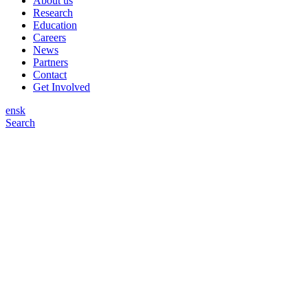
About us
Research
Education
Careers
News
Partners
Contact
Get Involved
en
sk
Search