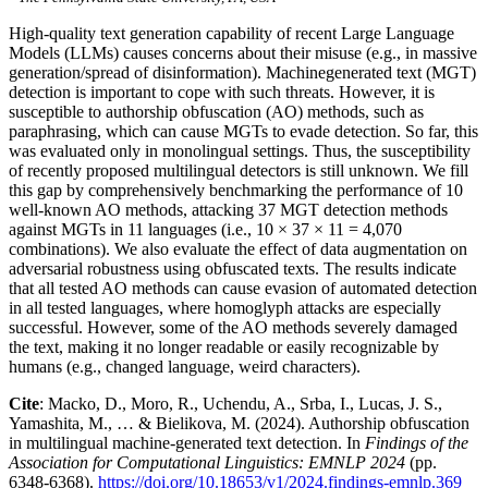
High-quality text generation capability of recent Large Language
Models (LLMs) causes concerns about their misuse (e.g., in massive
generation/spread of disinformation). Machinegenerated text (MGT)
detection is important to cope with such threats. However, it is
susceptible to authorship obfuscation (AO) methods, such as
paraphrasing, which can cause MGTs to evade detection. So far, this
was evaluated only in monolingual settings. Thus, the susceptibility
of recently proposed multilingual detectors is still unknown. We fill
this gap by comprehensively benchmarking the performance of 10
well-known AO methods, attacking 37 MGT detection methods
against MGTs in 11 languages (i.e., 10 × 37 × 11 = 4,070
combinations). We also evaluate the effect of data augmentation on
adversarial robustness using obfuscated texts. The results indicate
that all tested AO methods can cause evasion of automated detection
in all tested languages, where homoglyph attacks are especially
successful. However, some of the AO methods severely damaged
the text, making it no longer readable or easily recognizable by
humans (e.g., changed language, weird characters).
Cite
: Macko, D., Moro, R., Uchendu, A., Srba, I., Lucas, J. S.,
Yamashita, M., … & Bielikova, M. (2024). Authorship obfuscation
in multilingual machine-generated text detection. In
Findings of the
Association for Computational Linguistics: EMNLP 2024
(pp.
6348-6368).
https://doi.org/10.18653/v1/2024.findings-emnlp.369