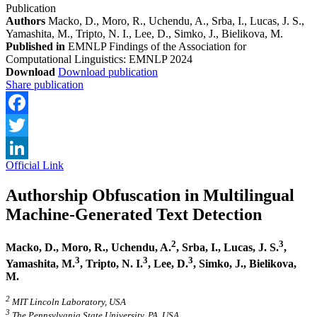
Publication
Authors
Macko, D., Moro, R., Uchendu, A., Srba, I., Lucas, J. S.,
Yamashita, M., Tripto, N. I., Lee, D., Simko, J., Bielikova, M.
Published in
EMNLP Findings of the Association for
Computational Linguistics: EMNLP 2024
Download
Download publication
Share publication
Facebook
Twitter
Official Link
LinkedIn
Authorship Obfuscation in Multilingual
Machine-Generated Text Detection
2
3
Macko, D., Moro, R., Uchendu, A.
, Srba, I., Lucas, J. S.
,
3
3
3
Yamashita, M.
, Tripto, N. I.
, Lee, D.
, Simko, J., Bielikova,
M.
2
MIT Lincoln Laboratory, USA
3
The Pennsylvania State University, PA, USA