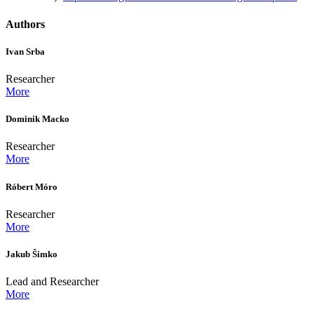
Authors
Ivan Srba
Researcher
More
Dominik Macko
Researcher
More
Róbert Móro
Researcher
More
Jakub Šimko
Lead and Researcher
More