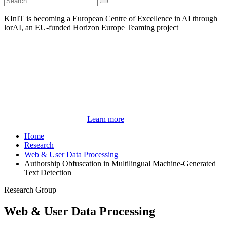
KInIT is becoming a European Centre of Excellence in AI through
lorAI, an EU-funded Horizon Europe Teaming project
Learn more
Home
Research
Web & User Data Processing
Authorship Obfuscation in Multilingual Machine-Generated
Text Detection
Research Group
Web & User Data Processing