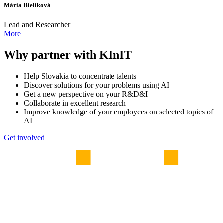
Mária Bieliková
Lead and Researcher
More
Why partner with KInIT
Help Slovakia to concentrate talents
Discover solutions for your problems using AI
Get a new perspective on your R&D&I
Collaborate in excellent research
Improve knowledge of your employees on selected topics of
AI
Get involved