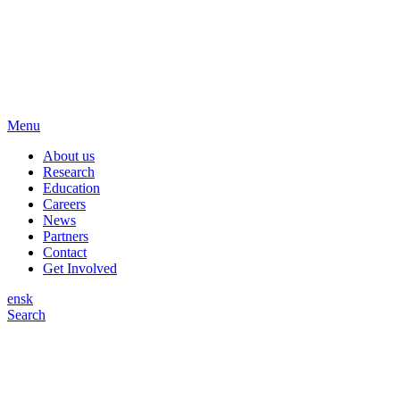
Menu
About us
Research
Education
Careers
News
Partners
Contact
Get Involved
en
sk
Search