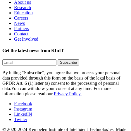
About us
Research
Education
Careers
News
Partners
Contact
Get Involved
Get the latest news from KInIT
By hitting “Subscribe”, you agree that we process your personal
data provided through this form on the basis of the legal basis of
GPDR Art. 6 (1) letter (a) consent to the processing of personal
data.You can withdraw your consent at any time. For more
information please read our
Privacy Policy.
Facebook
Instagram
LinkedIN
Twitter
© 2020-2024 Kempelen Institute of Intelligent Technologies.
Made