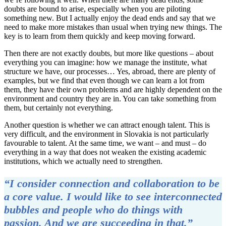
doubts are bound to arise, especially when you are piloting
something new. But I actually enjoy the dead ends and say that we
need to make more mistakes than usual when trying new things. The
key is to learn from them quickly and keep moving forward.
Then there are not exactly doubts, but more like questions – about
everything you can imagine: how we manage the institute, what
structure we have, our processes… Yes, abroad, there are plenty of
examples, but we find that even though we can learn a lot from
them, they have their own problems and are highly dependent on the
environment and country they are in. You can take something from
them, but certainly not everything.
Another question is whether we can attract enough talent. This is
very difficult, and the environment in Slovakia is not particularly
favourable to talent. At the same time, we want – and must – do
everything in a way that does not weaken the existing academic
institutions, which we actually need to strengthen.
“I consider connection and collaboration to be
a core value. I would like to see interconnected
bubbles and people who do things with
passion. And we are succeeding in that.”