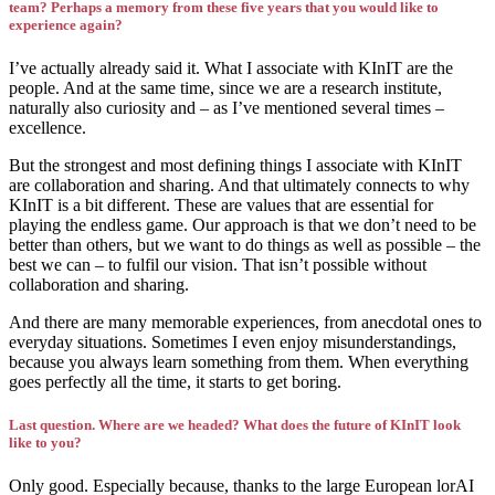
team? Perhaps a memory from these five years that you would like to
experience again?
I’ve actually already said it. What I associate with KInIT are the
people. And at the same time, since we are a research institute,
naturally also curiosity and – as I’ve mentioned several times –
excellence.
But the strongest and most defining things I associate with KInIT
are collaboration and sharing. And that ultimately connects to why
KInIT is a bit different. These are values that are essential for
playing the endless game. Our approach is that we don’t need to be
better than others, but we want to do things as well as possible – the
best we can – to fulfil our vision. That isn’t possible without
collaboration and sharing.
And there are many memorable experiences, from anecdotal ones to
everyday situations. Sometimes I even enjoy misunderstandings,
because you always learn something from them. When everything
goes perfectly all the time, it starts to get boring.
Last question. Where are we headed? What does the future of KInIT look
like to you?
Only good. Especially because, thanks to the large European lorAI