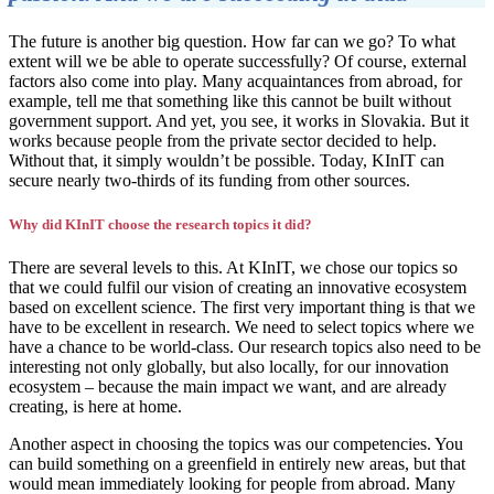
The future is another big question. How far can we go? To what
extent will we be able to operate successfully? Of course, external
factors also come into play. Many acquaintances from abroad, for
example, tell me that something like this cannot be built without
government support. And yet, you see, it works in Slovakia. But it
works because people from the private sector decided to help.
Without that, it simply wouldn’t be possible. Today, KInIT can
secure nearly two-thirds of its funding from other sources.
Why did KInIT choose the research topics it did?
There are several levels to this. At KInIT, we chose our topics so
that we could fulfil our vision of creating an innovative ecosystem
based on excellent science. The first very important thing is that we
have to be excellent in research. We need to select topics where we
have a chance to be world-class. Our research topics also need to be
interesting not only globally, but also locally, for our innovation
ecosystem – because the main impact we want, and are already
creating, is here at home.
Another aspect in choosing the topics was our competencies. You
can build something on a greenfield in entirely new areas, but that
would mean immediately looking for people from abroad. Many