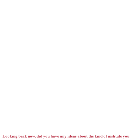
Looking back now, did you have any ideas about the kind of institute you