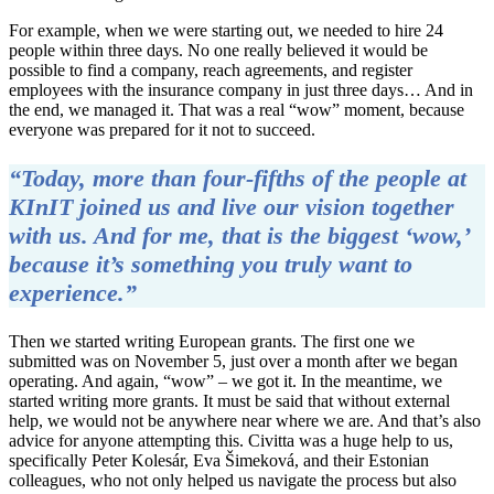
For example, when we were starting out, we needed to hire 24
people within three days. No one really believed it would be
possible to find a company, reach agreements, and register
employees with the insurance company in just three days… And in
the end, we managed it. That was a real “wow” moment, because
everyone was prepared for it not to succeed.
“Today, more than four-fifths of the people at
KInIT joined us and live our vision together
with us. And for me, that is the biggest ‘wow,’
because it’s something you truly want to
experience.”
Then we started writing European grants. The first one we
submitted was on November 5, just over a month after we began
operating. And again, “wow” – we got it. In the meantime, we
started writing more grants. It must be said that without external
help, we would not be anywhere near where we are. And that’s also
advice for anyone attempting this. Civitta was a huge help to us,
specifically Peter Kolesár, Eva Šimeková, and their Estonian
colleagues, who not only helped us navigate the process but also