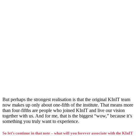
But perhaps the strongest realisation is that the original KInIT team
now makes up only about one-fifth of the institute. That means more
than four-fifths are people who joined KInIT and live our vision
together with us. And for me, that is the biggest “wow,” because it’s
something you truly want to experience.
So let’s continue in that note – what will you forever associate with the KInIT