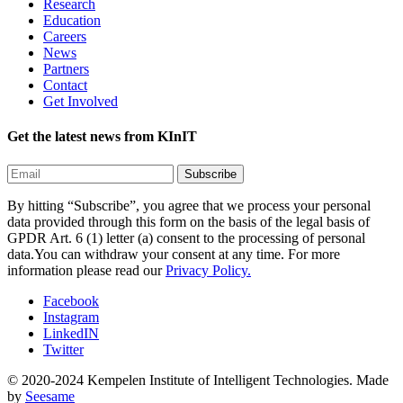
Research
Education
Careers
News
Partners
Contact
Get Involved
Get the latest news from KInIT
By hitting “Subscribe”, you agree that we process your personal
data provided through this form on the basis of the legal basis of
GPDR Art. 6 (1) letter (a) consent to the processing of personal
data.You can withdraw your consent at any time. For more
information please read our
Privacy Policy.
Facebook
Instagram
LinkedIN
Twitter
© 2020-2024 Kempelen Institute of Intelligent Technologies.
Made
by
Seesame