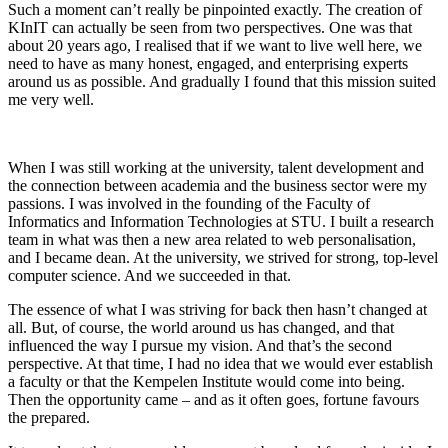
Such a moment can’t really be pinpointed exactly. The creation of
KInIT can actually be seen from two perspectives. One was that
about 20 years ago, I realised that if we want to live well here, we
need to have as many honest, engaged, and enterprising experts
around us as possible. And gradually I found that this mission suited
me very well.
When I was still working at the university, talent development and
the connection between academia and the business sector were my
passions. I was involved in the founding of the Faculty of
Informatics and Information Technologies at STU. I built a research
team in what was then a new area related to web personalisation,
and I became dean. At the university, we strived for strong, top-level
computer science. And we succeeded in that.
The essence of what I was striving for back then hasn’t changed at
all. But, of course, the world around us has changed, and that
influenced the way I pursue my vision. And that’s the second
perspective. At that time, I had no idea that we would ever establish
a faculty or that the Kempelen Institute would come into being.
Then the opportunity came – and as it often goes, fortune favours
the prepared.