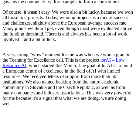
gave us the courage to try, for example, to form a consortium.
Of course, it wasn’t easy. We were also a bit lucky, because we won
all those first projects. Today, winning projects is a mix of success
and challenges, slightly above the European average success rate.
Many grants we didn’t get, even though most were evaluated above
the funding threshold. There is and always has been a lot of work
involved – and a bit of luck.
A very strong “wow” moment for me was when we won a grant in
the Teaming for Excellence call. This is the project
lorAI – Low
Resource AI
, which started this March. The goal of lorAI is to build
a European centre of excellence in the field of AI with limited
resources. We received letters of support from more than 50
institutions. We also gained backing from the entire academic
community in Slovakia and the Czech Republic, as well as from
many companies and industry associations. This was very powerful
for me because it’s a signal that what we are doing, we are doing
well.