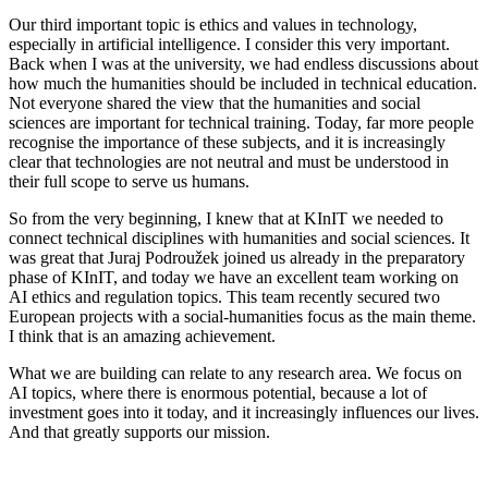
Our third important topic is ethics and values in technology,
especially in artificial intelligence. I consider this very important.
Back when I was at the university, we had endless discussions about
how much the humanities should be included in technical education.
Not everyone shared the view that the humanities and social
sciences are important for technical training. Today, far more people
recognise the importance of these subjects, and it is increasingly
clear that technologies are not neutral and must be understood in
their full scope to serve us humans.
So from the very beginning, I knew that at KInIT we needed to
connect technical disciplines with humanities and social sciences. It
was great that Juraj Podroužek joined us already in the preparatory
phase of KInIT, and today we have an excellent team working on
AI ethics and regulation topics. This team recently secured two
European projects with a social-humanities focus as the main theme.
I think that is an amazing achievement.
What we are building can relate to any research area. We focus on
AI topics, where there is enormous potential, because a lot of
investment goes into it today, and it increasingly influences our lives.
And that greatly supports our mission.