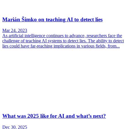
Marián Šimko on teaching AI to detect lies
Mar 24. 2023
As artificial intelligence continues to advance, researchers face the
challenge of teaching AI systems to detect lies. The ability to detect
lies could have far-reaching implications in various fields, from...
What was 2025 like for AI and what’s next?
Dec 30. 2025