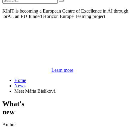
KInIT is becoming a European Centre of Excellence in AI through
lorAI, an EU-funded Horizon Europe Teaming project
Learn more
Home
News
Meet Mária Bieliková
What's
new
Author