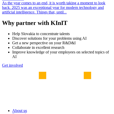
As the year comes to an end, it is worth taking a moment to look
back. 2025 was an exceptional year for modern technology and
artificial intelligence. Things that, until...
Why partner with KInIT
Help Slovakia to concentrate talents
Discover solutions for your problems using AI
Get a new perspective on your R&D&I
Collaborate in excellent research
Improve knowledge of your employees on selected topics of
AI
Get involved
About us