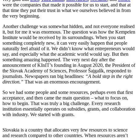
were the companies that made it possible for us to start, and that at
that time they put their trust in what we ourselves believed in from
the very beginning.
Another challenge was somewhat hidden, and not everyone realised
it, but for me it was enormous. The question was how the Kempelen
Institute would be received by its surroundings. When you start
something completely new, it can very easily happen that people
naturally feel afraid of it. We didn’t know what entrepreneurs would
say, and especially what the academic world would say. But then
something amazing happened. The very next day after the
announcement of KInIT’s founding in August 2020, the President of
the Slovak Academy of Sciences, Professor Šajgalík, responded to
journalists. Newspapers ran big headlines:
“A bold step in the right
direction.”
That was an enormous encouragement.
So we had some people and some resources, perhaps even that first
acceptance, and then came the main question – what to focus on,
how to begin. That was truly a big challenge. Every research
institution essentially operates on subsidies, grants, and collaboration
with industry. We started with grants.
Slovakia is a country that allocates very few resources to science
and research compared to other countries. When resources aren’t