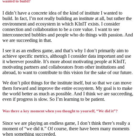
wanted to build?
I didn’t have a concrete idea of the kind of institute I wanted to
build. In fact, I’m not really building an institute at all, but rather the
environment and ecosystem in which KInIT exists. I consider
connection and collaboration to be a core value. I want to see
interconnected bubbles and people who do things with passion. And
we are succeeding in that.
I see it as an endless game, and that’s why I don’t primarily aim to
achieve specific metrics, although I consider data important and use
it wherever possible. It’s more about motivating people at KInIT,
motivating partners and collaborators from other institutions and
abroad, to want to contribute to this vision for the sake of our future.
We don’t pilot things for the institute itself, but so that we can move
them forward and improve the entire ecosystem. My goal is to make
the world better as much as possible. And I think we are succeeding,
even if progress is slow. So I’m learning to be patient.
Was there a key moment when you thought to yourself, “We did it”?
Since we are playing an endless game, I don’t think there’s really a
moment of “we did it.” Of course, there have been many moments
when something succeeded.