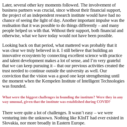
Later, several other key moments followed. The involvement of
business partners was crucial, since without their financial support,
the project of an independent research institute would have had no
chance of seeing the light of day. Another important impulse was the
realisation that it was possible to do things differently – and many
people helped us with that. Without their support, both financial and
otherwise, what we have today would not have been possible.
Looking back on that period, what mattered was probably that it
was clear we truly believed in it. I still believe that building an
innovative ecosystem by connecting excellent science with practice
and talent development makes a lot of sense, and I’m very grateful
that we can keep pursuing it – that our previous activities created the
trust needed to continue outside the university as well. Our
conviction that the vision was a good one kept strengthening until
the moment when the Kempelen Institute of Intelligent Technologies
was founded.
What were the biggest challenges in founding the institute? Were they in any
way unusual, given that the institute was established during COVID?
There were quite a lot of challenges. It wasn’t easy – we were
venturing into the unknown. Nothing like KInIT had ever existed in
Slovakia, nor more broadly in Eastern Europe.