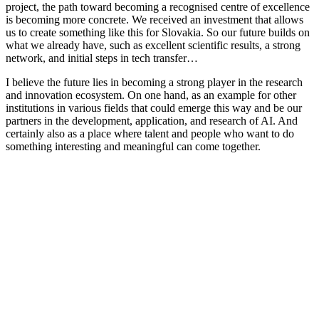
project, the path toward becoming a recognised centre of excellence
is becoming more concrete. We received an investment that allows
us to create something like this for Slovakia. So our future builds on
what we already have, such as excellent scientific results, a strong
network, and initial steps in tech transfer…
I believe the future lies in becoming a strong player in the research
and innovation ecosystem. On one hand, as an example for other
institutions in various fields that could emerge this way and be our
partners in the development, application, and research of AI. And
certainly also as a place where talent and people who want to do
something interesting and meaningful can come together.