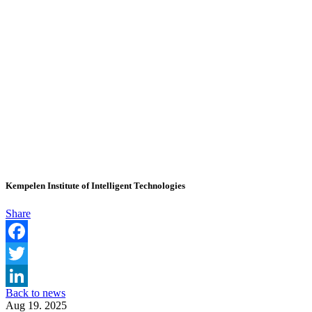
Kempelen Institute of Intelligent Technologies
Share
Facebook
Twitter
Back to news
LinkedIn
Aug 19. 2025