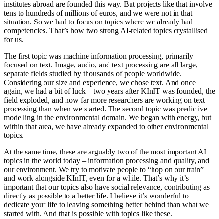
institutes abroad are founded this way. But projects like that involve
tens to hundreds of millions of euros, and we were not in that
situation. So we had to focus on topics where we already had
competencies. That’s how two strong AI-related topics crystallised
for us.
The first topic was machine information processing, primarily
focused on text. Image, audio, and text processing are all large,
separate fields studied by thousands of people worldwide.
Considering our size and experience, we chose text. And once
again, we had a bit of luck – two years after KInIT was founded, the
field exploded, and now far more researchers are working on text
processing than when we started. The second topic was predictive
modelling in the environmental domain. We began with energy, but
within that area, we have already expanded to other environmental
topics.
At the same time, these are arguably two of the most important AI
topics in the world today – information processing and quality, and
our environment. We try to motivate people to “hop on our train”
and work alongside KInIT, even for a while. That’s why it’s
important that our topics also have social relevance, contributing as
directly as possible to a better life. I believe it’s wonderful to
dedicate your life to leaving something better behind than what we
started with. And that is possible with topics like these.