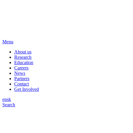
Menu
About us
Research
Education
Careers
News
Partners
Contact
Get Involved
en
sk
Search