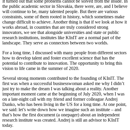
It turned out that some problems cannot be solved from the inside. In
the public academic sector in Slovakia, there were, are, and I believe
will continue to be, many talented people. But there are various
constraints, some of them rooted in history, which sometimes make
change difficult to achieve. Another thing is that if we look at how it
works abroad, in countries that are truly considered strong
innovators, we see that alongside universities and state or public
research institutions, institutes like KInIT are a normal part of the
landscape. They serve as connectors between two worlds.
For a long time, I discussed with many people from different sectors
how to develop talent and foster excellent science that has the
potential to contribute to innovation. The opportunity to bring this
vision to life came in the summer of 2020.
Several strong moments contributed to the founding of KInIT. The
first was when a successful businesswoman asked me why I didn’t
just try to make the dream I was talking about a reality. Another
important moment came at the beginning of July 2020, when I was
on a late-night call with my friend and former colleague Andrej
Danko, who has been living in the US for a long time. At one point,
we said: let’s write down how we imagine such an institute – and
that’s how the first document (a onepager) about an independent
research institute was created. Andrej is still an advisor to KInIT
today.