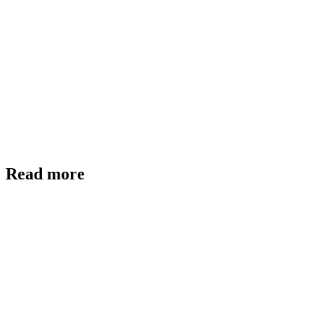
Read more