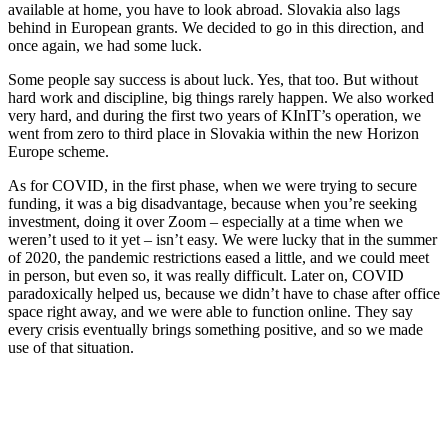
available at home, you have to look abroad. Slovakia also lags
behind in European grants. We decided to go in this direction, and
once again, we had some luck.
Some people say success is about luck. Yes, that too. But without
hard work and discipline, big things rarely happen. We also worked
very hard, and during the first two years of KInIT’s operation, we
went from zero to third place in Slovakia within the new Horizon
Europe scheme.
As for COVID, in the first phase, when we were trying to secure
funding, it was a big disadvantage, because when you’re seeking
investment, doing it over Zoom – especially at a time when we
weren’t used to it yet – isn’t easy. We were lucky that in the summer
of 2020, the pandemic restrictions eased a little, and we could meet
in person, but even so, it was really difficult. Later on, COVID
paradoxically helped us, because we didn’t have to chase after office
space right away, and we were able to function online. They say
every crisis eventually brings something positive, and so we made
use of that situation.