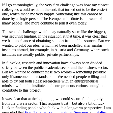
If I go chronologically, the very first challenge was how my closest
colleagues would react. In the end, that turned out to be the easiest
one, which made me very happy. Something like this cannot be
done by a single person. The Kempelen Institute is the work of
many people, and more continue to join it even today.
The second challenge, which may naturally seem like the biggest,
was securing funding. In the situation at that time, it was clear that
we had no chance of obtaining support from public sources. But we
wanted to pilot our idea, which had been modelled after similar
institutes abroad, for example, in Austria and Germany, where such
institutes are usually public–private partnerships.
In Slovakia, research and innovation have always been divided
strictly between the public academic sector and the business sector.
But we wanted to connect these two worlds – something possible
only if someone understands both. We needed people willing and
able to try out both sides: researchers with an entrepreneurial
mindset within the institute, and entrepreneurs curious enough to
contribute to this project.
It was clear that at the beginning, we could secure funding only
from the private sector. That requires trust – but also a bit of luck.
Luck in finding people who think with a long-term perspective. I am
very glad that
Eset
,
Tatra banka
,
Innovatrics
,
Seesame
, and
Softec