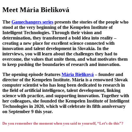
Meet Mária Bieliková
The
Gamechangers series
presents the stories of the people who
stood at the very beginning of the Kempelen Institute of
Intelligent Technologies. Through their vision and
determination, they transformed a bold idea into reality –
creating a new place for excellent science connected with
innovation and talent development in Slovakia. In the
interviews, you will learn about the challenges they had to
overcome, the values that unite them, and what motivates them
to keep pushing the boundaries of research and innovation.
The opening episode features
Mária Bieliková
– founder and
director of the Kempelen Institute. Mária is a renowned Slovak
computer scientist who has long been dedicated to research in
the field of artificial intelligence, talent development, linking
science with practice, and supporting innovation. Together with
her colleagues, she founded the Kempelen Institute of Intelligent
Technologies in 2020, which will celebrate its fifth anniversary
on September 9 this year.
Do you remember the moment when you said to yourself, “Let’s do this”?