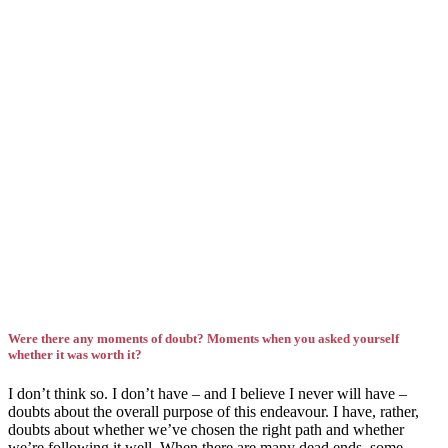
Were there any moments of doubt? Moments when you asked yourself
whether it was worth it?
I don’t think so. I don’t have – and I believe I never will have –
doubts about the overall purpose of this endeavour. I have, rather,
doubts about whether we’ve chosen the right path and whether
we’re following it well. When there are many dead ends, some