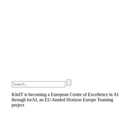
KInIT is becoming a European Centre of Excellence in AI
through lorAI, an EU-funded Horizon Europe Teaming
project