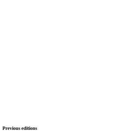
Previous editions