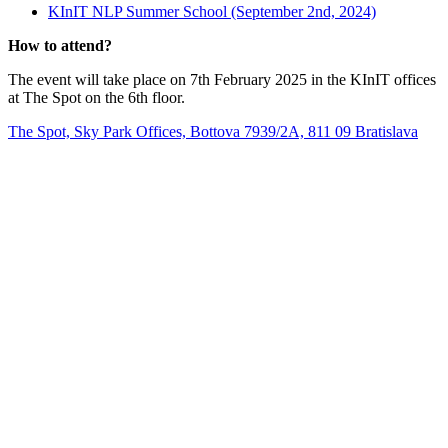
KInIT NLP Summer School (September 2nd, 2024)
How to attend?
The event will take place on 7th February 2025 in the KInIT offices
at The Spot on the 6th floor.
The Spot, Sky Park Offices, Bottova 7939/2A, 811 09 Bratislava