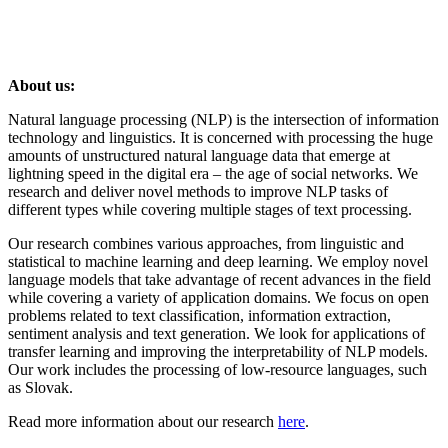
About us:
Natural language processing (NLP) is the intersection of information
technology and linguistics. It is concerned with processing the huge
amounts of unstructured natural language data that emerge at
lightning speed in the digital era – the age of social networks. We
research and deliver novel methods to improve NLP tasks of
different types while covering multiple stages of text processing.
Our research combines various approaches, from linguistic and
statistical to machine learning and deep learning. We employ novel
language models that take advantage of recent advances in the field
while covering a variety of application domains. We focus on open
problems related to text classification, information extraction,
sentiment analysis and text generation. We look for applications of
transfer learning and improving the interpretability of NLP models.
Our work includes the processing of low-resource languages, such
as Slovak.
Read more information about our research
here
.