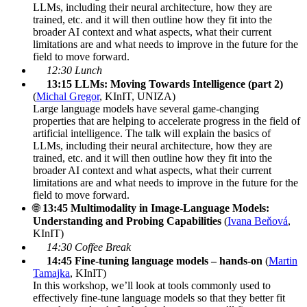
LLMs, including their neural architecture, how they are
trained, etc. and it will then outline how they fit into the
broader AI context and what aspects, what their current
limitations are and what needs to improve in the future for the
field to move forward.
12:30 Lunch
13:15 LLMs: Moving Towards Intelligence
(part 2)
(
Michal Gregor
, KInIT, UNIZA)
Large language models have several game-changing
properties that are helping to accelerate progress in the field of
artificial intelligence. The talk will explain the basics of
LLMs, including their neural architecture, how they are
trained, etc. and it will then outline how they fit into the
broader AI context and what aspects, what their current
limitations are and what needs to improve in the future for the
field to move forward.
🌐
13:45 Multimodality in Image-Language Models:
Understanding and Probing Capabilities
(
Ivana Beňová
,
KInIT)
14:30 Coffee Break
14:45 Fine-tuning language models – hands-on
(
Martin
Tamajka
, KInIT)
In this workshop, we’ll look at tools commonly used to
effectively fine-tune language models so that they better fit