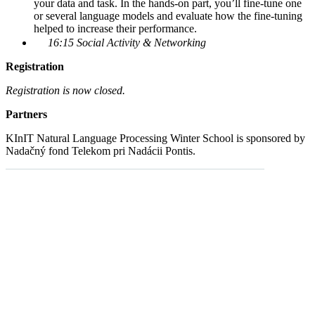
your data and task. In the hands-on part, you’ll fine-tune one
or several language models and evaluate how the fine-tuning
helped to increase their performance.
16:15 Social Activity & Networking
Registration
Registration is now closed.
Partners
KInIT Natural Language Processing Winter School is sponsored by
Nadačný fond Telekom pri Nadácii Pontis.