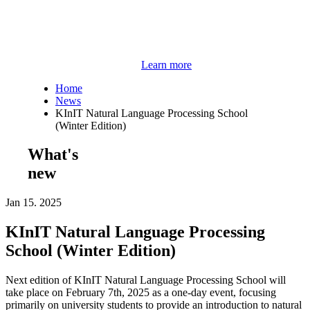
Learn more
Home
News
KInIT Natural Language Processing School
(Winter Edition)
What's
new
Jan 15. 2025
KInIT Natural Language Processing
School (Winter Edition)
Next edition of KInIT Natural Language Processing School will
take place on February 7th, 2025 as a one-day event, focusing
primarily on university students to provide an introduction to natural