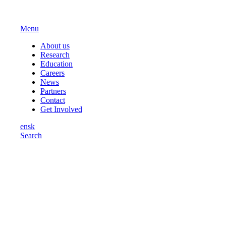
Menu
About us
Research
Education
Careers
News
Partners
Contact
Get Involved
en
sk
Search