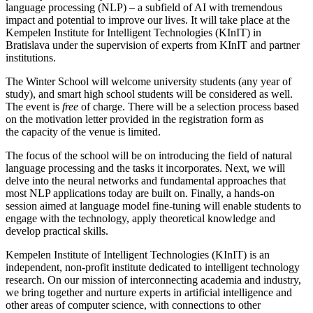
language processing (NLP) – a subfield of AI with tremendous
impact and potential to improve our lives. It will take place at the
Kempelen Institute for Intelligent Technologies (KInIT) in
Bratislava under the supervision of experts from KInIT and partner
institutions.
The Winter School will welcome university students (any year of
study), and smart high school students will be considered as well.
The event is
free
of charge. There will be a selection process based
on the motivation letter provided in the registration form as
the capacity of the venue is limited.
The focus of the school will be on introducing the field of natural
language processing and the tasks it incorporates. Next, we will
delve into the neural networks and fundamental approaches that
most NLP applications today are built on. Finally, a hands-on
session aimed at language model fine-tuning will enable students to
engage with the technology, apply theoretical knowledge and
develop practical skills.
Kempelen Institute of Intelligent Technologies (KInIT) is an
independent, non-profit institute dedicated to intelligent technology
research. On our mission of interconnecting academia and industry,
we bring together and nurture experts in artificial intelligence and
other areas of computer science, with connections to other