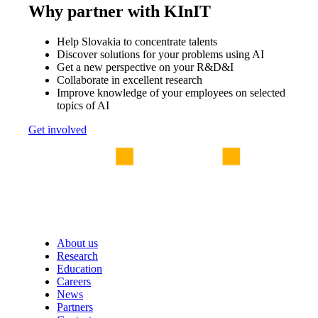
Why partner with KInIT
Help Slovakia to concentrate talents
Discover solutions for your problems using AI
Get a new perspective on your R&D&I
Collaborate in excellent research
Improve knowledge of your employees on selected
topics of AI
Get involved
About us
Research
Education
Careers
News
Partners