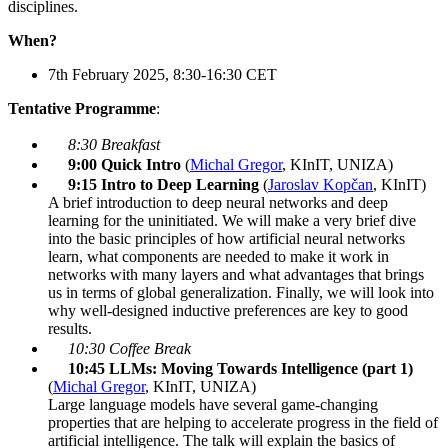
disciplines.
When?
7th February 2025, 8:30-16:30 CET
Tentative Programme
:
8:30 Breakfast
9:00 Quick Intro
(
Michal Gregor
, KInIT, UNIZA)
9:15 Intro to Deep Learning
(
Jaroslav Kopčan
, KInIT)
A brief introduction to deep neural networks and deep
learning for the uninitiated. We will make a very brief dive
into the basic principles of how artificial neural networks
learn, what components are needed to make it work in
networks with many layers and what advantages that brings
us in terms of global generalization. Finally, we will look into
why well-designed inductive preferences are key to good
results.
10:30 Coffee Break
10:45 LLMs: Moving Towards Intelligence
(part 1)
(
Michal Gregor
, KInIT, UNIZA)
Large language models have several game-changing
properties that are helping to accelerate progress in the field of
artificial intelligence. The talk will explain the basics of