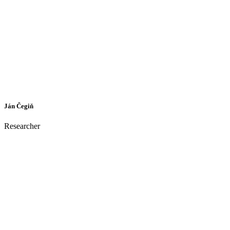
Ján Čegiň
Researcher