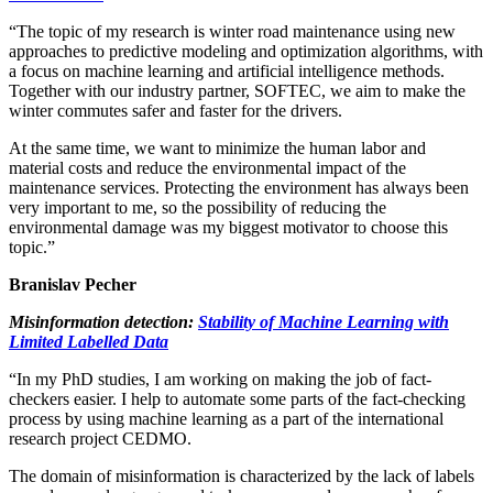
“The topic of my research is winter road maintenance using new
approaches to predictive modeling and optimization algorithms, with
a focus on machine learning and artificial intelligence methods.
Together with our industry partner, SOFTEC, we aim to make the
winter commutes safer and faster for the drivers.
At the same time, we want to minimize the human labor and
material costs and reduce the environmental impact of the
maintenance services. Protecting the environment has always been
very important to me, so the possibility of reducing the
environmental damage was my biggest motivator to choose this
topic.”
Branislav Pecher
Misinformation detection:
Stability of Machine Learning with
Limited Labelled Data
“In my PhD studies, I am working on making the job of fact-
checkers easier. I help to automate some parts of the fact-checking
process by using machine learning as a part of the international
research project CEDMO.
The domain of misinformation is characterized by the lack of labels