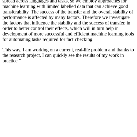
spread across languages and tasks, so we employ approaches for
machine learning with limited labelled data that can achieve good
transferability. The success of the transfer and the overall stability of
performance is affected by many factors. Therefore we investigate
the factors that influence the stability and the success of transfer, in
order to better control their effects, which will in turn help in
development of more successful and efficient machine learning tools
for automating tasks required for fact-checking.
This way, I am working on a current, real-life problem and thanks to
the research project, I can quickly see the results of my work in
practice.”