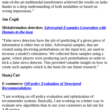
state-of-the-art multimodal transformers achieved the results on tasks
thanks to a deep understanding of both modalities or based on
wrong impressions.”
Ján Čegiň
Misinformation detection:
Adversarial Examples Generation with
Human-in-the-loop
“False news detectors have the job of predicting if a given piece of
information is either true or false. Adversarial samples, that are
created using deceiving perturbations on the input text, are used to
increase a model’s robustness. We collected these samples using a
game, where players were producing such perturbations in order to
trick a false news detector. This provided valuable insight on how to
create such samples which is the basis for our future research.”
Matej Čief
E-commerce:
Off-policy Evaluation of Structured
Recommendations
“I am working on off-policy evaluation and optimization of
recommender systems. Basically, I am working on a better way to
evaluate new algorithms than to use your customers as lab rats for
A/B testing.