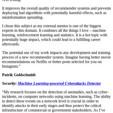
It improves the overall quality of recommender systems and prevents
deploying bad algorithms with potentially harmful effects, such as
misinformation spreading.
I chose this subject as my external mentor is one of the biggest
experts in this domain. It combines all the things I love – machine
learning, reinforcement learning and statistics. It is a hot topic with
potentially huge impact, which could lead to a fulfilling career
afterwards.
The potential use of my work impacts any development and training
process of a new recommender system. Imagine having better movie
recommendations on Netflix or better posts selected for you on
Instagram.”
Patrik Goldschmidt
Security:
Machine Learning-powered Cyberattacks Detector
“My research focuses on the detection of anomalies, such as cyber-
incidents, on computer networks using machine learning. The ability
to detect these events on a network level is crucial in order to
identify attacks in their early stages and thus protect the critical
infrastructure of commercial or government stakeholders. As I’ve