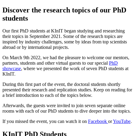
Discover the research topics of our PhD
students
Our first PhD students at KInIT began studying and researching
their topics in September 2021. Some of the research topics are
inspired by industry challenges, some by ideas from top scientists
abroad or by international projects.
On March 9th 2022, we had the pleasure to welcome our mentors,
partners, students and other virtual guests to our special
PhD
showcase
, where we presented the work of seven PhD students at
KInIT.
During this first part of the event, the doctoral students shortly
presented their research and replication studies. Keep on reading for
a brief introduction to each of the topics below.
Afterwards, the guests were invited to join seven separate online
rooms with each of our PhD students to dive deeper into the topics.
If you missed the event, you can watch it on
Facebook
or
YouTub
e
.
KInIT PhD Students