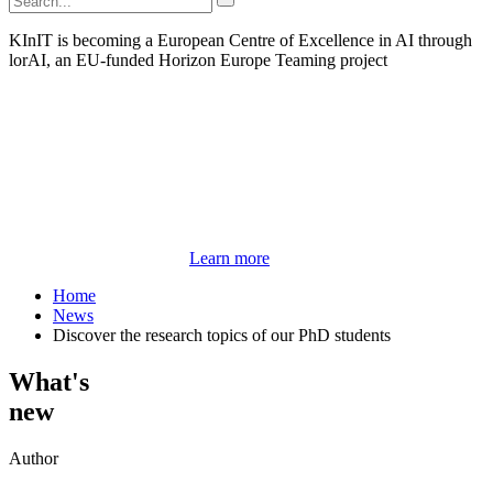
KInIT is becoming a European Centre of Excellence in AI through
lorAI, an EU-funded Horizon Europe Teaming project
Learn more
Home
News
Discover the research topics of our PhD students
What's
new
Author