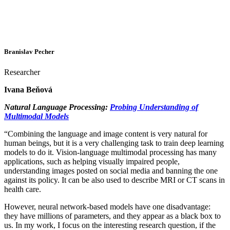
Branislav Pecher
Researcher
Ivana Beňová
Natural Language Processing:
Probing Understanding of
Multimodal Models
“Combining the language and image content is very natural for
human beings, but it is a very challenging task to train deep learning
models to do it. Vision-language multimodal processing has many
applications, such as helping visually impaired people,
understanding images posted on social media and banning the one
against its policy. It can be also used to describe MRI or CT scans in
health care.
However, neural network-based models have one disadvantage:
they have millions of parameters, and they appear as a black box to
us. In my work, I focus on the interesting research question, if the