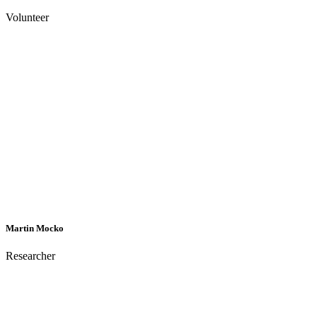
Volunteer
Martin Mocko
Researcher