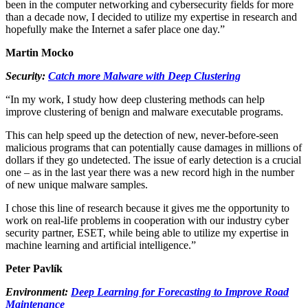
been in the computer networking and cybersecurity fields for more
than a decade now, I decided to utilize my expertise in research and
hopefully make the Internet a safer place one day.”
Martin Mocko
Security:
Catch more Malware with Deep Clustering
“In my work, I study how deep clustering methods can help
improve clustering of benign and malware executable programs.
This can help speed up the detection of new, never-before-seen
malicious programs that can potentially cause damages in millions of
dollars if they go undetected. The issue of early detection is a crucial
one – as in the last year there was a new record high in the number
of new unique malware samples.
I chose this line of research because it gives me the opportunity to
work on real-life problems in cooperation with our industry cyber
security partner, ESET, while being able to utilize my expertise in
machine learning and artificial intelligence.”
Peter Pavlík
Environment:
Deep Learning for Forecasting to Improve Road
Maintenance