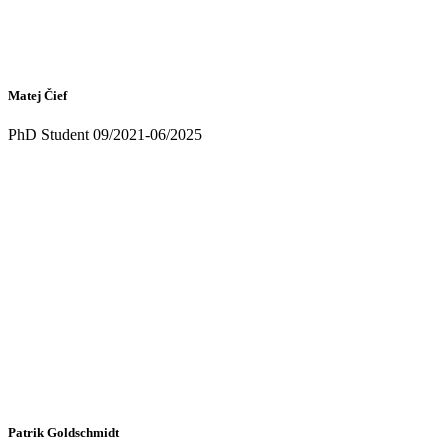
Matej Čief
PhD Student 09/2021-06/2025
Patrik Goldschmidt