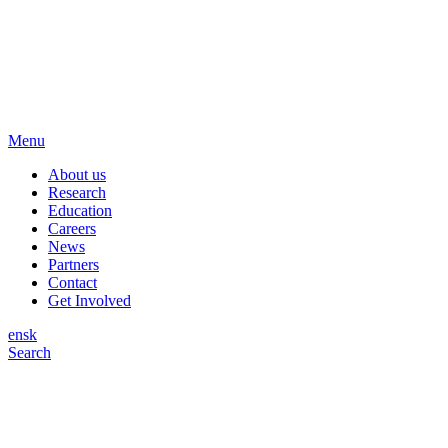
Menu
About us
Research
Education
Careers
News
Partners
Contact
Get Involved
en
sk
Search