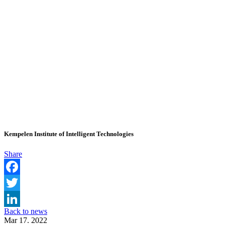
Kempelen Institute of Intelligent Technologies
Share
Facebook
Twitter
Back to news
LinkedIn
Mar 17. 2022