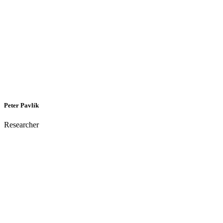
Peter Pavlík
Researcher