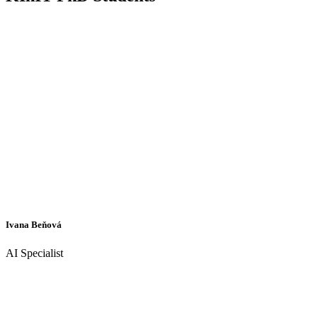
Ivana Beňová
AI Specialist