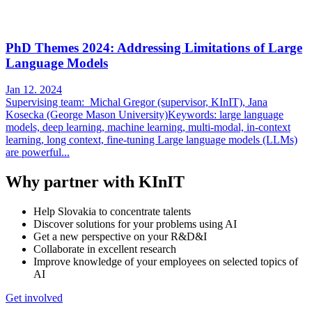
PhD Themes 2024: Addressing Limitations of Large
Language Models
Jan 12. 2024
Supervising team: Michal Gregor (supervisor, KInIT), Jana
Kosecka (George Mason University)Keywords: large language
models, deep learning, machine learning, multi-modal, in-context
learning, long context, fine-tuning Large language models (LLMs)
are powerful...
Why partner with KInIT
Help Slovakia to concentrate talents
Discover solutions for your problems using AI
Get a new perspective on your R&D&I
Collaborate in excellent research
Improve knowledge of your employees on selected topics of
AI
Get involved