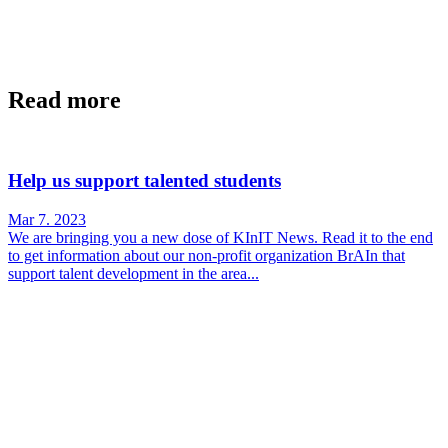
Read more
Help us support talented students
Mar 7. 2023
We are bringing you a new dose of KInIT News. Read it to the end
to get information about our non-profit organization BrAIn that
support talent development in the area...