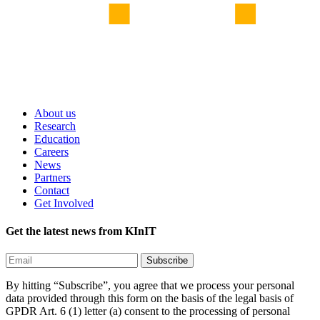
About us
Research
Education
Careers
News
Partners
Contact
Get Involved
Get the latest news from KInIT
By hitting “Subscribe”, you agree that we process your personal
data provided through this form on the basis of the legal basis of
GPDR Art. 6 (1) letter (a) consent to the processing of personal