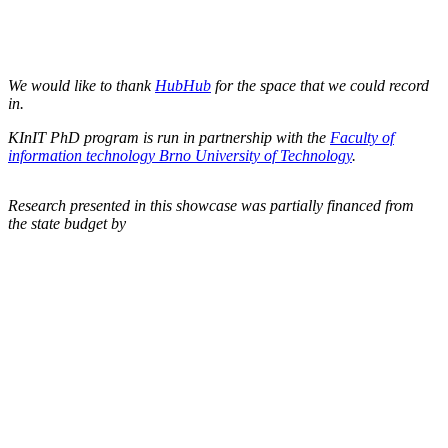
We would like to thank
HubHub
for the space that we could record
in.
KInIT PhD program is run in partnership with the
Faculty of
information technology Brno University of Technology
.
Research presented in this showcase was partially financed from
the state budget by