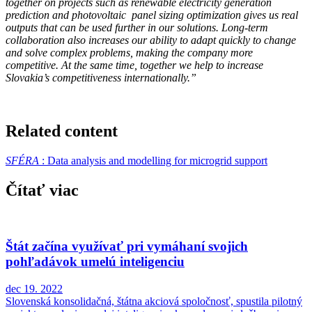
together on projects such as renewable electricity generation
prediction and photovoltaic panel sizing optimization gives us real
outputs that can be used further in our solutions. Long-term
collaboration also increases our ability to adapt quickly to change
and solve complex problems, making the company more
competitive. At the same time, together we help to increase
Slovakia’s competitiveness internationally.”
Related content
SFÉRA
: Data analysis and modelling for microgrid support
Čítať viac
Štát začína využívať pri vymáhaní svojich
pohľadávok umelú inteligenciu
dec 19. 2022
Slovenská konsolidačná, štátna akciová spoločnosť, spustila pilotný