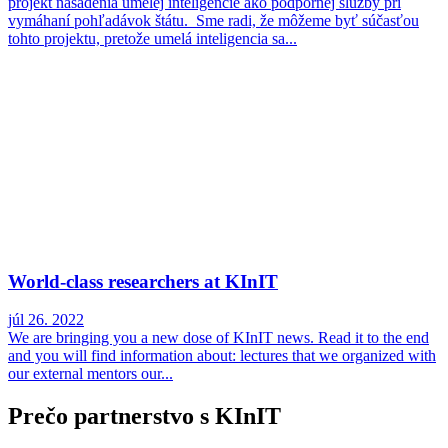
projekt nasadenia umelej inteligencie ako podpornej služby pri
vymáhaní pohľadávok štátu. Sme radi, že môžeme byť súčasťou
tohto projektu, pretože umelá inteligencia sa...
World-class researchers at KInIT
júl 26. 2022
We are bringing you a new dose of KInIT news. Read it to the end
and you will find information about: lectures that we organized with
our external mentors our...
Prečo partnerstvo s KInIT