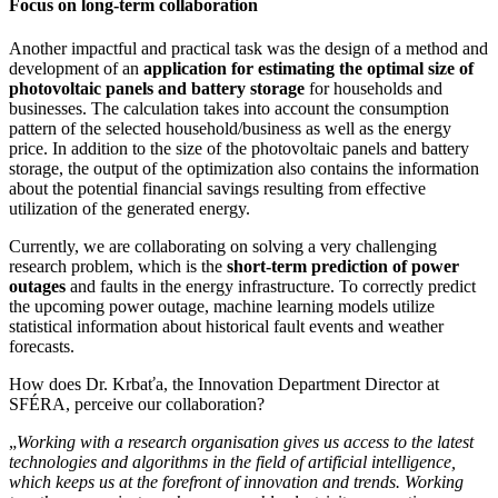
Focus on long-term collaboration
Another impactful and practical task was the design of a method and
development of an
application for estimating the optimal size of
photovoltaic panels and battery storage
for households and
businesses. The calculation takes into account the consumption
pattern of the selected household/business as well as the energy
price. In addition to the size of the photovoltaic panels and battery
storage, the output of the optimization also contains the information
about the potential financial savings resulting from effective
utilization of the generated energy.
Currently, we are collaborating on solving a very challenging
research problem, which is the
short-term prediction of power
outages
and faults in the energy infrastructure. To correctly predict
the upcoming power outage, machine learning models utilize
statistical information about historical fault events and weather
forecasts.
How does Dr. Krbaťa, the Innovation Department Director at
SFÉRA, perceive our collaboration?
„
Working with a research organisation gives us access to the latest
technologies and algorithms in the field of artificial intelligence,
which keeps us at the forefront of innovation and trends. Working