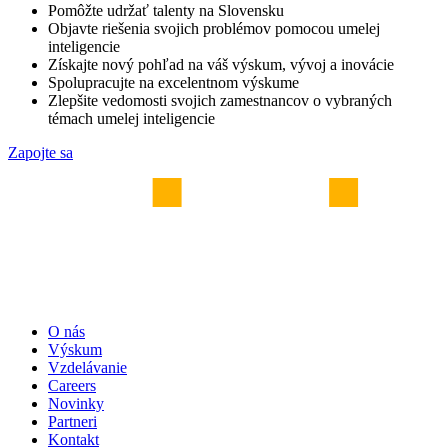
Pomôžte udržať talenty na Slovensku
Objavte riešenia svojich problémov pomocou umelej
inteligencie
Získajte nový pohľad na váš výskum, vývoj a inovácie
Spolupracujte na excelentnom výskume
Zlepšite vedomosti svojich zamestnancov o vybraných
témach umelej inteligencie
Zapojte sa
O nás
Výskum
Vzdelávanie
Careers
Novinky
Partneri
Kontakt