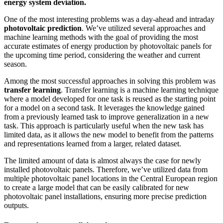
energy system deviation.
One of the most interesting problems was a day-ahead and intraday
photovoltaic prediction
. We’ve utilized several approaches and
machine learning methods with the goal of providing the most
accurate estimates of energy production by photovoltaic panels for
the upcoming time period, considering the weather and current
season.
Among the most successful approaches in solving this problem was
transfer learning
. Transfer learning is a machine learning technique
where a model developed for one task is reused as the starting point
for a model on a second task. It leverages the knowledge gained
from a previously learned task to improve generalization in a new
task. This approach is particularly useful when the new task has
limited data, as it allows the new model to benefit from the patterns
and representations learned from a larger, related dataset.
The limited amount of data is almost always the case for newly
installed photovoltaic panels. Therefore, we’ve utilized data from
multiple photovoltaic panel locations in the Central European region
to create a large model that can be easily calibrated for new
photovoltaic panel installations, ensuring more precise prediction
outputs.