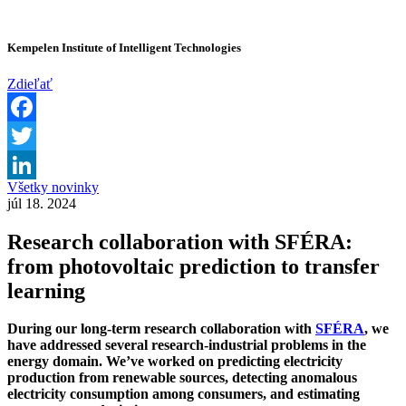
Kempelen Institute of Intelligent Technologies
Zdieľať
Facebook
Twitter
Všetky novinky
LinkedIn
júl 18. 2024
Research collaboration with SFÉRA:
from photovoltaic prediction to transfer
learning
During our long-term research collaboration with
SFÉRA
, we
have addressed several research-industrial problems in the
energy domain. We’ve worked on predicting electricity
production from renewable sources, detecting anomalous
electricity consumption among consumers, and estimating