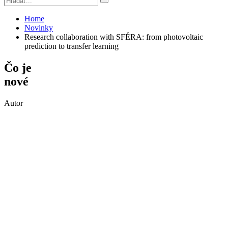
Home
Novinky
Research collaboration with SFÉRA: from photovoltaic
prediction to transfer learning
Čo je
nové
Autor