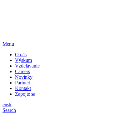
Menu
O nás
Výskum
Vzdelávanie
Careers
Novinky
Partneri
Kontakt
Zapojte sa
en
sk
Search