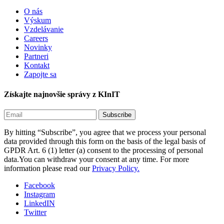
O nás
Výskum
Vzdelávanie
Careers
Novinky
Partneri
Kontakt
Zapojte sa
Získajte najnovšie správy z KInIT
By hitting “Subscribe”, you agree that we process your personal
data provided through this form on the basis of the legal basis of
GPDR Art. 6 (1) letter (a) consent to the processing of personal
data.You can withdraw your consent at any time. For more
information please read our
Privacy Policy.
Facebook
Instagram
LinkedIN
Twitter