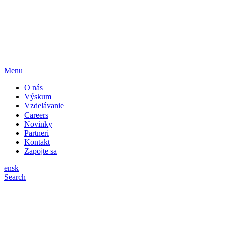
Menu
O nás
Výskum
Vzdelávanie
Careers
Novinky
Partneri
Kontakt
Zapojte sa
en
sk
Search