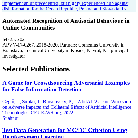
implement an unprecedented, but highly experienced hub against
disinformation for the Czech Republic, Poland and Slovakia. Its…
Automated Recognition of Antisocial Behaviour in
Online Communities
feb 23. 2021
APVV-17-0267. 2018-2020, Partners: Comenius University in
Bratislava, Technical University in Kosice, Navrat, P. – principal
investigator
Selected Publications
A Game for Crowdsourcing Adversarial Examples
for False Information Detection
Čegiň, J., Šimko, J., Brusilovsky, P., – AIofAI ‘22: 2nd Workshop
on Adverse Impacts and Collateral Effects of Artificial Intelligence
Technologies, CEUR-WS.org,
2022
Stiahnuť
Test Data Generation for MC/DC Criterion Using
Reinforcement Learning