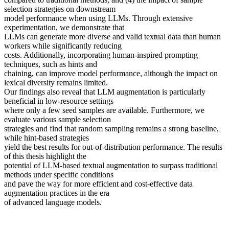
selection strategies on downstream
model performance when using LLMs. Through extensive
experimentation, we demonstrate that
LLMs can generate more diverse and valid textual data than human
workers while significantly reducing
costs. Additionally, incorporating human-inspired prompting
techniques, such as hints and
chaining, can improve model performance, although the impact on
lexical diversity remains limited.
Our findings also reveal that LLM augmentation is particularly
beneficial in low-resource settings
where only a few seed samples are available. Furthermore, we
evaluate various sample selection
strategies and find that random sampling remains a strong baseline,
while hint-based strategies
yield the best results for out-of-distribution performance. The results
of this thesis highlight the
potential of LLM-based textual augmentation to surpass traditional
methods under specific conditions
and pave the way for more efficient and cost-effective data
augmentation practices in the era
of advanced language models.