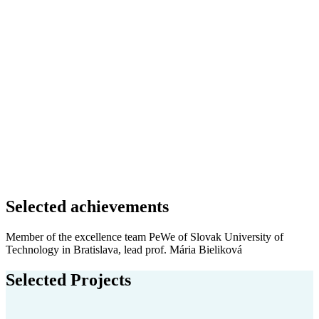
Selected achievements
Member of the excellence team PeWe of Slovak University of
Technology in Bratislava, lead prof. Mária Bieliková
Selected Projects