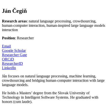
Ján Čegiň
Research areas
: natural language processing, crowdsourcing,
human-computer interaction, human-inspired large language models
interaction
Position
: Researcher
Email
Google Scholar
Researcher Gate
ORCiD
ResearcherID
LinkedIn
Ján focuses on natural language processing, machine learning,
crowdsourcing and bridging human-computer interaction with large
language models.
He holds a Masters’ degree from the Slovak University of
Technology in Intelligent Software Systems. He graduated with
honors (cum laude).