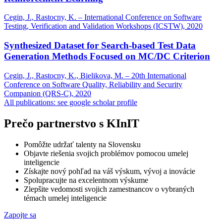
Cegin, J., Rastocny, K. – International Conference on Software
Testing, Verification and Validation Workshops (ICSTW), 2020
Synthesized Dataset for Search-based Test Data
Generation Methods Focused on MC/DC Criterion
Cegin, J., Rastocny, K., Bielikova, M. – 20th International
Conference on Software Quality, Reliability and Security
Companion (QRS-C), 2020
All publications: see google scholar profile
Prečo partnerstvo s KInIT
Pomôžte udržať talenty na Slovensku
Objavte riešenia svojich problémov pomocou umelej
inteligencie
Získajte nový pohľad na váš výskum, vývoj a inovácie
Spolupracujte na excelentnom výskume
Zlepšite vedomosti svojich zamestnancov o vybraných
témach umelej inteligencie
Zapojte sa