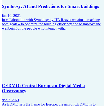
Symbiosy: AI and Predictions for Smart buildings
jún 16. 2021
In collaboration with Symbiosy by HB Reavis we aim at reaching
both goals – to optimize the building efficiency and to improve the
wellbeing of the people who interact with…
CEDMO: Central European Digital Media
Observatory
dec 7. 2021
As EDMO sets the frame for Europe, the aim of CEDMO is to