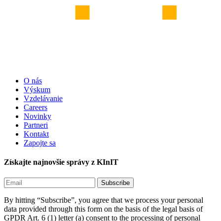
O nás
Výskum
Vzdelávanie
Careers
Novinky
Partneri
Kontakt
Zapojte sa
Získajte najnovšie správy z KInIT
By hitting “Subscribe”, you agree that we process your personal
data provided through this form on the basis of the legal basis of
GPDR Art. 6 (1) letter (a) consent to the processing of personal