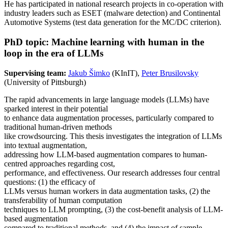
He has participated in national research projects in co-operation with
industry leaders such as ESET (malware detection) and Continental
Automotive Systems (test data generation for the MC/DC criterion).
PhD topic: Machine learning with human in the
loop in the era of LLMs
Supervising team:
Jakub Šimko
(KInIT),
Peter Brusilovsky
(University of Pittsburgh)
The rapid advancements in large language models (LLMs) have
sparked interest in their potential
to enhance data augmentation processes, particularly compared to
traditional human-driven methods
like crowdsourcing. This thesis investigates the integration of LLMs
into textual augmentation,
addressing how LLM-based augmentation compares to human-
centred approaches regarding cost,
performance, and effectiveness. Our research addresses four central
questions: (1) the efficacy of
LLMs versus human workers in data augmentation tasks, (2) the
transferability of human computation
techniques to LLM prompting, (3) the cost-benefit analysis of LLM-
based augmentation
compared to traditional methods, and (4) the impact of sample