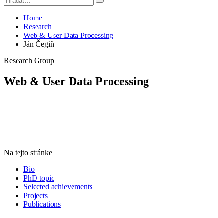
Home
Research
Web & User Data Processing
Ján Čegiň
Research Group
Web & User Data Processing
Na tejto stránke
Bio
PhD topic
Selected achievements
Projects
Publications