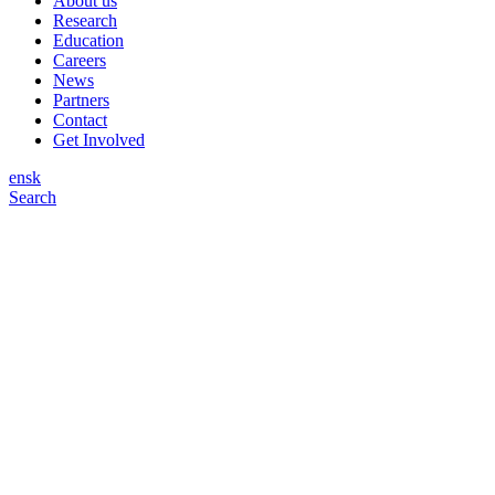
About us
Research
Education
Careers
News
Partners
Contact
Get Involved
en
sk
Search