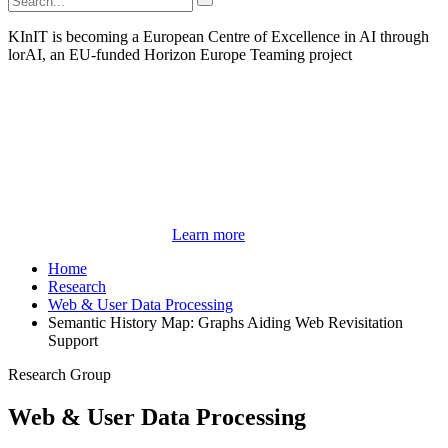
KInIT is becoming a European Centre of Excellence in AI through
lorAI, an EU-funded Horizon Europe Teaming project
Learn more
Home
Research
Web & User Data Processing
Semantic History Map: Graphs Aiding Web Revisitation
Support
Research Group
Web & User Data Processing