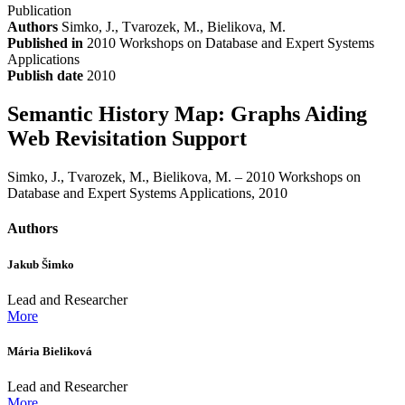
Publication
Authors
Simko, J., Tvarozek, M., Bielikova, M.
Published in
2010 Workshops on Database and Expert Systems
Applications
Publish date
2010
Semantic History Map: Graphs Aiding
Web Revisitation Support
Simko, J., Tvarozek, M., Bielikova, M. – 2010 Workshops on
Database and Expert Systems Applications, 2010
Authors
Jakub Šimko
Lead and Researcher
More
Mária Bieliková
Lead and Researcher
More