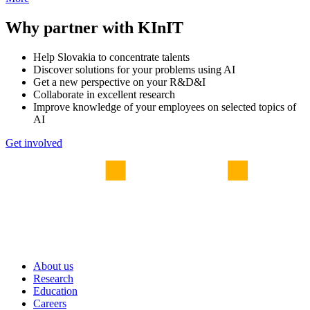
Why partner with KInIT
Help Slovakia to concentrate talents
Discover solutions for your problems using AI
Get a new perspective on your R&D&I
Collaborate in excellent research
Improve knowledge of your employees on selected topics of
AI
Get involved
About us
Research
Education
Careers