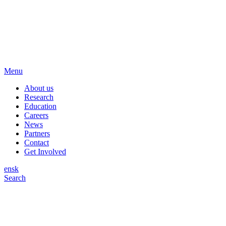
Menu
About us
Research
Education
Careers
News
Partners
Contact
Get Involved
en
sk
Search