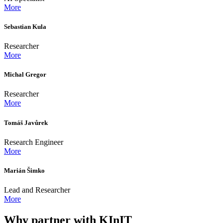
More
Sebastian Kula
Researcher
More
Michal Gregor
Researcher
More
Tomáš Javůrek
Research Engineer
More
Marián Šimko
Lead and Researcher
More
Why partner with KInIT