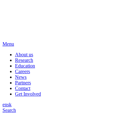
Menu
About us
Research
Education
Careers
News
Partners
Contact
Get Involved
en
sk
Search