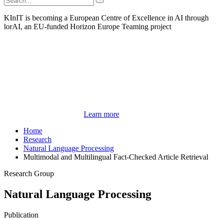
KInIT is becoming a European Centre of Excellence in AI through
lorAI, an EU-funded Horizon Europe Teaming project
Learn more
Home
Research
Natural Language Processing
Multimodal and Multilingual Fact-Checked Article Retrieval
Research Group
Natural Language Processing
Publication