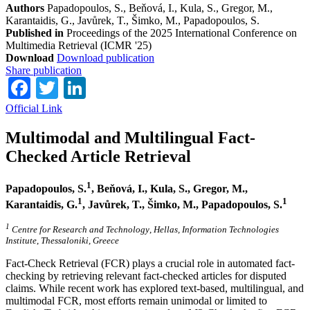
Authors
Papadopoulos, S., Beňová, I., Kula, S., Gregor, M.,
Karantaidis, G., Javůrek, T., Šimko, M., Papadopoulos, S.
Published in
Proceedings of the 2025 International Conference on
Multimedia Retrieval (ICMR '25)
Download
Download publication
Share publication
Facebook
Twitter
LinkedIn
Official Link
Multimodal and Multilingual Fact-
Checked Article Retrieval
1
Papadopoulos, S.
, Beňová, I., Kula, S., Gregor, M.,
1
1
Karantaidis, G.
, Javůrek, T., Šimko, M., Papadopoulos, S.
1
Centre for Research and Technology
,
Hellas, Information Technologies
Institute
,
Thessaloniki, Greece
Fact-Check Retrieval (FCR) plays a crucial role in automated fact-
checking by retrieving relevant fact-checked articles for disputed
claims. While recent work has explored text-based, multilingual, and
multimodal FCR, most efforts remain unimodal or limited to