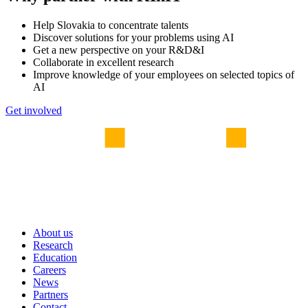
Help Slovakia to concentrate talents
Discover solutions for your problems using AI
Get a new perspective on your R&D&I
Collaborate in excellent research
Improve knowledge of your employees on selected topics of
AI
Get involved
About us
Research
Education
Careers
News
Partners
Contact