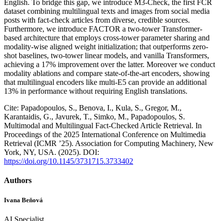
English. To bridge this gap, we introduce M3-Check, the first FCR
dataset combining multilingual texts and images from social media
posts with fact-check articles from diverse, credible sources.
Furthermore, we introduce FACTOR a two-tower Transformer-
based architecture that employs cross-tower parameter sharing and
modality-wise aligned weight initialization; that outperforms zero-
shot baselines, two-tower linear models, and vanilla Transformers,
achieving a 17% improvement over the latter. Moreover we conduct
modality ablations and compare state-of-the-art encoders, showing
that multilingual encoders like multi-E5 can provide an additional
13% in performance without requiring English translations.
Cite: Papadopoulos, S., Benova, I., Kula, S., Gregor, M.,
Karantaidis, G., Javurek, T., Simko, M., Papadopoulos, S.
Multimodal and Multilingual Fact-Checked Article Retrieval. In
Proceedings of the 2025 International Conference on Multimedia
Retrieval (ICMR ’25). Association for Computing Machinery, New
York, NY, USA. (2025). DOI:
https://doi.org/10.1145/3731715.3733402
Authors
Ivana Beňová
AI Specialist