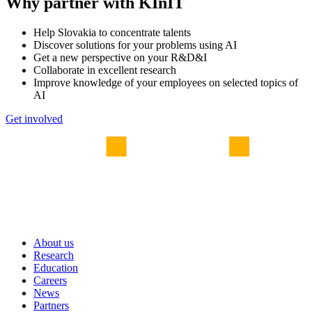
Why partner with KInIT
Help Slovakia to concentrate talents
Discover solutions for your problems using AI
Get a new perspective on your R&D&I
Collaborate in excellent research
Improve knowledge of your employees on selected topics of
AI
Get involved
About us
Research
Education
Careers
News
Partners