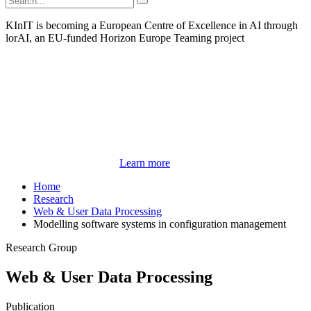
KInIT is becoming a European Centre of Excellence in AI through
lorAI, an EU-funded Horizon Europe Teaming project
Learn more
Home
Research
Web & User Data Processing
Modelling software systems in configuration management
Research Group
Web & User Data Processing
Publication