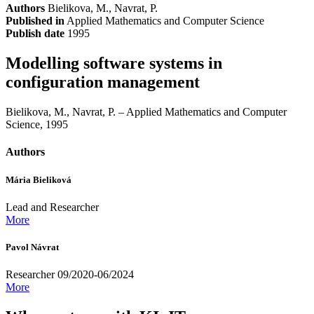
Authors
Bielikova, M., Navrat, P.
Published in
Applied Mathematics and Computer Science
Publish date
1995
Modelling software systems in
configuration management
Bielikova, M., Navrat, P. – Applied Mathematics and Computer
Science, 1995
Authors
Mária Bieliková
Lead and Researcher
More
Pavol Návrat
Researcher 09/2020-06/2024
More