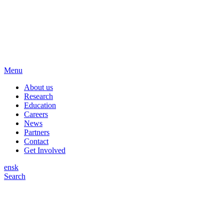
Menu
About us
Research
Education
Careers
News
Partners
Contact
Get Involved
en
sk
Search